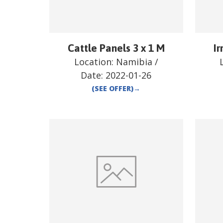
Cattle Panels 3 x 1 M
Ir
Location:
Namibia
/
Date:
2022-01-26
(SEE OFFER)
→