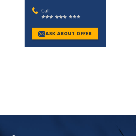
Call:
*** *** ***
ASK ABOUT OFFER