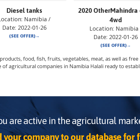
Diesel tanks
2020 OtherMahindra
Location:
Namibia
/
4wd
Date:
2022-01-26
Location:
Namibia
(SEE OFFER)
→
Date:
2022-01-26
(SEE OFFER)
→
oducts, food, fish, fruits, vegetables, meat, as well as free a
e of agricultural companies in
Namibia
Halali
ready to establ
ou are active in the agricultural marke
 your company to our database for f