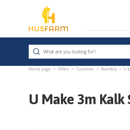
Home page
Offers
Countries
Namibia
U M
U Make 3m Kalk St