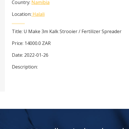
Country:
Namibia
Location:
Halali
Title:
U Make 3m Kalk Strooier / Fertilizer Spreader
Price:
14000.0
ZAR
Date:
2022-01-26
Description: