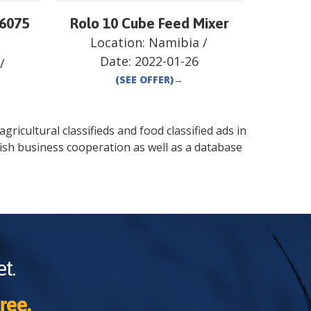
 6075
Rolo 10 Cube Feed Mixer
Location:
Namibia
/
Date:
2022-01-26
/
(SEE OFFER)
→
gricultural classifieds and food classified ads in
ish business cooperation as well as a database
t.
ree.