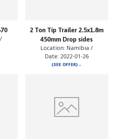
670
2 Ton Tip Trailer 2.5x1.8m
/
450mm Drop sides
Location:
Namibia
/
Date:
2022-01-26
(SEE OFFER)
→