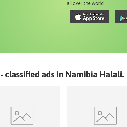
all over the world.
- classified ads in
Namibia
Halali
.