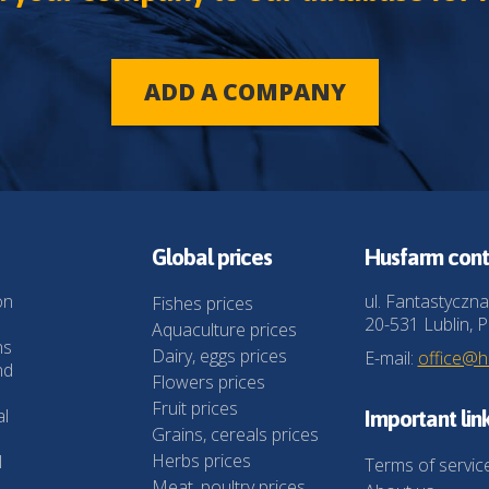
ADD A COMPANY
Global prices
Husfarm cont
on
ul. Fantastyczna
Fishes prices
20-531 Lublin, P
Aquaculture prices
ns
Dairy, eggs prices
E-mail:
office@
nd
Flowers prices
Fruit prices
al
Important lin
Grains, cereals prices
Herbs prices
l
Terms of servic
Meat, poultry prices