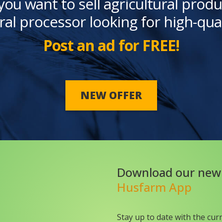
you want to sell agricultural produ
ral processor looking for high-qua
Post an ad for FREE!
NEW OFFER
Download our new
Husfarm App
Stay up to date with the cur