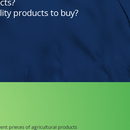
cts?
lity products to buy?
rent prieces of agricultural products