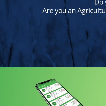
Do 
Are you an Agricultu