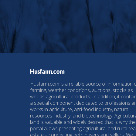
Husfarm.com
Husfarm.com is a reliable source of information 
farming, weather conditions, auctions, stocks as
well as agricultural products. In addition, it contai
a special component dedicated to professions a
works in agriculture, agri-food industry, natural
resources industry, and biotechnology. Agricultur
land is valuable and widely desired that is why the
portal allows presenting agricultural and rural rea
estate – connecting both buyers and sellers. We