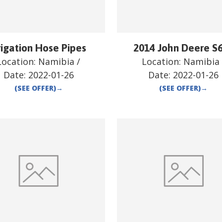
rigation Hose Pipes
2014 John Deere S
Location:
Namibia
/
Location:
Namibia
Date:
2022-01-26
Date:
2022-01-26
(SEE OFFER)
→
(SEE OFFER)
→