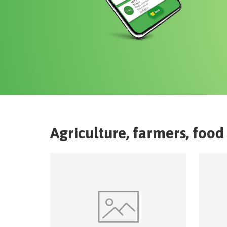
Agriculture, farmers, food 