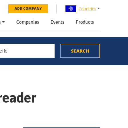
Countries
ADD COMPANY
s
Companies
Events
Products
preader