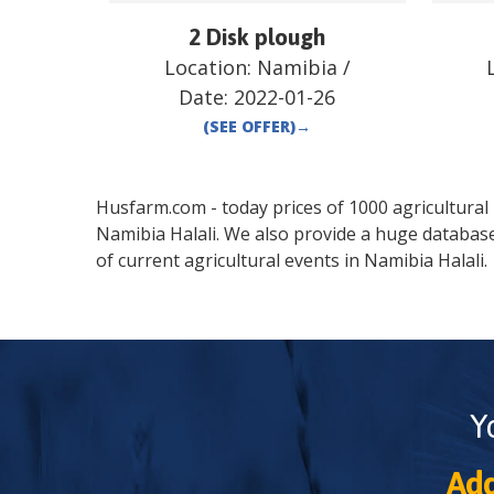
2 Disk plough
Location:
Namibia
/
Date:
2022-01-26
(SEE OFFER)
→
Husfarm.com - today prices of 1000 agricultural pr
Namibia
Halali
. We also provide a huge databas
of current agricultural events in
Namibia
Halali
.
Y
Add