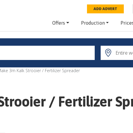
ADD ADVERT
Offers
Production
Price
ake 3m Kalk Strooier / Fertilizer Spreader
rooier / Fertilizer S