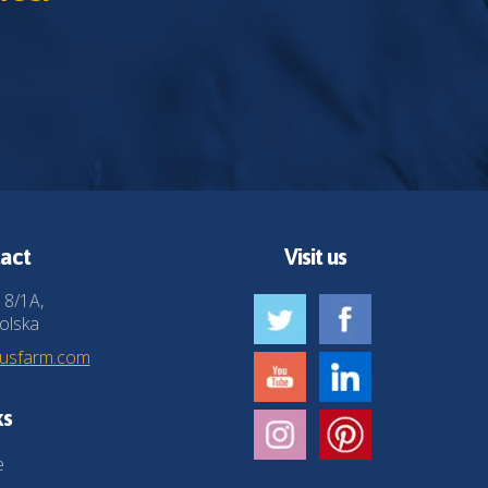
act
Visit us
 8/1A,
olska
husfarm.com
ks
e