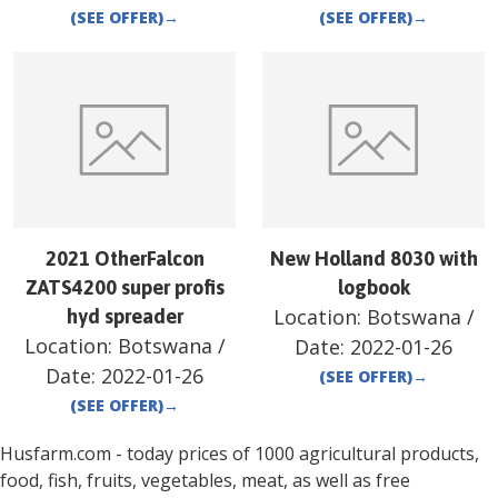
(SEE OFFER)
→
(SEE OFFER)
→
2021 OtherFalcon
New Holland 8030 with
ZATS4200 super profis
logbook
Location:
Botswana
/
hyd spreader
Location:
Botswana
/
Date:
2022-01-26
Date:
2022-01-26
(SEE OFFER)
→
(SEE OFFER)
→
Husfarm.com - today prices of 1000 agricultural products,
food, fish, fruits, vegetables, meat, as well as free