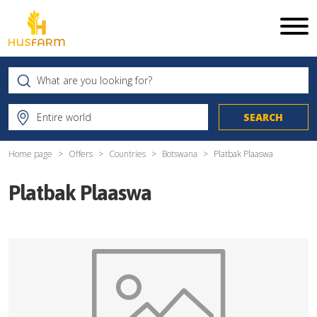
Home page
Offers
Countries
Botswana
Platbak Plaaswa
Platbak Plaaswa