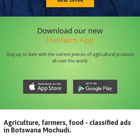
NEW OFFER
Download our new
Husfarm App
Stay up to date with the current prieces of agricultural products
all over the world.
Agriculture, farmers, food - classified ads
in
Botswana
Mochudi
.