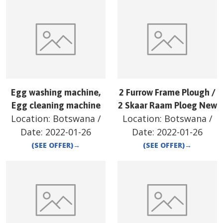
Egg washing machine,
2 Furrow Frame Plough /
Egg cleaning machine
2 Skaar Raam Ploeg New
Location:
Botswana
/
Location:
Botswana
/
Date:
2022-01-26
Date:
2022-01-26
(SEE OFFER)
→
(SEE OFFER)
→