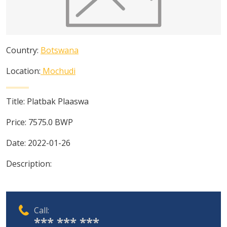
Country:
Botswana
Location:
Mochudi
Title:
Platbak Plaaswa
Price:
7575.0
BWP
Date:
2022-01-26
Description:
Call:
*** *** ***