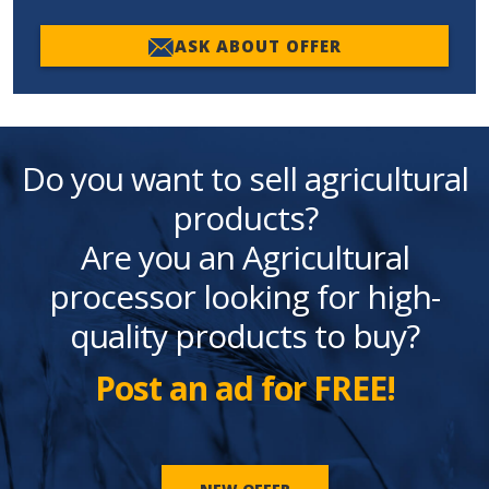
ASK ABOUT OFFER
Do you want to sell agricultural
products?
Are you an Agricultural
processor looking for high-
quality products to buy?
Post an ad for FREE!