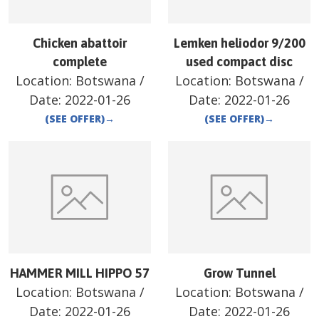
Chicken abattoir
Lemken heliodor 9/200
complete
used compact disc
Location:
Botswana
/
Location:
Botswana
/
Date:
2022-01-26
Date:
2022-01-26
(SEE OFFER)
→
(SEE OFFER)
→
HAMMER MILL HIPPO 57
Grow Tunnel
Location:
Botswana
/
Location:
Botswana
/
Date:
2022-01-26
Date:
2022-01-26