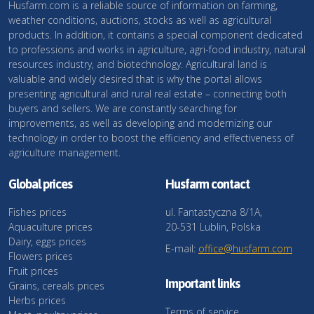
Husfarm.com is a reliable source of information on farming,
weather conditions, auctions, stocks as well as agricultural
products. In addition, it contains a special component dedicated
to professions and works in agriculture, agri-food industry, natural
resources industry, and biotechnology. Agricultural land is
valuable and widely desired that is why the portal allows
presenting agricultural and rural real estate – connecting both
buyers and sellers. We are constantly searching for
improvements, as well as developing and modernizing our
technology in order to boost the efficiency and effectiveness of
agriculture management.
Global prices
Husfarm contact
Fishes prices
ul. Fantastyczna 8/1A,
Aquaculture prices
20-531 Lublin, Polska
Dairy, eggs prices
E-mail:
office@husfarm.com
Flowers prices
Fruit prices
Important links
Grains, cereals prices
Herbs prices
Terms of service