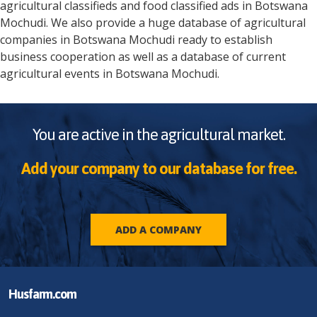
agricultural classifieds and food classified ads in
Botswana
Mochudi
. We also provide a huge database of agricultural
companies in
Botswana
Mochudi
ready to establish
business cooperation as well as a database of current
agricultural events in
Botswana
Mochudi
.
You are active in the agricultural market.
Add your company to our database for free.
ADD A COMPANY
Husfarm.com