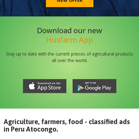
NEW OFFER
Download our new
Husfarm App
Stay up to date with the current prieces of agricultural products
all over the world.
Agriculture, farmers, food - classified ads
in
Peru
Atocongo
.