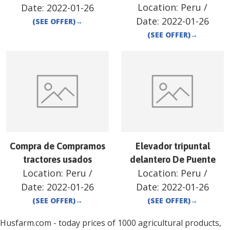
Location:
Peru
/
Date:
2022-01-26
Date:
2022-01-26
(SEE OFFER)
→
(SEE OFFER)
→
Compra de Compramos
Elevador tripuntal
tractores usados
delantero De Puente
Location:
Peru
/
Location:
Peru
/
Date:
2022-01-26
Date:
2022-01-26
(SEE OFFER)
→
(SEE OFFER)
→
Husfarm.com - today prices of 1000 agricultural products,