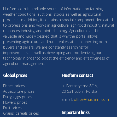
Husfarm.com is a reliable source of information on farming,
weather conditions, auctions, stocks as well as agricultural
products. In addition, it contains a special component dedicated
to professions and works in agriculture, agri-food industry, natural
resources industry, and biotechnology. Agricultural land is
valuable and widely desired that is why the portal allows
presenting agricultural and rural real estate – connecting both
buyers and sellers. We are constantly searching for
improvements, as well as developing and modernizing our
technology in order to boost the efficiency and effectiveness of
agriculture management.
Global prices
Husfarm contact
Fishes prices
ul. Fantastyczna 8/1A,
Aquaculture prices
20-531 Lublin, Polska
Dairy, eggs prices
E-mail:
office@husfarm.com
Flowers prices
Fruit prices
Important links
Grains, cereals prices