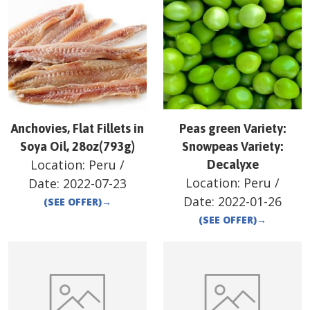
Anchovies, Flat Fillets in
Peas green Variety:
Soya Oil, 28oz(793g)
Snowpeas Variety:
Location:
Peru
/
Decalyxe
Location:
Peru
/
Date:
2022-07-23
Date:
2022-01-26
(SEE OFFER)
→
(SEE OFFER)
→