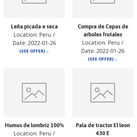
Leña picada e seca
Compra de Cepas de
Location:
Peru
/
arboles frutales
Location:
Peru
/
Date:
2022-01-26
Date:
2022-01-26
(SEE OFFER)
→
(SEE OFFER)
→
Humus de lombriz 100%
Pala de tractor El leon
Location:
Peru
/
430 E