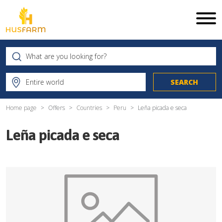
Home page
Offers
Countries
Peru
Leña picada e seca
Leña picada e seca