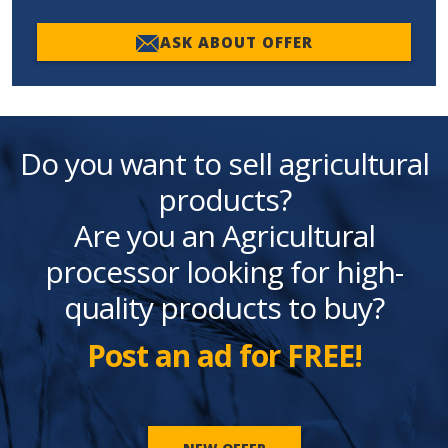
ASK ABOUT OFFER
Do you want to sell agricultural
products?
Are you an Agricultural
processor looking for high-
quality products to buy?
Post an ad for FREE!