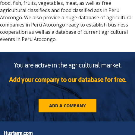
food, fish, fruits, vegetables, meat, as well as free
agricultural classifieds and food classified ads in
Peru
Atocongo
. We also provide a huge database of agricultural
companies in
Peru
Atocongo
ready to establish business
cooperation as well as a database of current agricultural
events in
Peru
Atocongo
.
You are active in the agricultural market.
Add your company to our database for free.
ADD A COMPANY
Husfarm.com