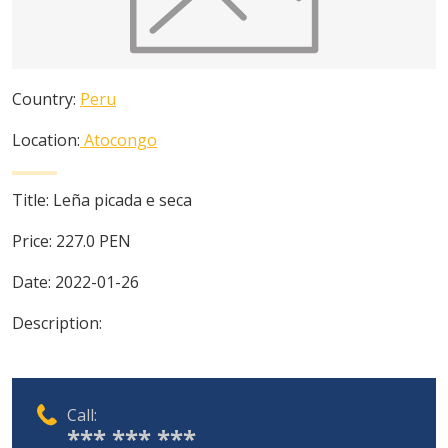
Country:
Peru
Location:
Atocongo
Title:
Leña picada e seca
Price:
227.0
PEN
Date:
2022-01-26
Description:
Call:
*** *** ***