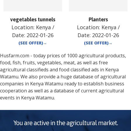
vegetables tunnels
Planters
Location:
Kenya
/
Location:
Kenya
/
Date:
2022-01-26
Date:
2022-01-26
(SEE OFFER)
→
(SEE OFFER)
→
Husfarm.com - today prices of 1000 agricultural products,
food, fish, fruits, vegetables, meat, as well as free
agricultural classifieds and food classified ads in
Kenya
Watamu
. We also provide a huge database of agricultural
companies in
Kenya
Watamu
ready to establish business
cooperation as well as a database of current agricultural
events in
Kenya
Watamu
.
You are active in the agricultural market.