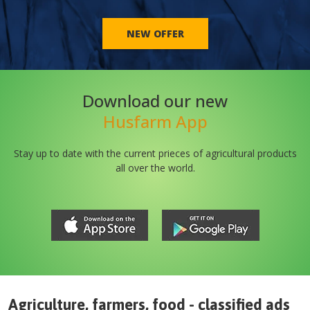
NEW OFFER
Download our new
Husfarm App
Stay up to date with the current prieces of agricultural products
all over the world.
Agriculture, farmers, food - classified ads