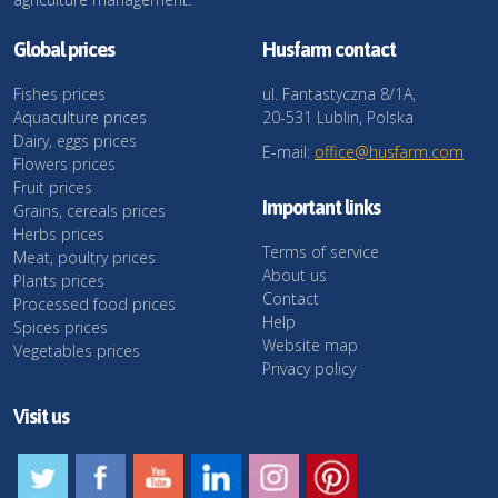
Global prices
Husfarm contact
Fishes prices
ul. Fantastyczna 8/1A,
Aquaculture prices
20-531 Lublin, Polska
Dairy, eggs prices
E-mail:
office@husfarm.com
Flowers prices
Fruit prices
Important links
Grains, cereals prices
Herbs prices
Terms of service
Meat, poultry prices
About us
Plants prices
Contact
Processed food prices
Help
Spices prices
Website map
Vegetables prices
Privacy policy
Visit us