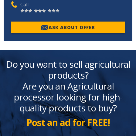
Call:
*** *** ***
ASK ABOUT OFFER
Do you want to sell agricultural
products?
Are you an Agricultural
processor looking for high-
quality products to buy?
Post an ad for FREE!