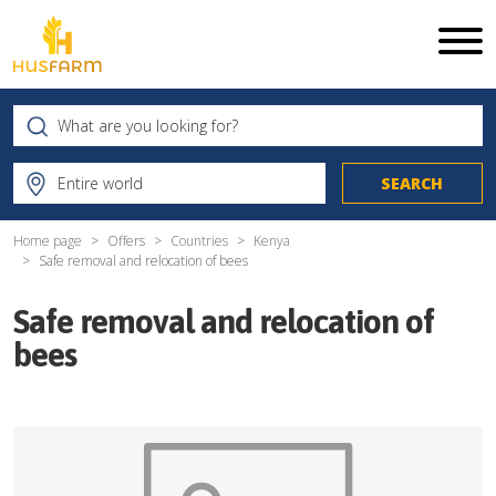
Home page
Offers
Countries
Kenya
Safe removal and relocation of bees
Safe removal and relocation of
bees