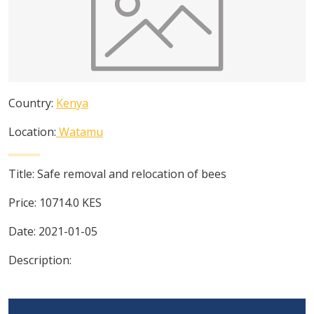
Country:
Kenya
Location:
Watamu
Title:
Safe removal and relocation of bees
Price:
10714.0
KES
Date:
2021-01-05
Description: