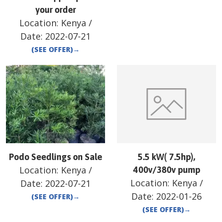
your order
Location:
Kenya
/
Date:
2022-07-21
(SEE OFFER)
→
Podo Seedlings on Sale
5.5 kW( 7.5hp),
Location:
Kenya
/
400v/380v pump
Location:
Kenya
/
Date:
2022-07-21
Date:
2022-01-26
(SEE OFFER)
→
(SEE OFFER)
→