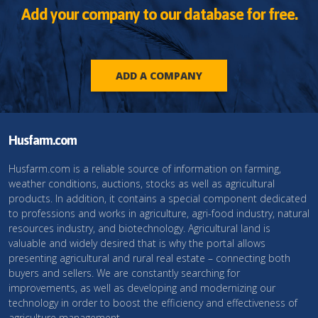
Add your company to our database for free.
ADD A COMPANY
Husfarm.com
Husfarm.com is a reliable source of information on farming,
weather conditions, auctions, stocks as well as agricultural
products. In addition, it contains a special component dedicated
to professions and works in agriculture, agri-food industry, natural
resources industry, and biotechnology. Agricultural land is
valuable and widely desired that is why the portal allows
presenting agricultural and rural real estate – connecting both
buyers and sellers. We are constantly searching for
improvements, as well as developing and modernizing our
technology in order to boost the efficiency and effectiveness of
agriculture management.