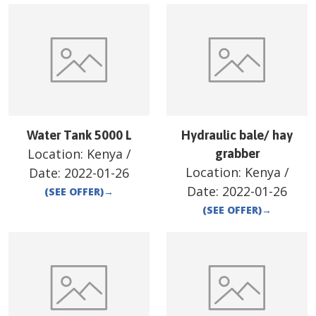
Water Tank 5000 L
Hydraulic bale/ hay
Location:
Kenya
/
grabber
Location:
Kenya
/
Date:
2022-01-26
Date:
2022-01-26
(SEE OFFER)
→
(SEE OFFER)
→