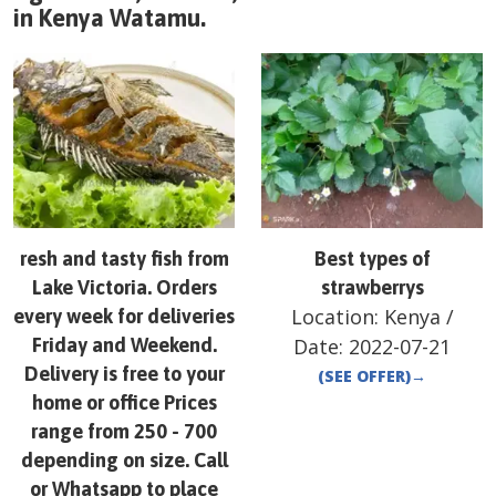
in
Kenya
Watamu
.
resh and tasty fish from
Best types of
Lake Victoria. Orders
strawberrys
Location:
Kenya
/
every week for deliveries
Friday and Weekend.
Date:
2022-07-21
Delivery is free to your
(SEE OFFER)
→
home or office Prices
range from 250 - 700
depending on size. Call
or Whatsapp to place