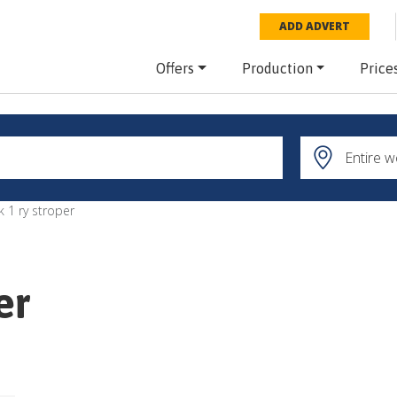
ADD ADVERT
Offers
Production
Price
k 1 ry stroper
er