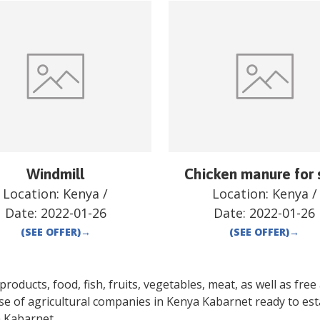
Windmill
Chicken manure for 
Location:
Kenya
/
Location:
Kenya
/
Date:
2022-01-26
Date:
2022-01-26
(SEE OFFER)
→
(SEE OFFER)
→
oducts, food, fish, fruits, vegetables, meat, as well as free a
se of agricultural companies in
Kenya
Kabarnet
ready to est
a
Kabarnet
.