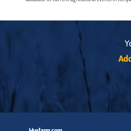
Y
Add
Husfarm.com