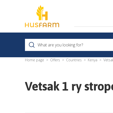
Home page
Offers
Countries
Kenya
Vetsa
Vetsak 1 ry strop