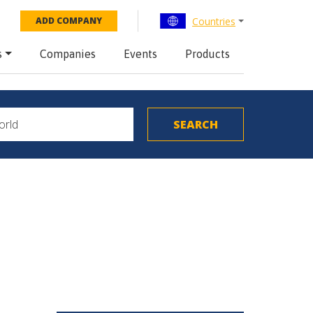
Countries
ADD COMPANY
s
Companies
Events
Products