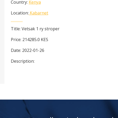
Country:
Kenya
Location:
Kabarnet
Title:
Vetsak 1 ry stroper
Price:
214285.0
KES
Date:
2022-01-26
Description: