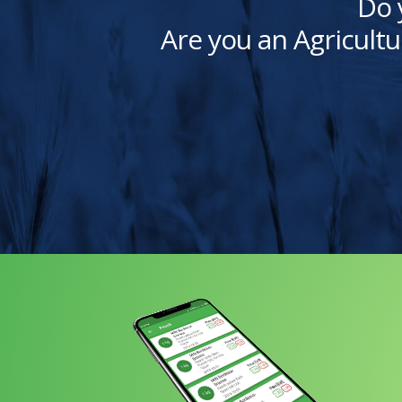
Do 
Are you an Agricultu