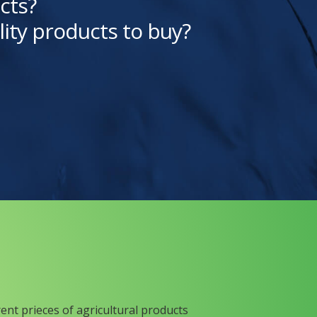
cts?
lity products to buy?
rent prieces of agricultural products