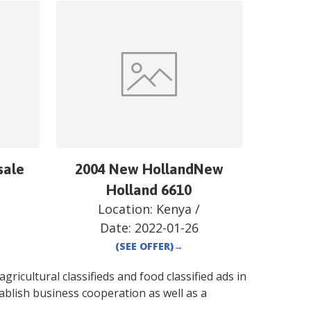
sale
2004 New HollandNew
Holland 6610
Location:
Kenya
/
Date:
2022-01-26
(SEE OFFER)
→
gricultural classifieds and food classified ads in
ablish business cooperation as well as a