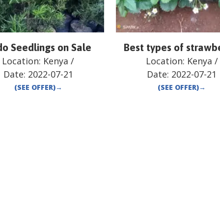
o Seedlings on Sale
Best types of strawb
Location:
Kenya
/
Location:
Kenya
/
Date:
2022-07-21
Date:
2022-07-21
(SEE OFFER)
→
(SEE OFFER)
→