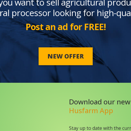
you want to sell agricultural produ
ral processor looking for high-qua
Post an ad for FREE!
NEW OFFER
Download our new
Husfarm App
Stay up to date with the cur