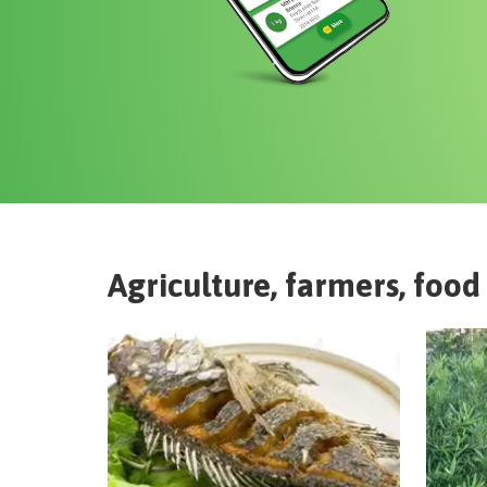
Agriculture, farmers, food 