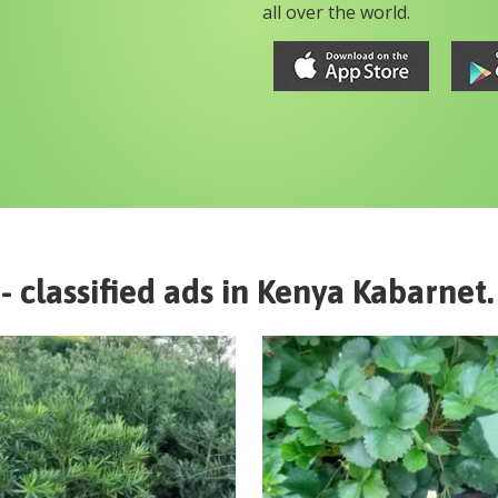
all over the world.
- classified ads in
Kenya
Kabarnet
.