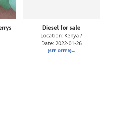
errys
Diesel for sale
Location:
Kenya
/
Date:
2022-01-26
(SEE OFFER)
→