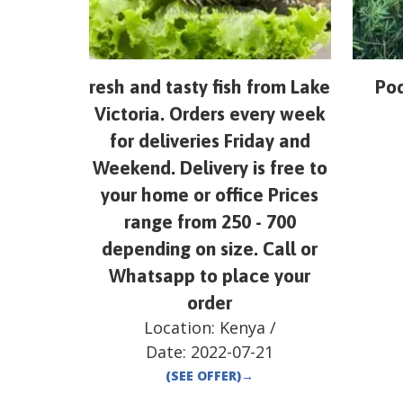
resh and tasty fish from Lake
Pod
Victoria. Orders every week
for deliveries Friday and
Weekend. Delivery is free to
your home or office Prices
range from 250 - 700
depending on size. Call or
Whatsapp to place your
order
Location:
Kenya
/
Date:
2022-07-21
(SEE OFFER)
→