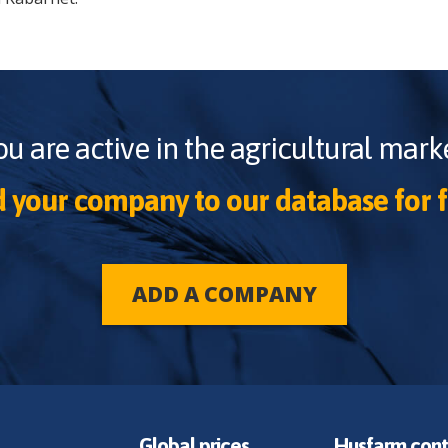
ou are active in the agricultural marke
 your company to our database for f
ADD A COMPANY
Global prices
Husfarm cont