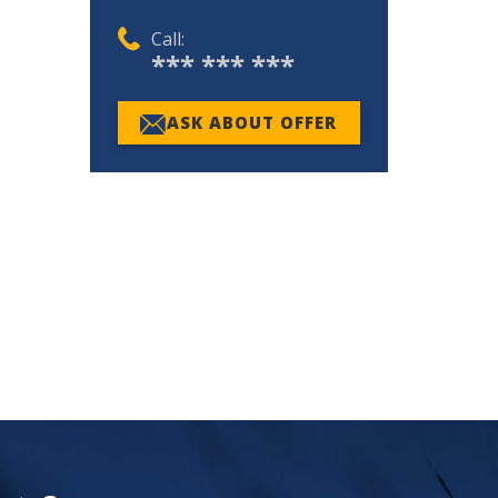
Call:
*** *** ***
ASK ABOUT OFFER