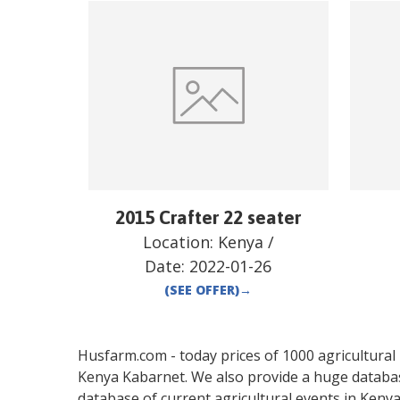
2015 Crafter 22 seater
Location:
Kenya
/
Date:
2022-01-26
(SEE OFFER)
→
Husfarm.com - today prices of 1000 agricultural pr
Kenya
Kabarnet
. We also provide a huge databa
database of current agricultural events in
Keny