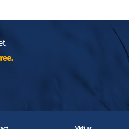
t.
ree.
act
Visit us