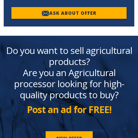
ASK ABOUT OFFER
Do you want to sell agricultural
products?
Are you an Agricultural
processor looking for high-
quality products to buy?
Post an ad for FREE!