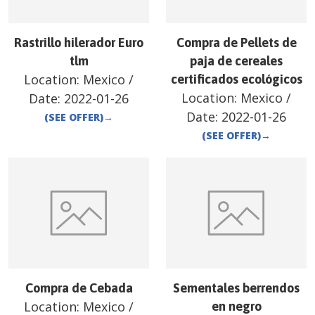
Rastrillo hilerador Euro
Compra de Pellets de
tlm
paja de cereales
Location:
Mexico
/
certificados ecológicos
Location:
Mexico
/
Date:
2022-01-26
Date:
2022-01-26
(SEE OFFER)
→
(SEE OFFER)
→
Compra de Cebada
Sementales berrendos
Location:
Mexico
/
en negro