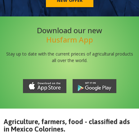
NEW OFFER
Download our new
Husfarm App
Stay up to date with the current prieces of agricultural products
all over the world.
Agriculture, farmers, food - classified ads
in
Mexico
Colorines
.