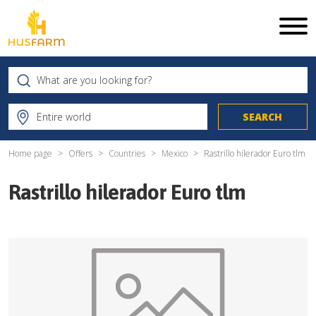
Home page
Offers
Countries
Mexico
Rastrillo hilerador Euro tlm
Rastrillo hilerador Euro tlm