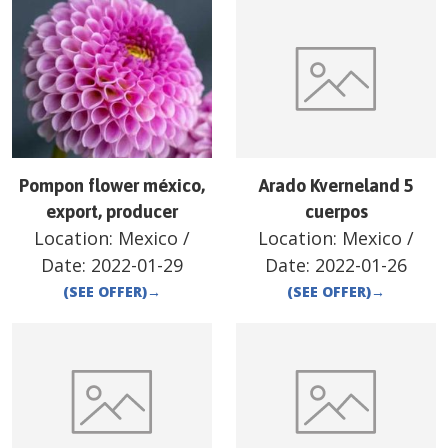
Pompon flower méxico,
Arado Kverneland 5
export, producer
cuerpos
Location:
Mexico
/
Location:
Mexico
/
Date:
2022-01-29
Date:
2022-01-26
(SEE OFFER)
→
(SEE OFFER)
→