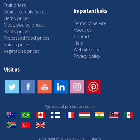
Fruit prices
Important links
Grains, cereals prices
Herbs prices
Terms of service
Meat, poultry prices
About us
Plants prices
Contact
Processed food prices
Help
Spices prices
Website map
Vegetables prices
Privacy policy
Visit us
Agricultural product prices for:
Copyright © 2021 - 2023 by Husfarm