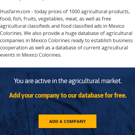
Husfarm.com - today prices of 1000 agricultural products,
food, fish, fruits, vegetables, meat, as well as free
agricultural classifieds and food classified ads in
Mexico
Colorines
. We also provide a huge database of agricultural
companies in
Mexico
Colorines
ready to establish business
cooperation as well as a database of current agricultural
events in
Mexico
Colorines
.
You are active in the agricultural market.
Add your company to our database for free.
ADD A COMPANY