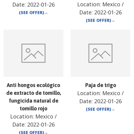
Location:
Mexico
/
Date:
2022-01-26
Date:
2022-01-26
(SEE OFFER)
→
(SEE OFFER)
→
Anti hongos ecológico
Paja de trigo
Location:
Mexico
/
de extracto de tomillo,
fungicida natural de
Date:
2022-01-26
tomillo rojo
(SEE OFFER)
→
Location:
Mexico
/
Date:
2022-01-26
(SEE OFFER)
→