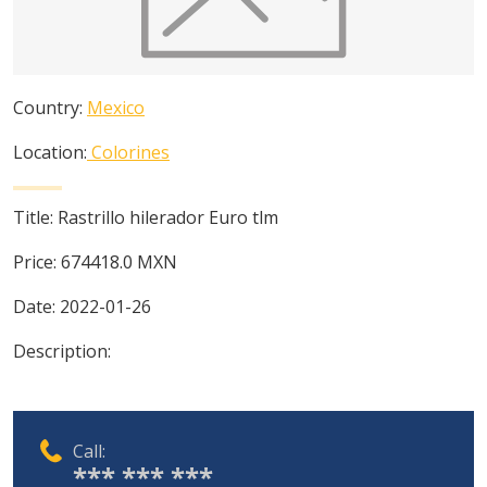
Country:
Mexico
Location:
Colorines
Title:
Rastrillo hilerador Euro tlm
Price:
674418.0
MXN
Date:
2022-01-26
Description:
Call:
*** *** ***