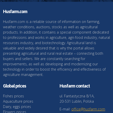
Husfarm.com
Husfarm.com is a reliable source of information on farming,
weather conditions, auctions, stocks as well as agricultural
products. In addition, it contains a special component dedicated
to professions and works in agriculture, agri-food industry, natural
resources industry, and biotechnology. Agricultural land is
valuable and widely desired that is why the portal allows
presenting agricultural and rural real estate – connecting both
buyers and sellers. We are constantly searching for
improvements, as well as developing and modernizing our
technology in order to boost the efficiency and effectiveness of
agriculture management.
Global prices
Husfarm contact
Fishes prices
ul. Fantastyczna 8/1A,
Aquaculture prices
20-531 Lublin, Polska
Dairy, eggs prices
E-mail:
office@husfarm.com
Flowers prices