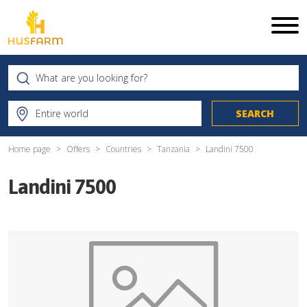
Home page
Offers
Countries
Tanzania
Landini 7500
Landini 7500