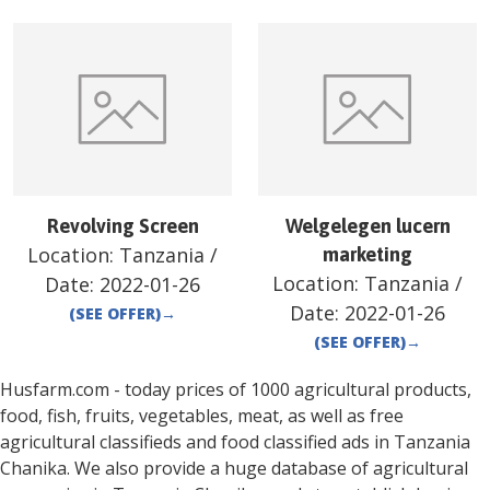
Revolving Screen
Welgelegen lucern
Location:
Tanzania
/
marketing
Location:
Tanzania
/
Date:
2022-01-26
Date:
2022-01-26
(SEE OFFER)
→
(SEE OFFER)
→
Husfarm.com - today prices of 1000 agricultural products,
food, fish, fruits, vegetables, meat, as well as free
agricultural classifieds and food classified ads in
Tanzania
Chanika
. We also provide a huge database of agricultural