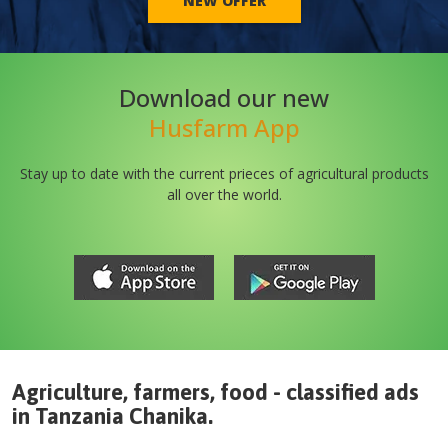
NEW OFFER
Download our new
Husfarm App
Stay up to date with the current prieces of agricultural products
all over the world.
Agriculture, farmers, food - classified ads
in
Tanzania
Chanika
.