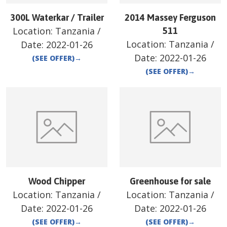
300L Waterkar / Trailer
2014 Massey Ferguson
Location:
Tanzania
/
511
Location:
Tanzania
/
Date:
2022-01-26
Date:
2022-01-26
(SEE OFFER)
→
(SEE OFFER)
→
Wood Chipper
Greenhouse for sale
Location:
Tanzania
/
Location:
Tanzania
/
Date:
2022-01-26
Date:
2022-01-26
(SEE OFFER)
→
(SEE OFFER)
→