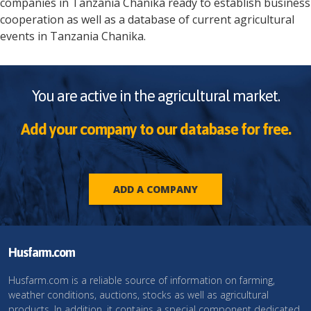
companies in
Tanzania
Chanika
ready to establish business
cooperation as well as a database of current agricultural
events in
Tanzania
Chanika
.
You are active in the agricultural market.
Add your company to our database for free.
ADD A COMPANY
Husfarm.com
Husfarm.com is a reliable source of information on farming,
weather conditions, auctions, stocks as well as agricultural
products. In addition, it contains a special component dedicated