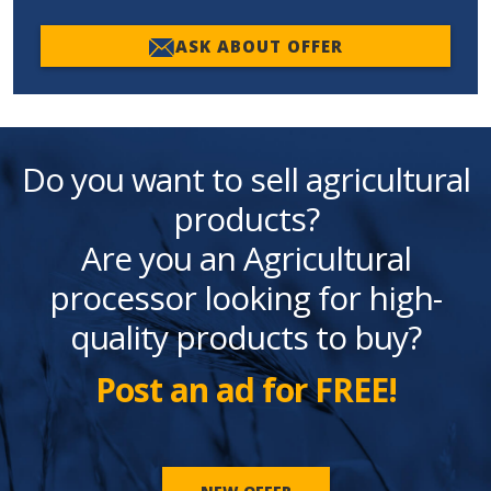
ASK ABOUT OFFER
Do you want to sell agricultural
products?
Are you an Agricultural
processor looking for high-
quality products to buy?
Post an ad for FREE!