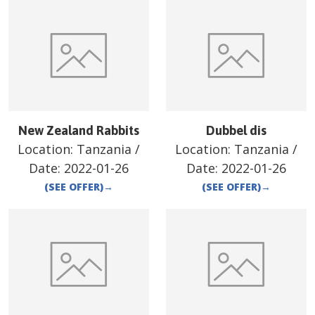
New Zealand Rabbits
Dubbel dis
Location:
Tanzania
/
Location:
Tanzania
/
Date:
2022-01-26
Date:
2022-01-26
(SEE OFFER)
→
(SEE OFFER)
→