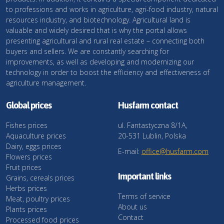
to professions and works in agriculture, agri-food industry, natural
resources industry, and biotechnology. Agricultural land is
valuable and widely desired that is why the portal allows
presenting agricultural and rural real estate – connecting both
buyers and sellers. We are constantly searching for
improvements, as well as developing and modernizing our
technology in order to boost the efficiency and effectiveness of
agriculture management.
Global prices
Husfarm contact
Fishes prices
ul. Fantastyczna 8/1A,
Aquaculture prices
20-531 Lublin, Polska
Dairy, eggs prices
E-mail:
office@husfarm.com
Flowers prices
Fruit prices
Important links
Grains, cereals prices
Herbs prices
Terms of service
Meat, poultry prices
About us
Plants prices
Contact
Processed food prices