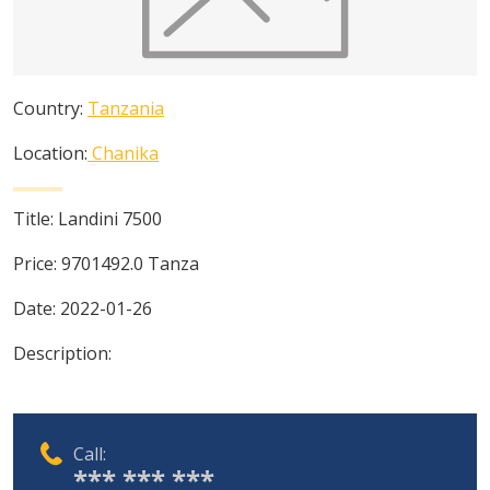
Country:
Tanzania
Location:
Chanika
Title:
Landini 7500
Price:
9701492.0
Tanza
Date:
2022-01-26
Description:
Call:
*** *** ***