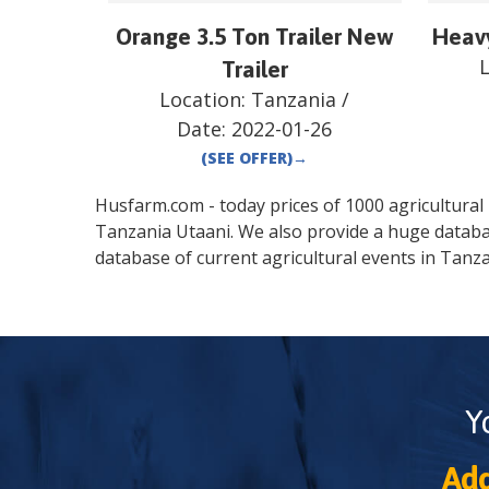
Orange 3.5 Ton Trailer New
Heav
Trailer
Location:
Tanzania
/
Date:
2022-01-26
(SEE OFFER)
→
Husfarm.com - today prices of 1000 agricultural pr
Tanzania
Utaani
. We also provide a huge databa
database of current agricultural events in
Tanza
Y
Add