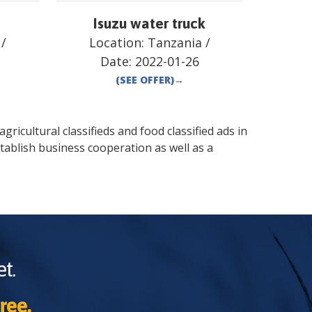
Isuzu water truck
/
Location:
Tanzania
/
Date:
2022-01-26
(SEE OFFER)
→
gricultural classifieds and food classified ads in
tablish business cooperation as well as a
t.
ree.