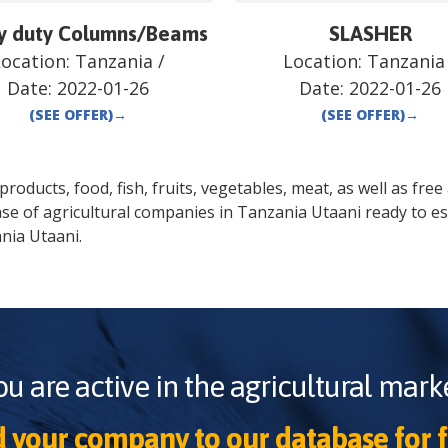
y duty Columns/Beams
SLASHER
Location:
Tanzania
/
Location:
Tanzania
Date:
2022-01-26
Date:
2022-01-26
(SEE OFFER)
→
(SEE OFFER)
→
oducts, food, fish, fruits, vegetables, meat, as well as free a
se of agricultural companies in
Tanzania
Utaani
ready to es
nia
Utaani
.
ou are active in the agricultural marke
 your company to our database for f