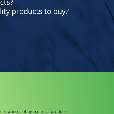
cts?
lity products to buy?
rent prieces of agricultural products