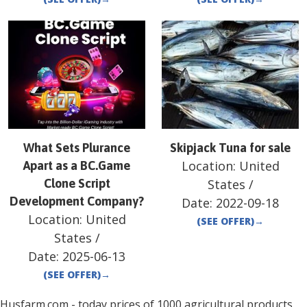
What Sets Plurance
Skipjack Tuna for sale
Location:
United
Apart as a BC.Game
Clone Script
States
/
Development Company?
Date:
2022-09-18
Location:
United
(SEE OFFER)
→
States
/
Date:
2025-06-13
(SEE OFFER)
→
Husfarm.com - today prices of 1000 agricultural products,