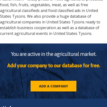
food, fish, fruits, vegetables, meat, as well as free
agricultural classifieds and food classified ads in
United
States
Tysons
. We also provide a huge database of
agricultural companies in
United States
Tysons
ready to
establish business cooperation as well as a database of
current agricultural events in
United States
Tysons
.
You are active in the agricultural market.
Add your company to our database for free.
ADD A COMPANY