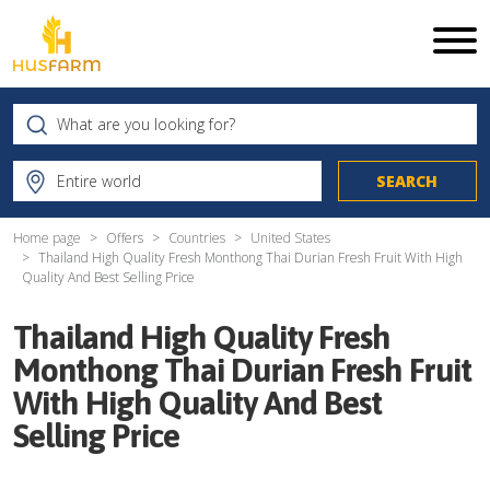
Home page
Offers
Countries
United States
Thailand High Quality Fresh Monthong Thai Durian Fresh Fruit With High
Quality And Best Selling Price
Thailand High Quality Fresh
Monthong Thai Durian Fresh Fruit
With High Quality And Best
Selling Price