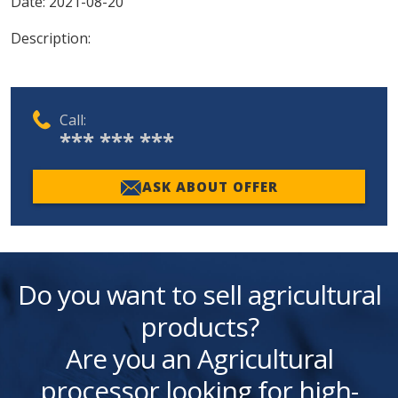
Date:
2021-08-20
Description:
Call:
*** *** ***
ASK ABOUT OFFER
Do you want to sell agricultural
products?
Are you an Agricultural
processor looking for high-