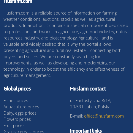
Husfarm.com
Husfarm.com is a reliable source of information on farming,
weather conditions, auctions, stocks as well as agricultural
products. In addition, it contains a special component dedicated
to professions and works in agriculture, agri-food industry, natural
resources industry, and biotechnology. Agricultural land is
valuable and widely desired that is why the portal allows
presenting agricultural and rural real estate – connecting both
buyers and sellers. We are constantly searching for
improvements, as well as developing and modernizing our
technology in order to boost the efficiency and effectiveness of
agriculture management.
Global prices
Husfarm contact
Fishes prices
ul. Fantastyczna 8/1A,
Aquaculture prices
20-531 Lublin, Polska
Dairy, eggs prices
E-mail:
office@husfarm.com
Flowers prices
Fruit prices
Important links
Grains, cereals prices