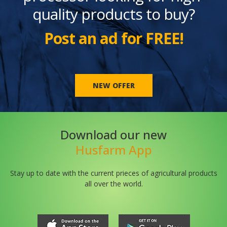
quality products to buy?
Post an ad for FREE!
NEW OFFER
Download our new
Husfarm App
Stay up to date with the current prieces of agricultural products
all over the world.