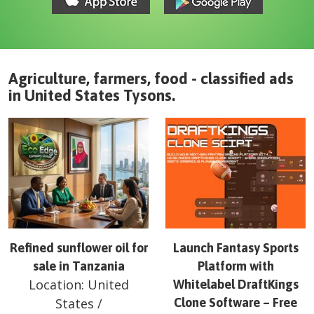
Agriculture, farmers, food - classified ads
in
United States
Tysons
.
Refined sunflower oil for
Launch Fantasy Sports
sale in Tanzania
Platform with
Location:
United
Whitelabel DraftKings
States
/
Clone Software – Free