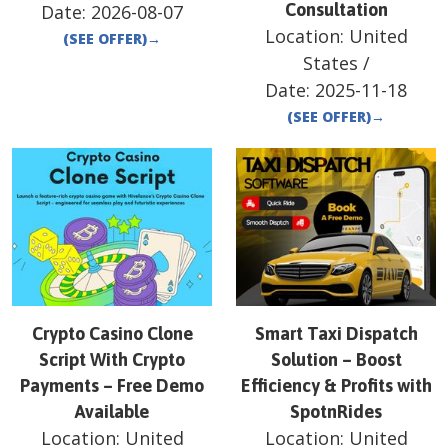
Consultation
Date:
2026-08-07
Location:
United
(SEE OFFER)
→
States
/
Date:
2025-11-18
(SEE OFFER)
→
Crypto Casino Clone
Smart Taxi Dispatch
Script With Crypto
Solution – Boost
Payments – Free Demo
Efficiency & Profits with
Available
SpotnRides
Location:
United
Location:
United