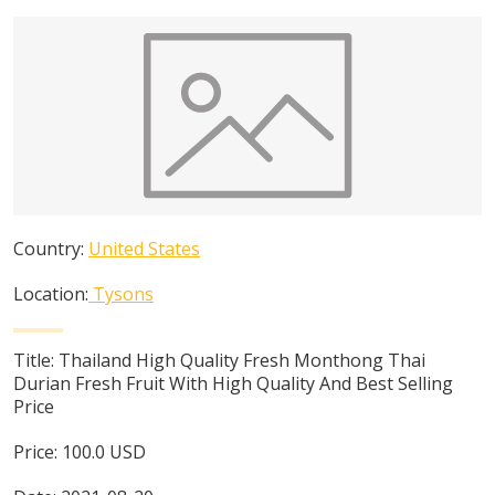
Country:
United States
Location:
Tysons
Title:
Thailand High Quality Fresh Monthong Thai
Durian Fresh Fruit With High Quality And Best Selling
Price
Price:
100.0
USD