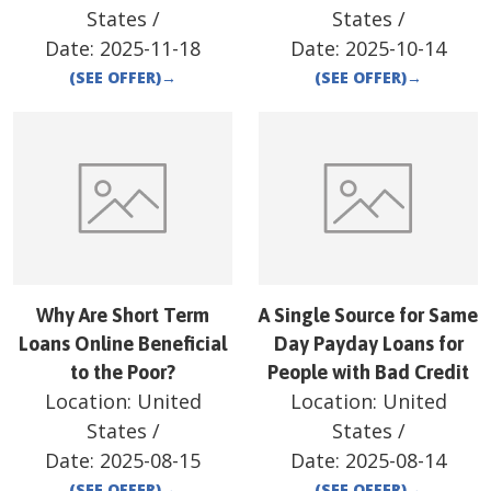
States
/
States
/
Date:
2025-11-18
Date:
2025-10-14
(SEE OFFER)
→
(SEE OFFER)
→
Why Are Short Term
A Single Source for Same
Loans Online Beneficial
Day Payday Loans for
to the Poor?
People with Bad Credit
Location:
United
Location:
United
States
/
States
/
Date:
2025-08-15
Date:
2025-08-14
(SEE OFFER)
→
(SEE OFFER)
→