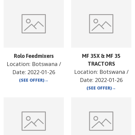
Rolo Feedmixers
MF 35X & MF 35
Location:
Botswana
/
TRACTORS
Location:
Botswana
/
Date:
2022-01-26
Date:
2022-01-26
(SEE OFFER)
→
(SEE OFFER)
→