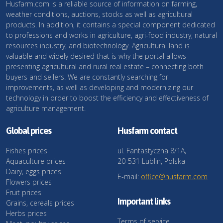
Husfarm.com is a reliable source of information on farming,
weather conditions, auctions, stocks as well as agricultural
products. In addition, it contains a special component dedicated
to professions and works in agriculture, agri-food industry, natural
resources industry, and biotechnology. Agricultural land is
valuable and widely desired that is why the portal allows
presenting agricultural and rural real estate – connecting both
buyers and sellers. We are constantly searching for
improvements, as well as developing and modernizing our
technology in order to boost the efficiency and effectiveness of
agriculture management.
Global prices
Husfarm contact
Fishes prices
ul. Fantastyczna 8/1A,
Aquaculture prices
20-531 Lublin, Polska
Dairy, eggs prices
E-mail:
office@husfarm.com
Flowers prices
Fruit prices
Important links
Grains, cereals prices
Herbs prices
Terms of service