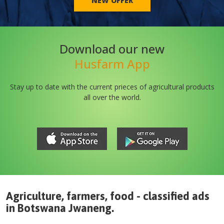
NEW OFFER
Download our new
Husfarm App
Stay up to date with the current prieces of agricultural products
all over the world.
Agriculture, farmers, food - classified ads
in
Botswana
Jwaneng
.