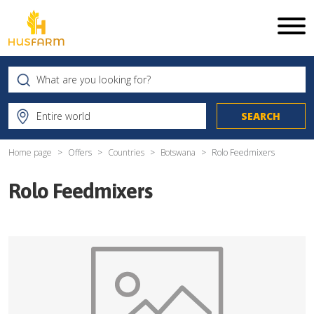
Home page
Offers
Countries
Botswana
Rolo Feedmixers
Rolo Feedmixers