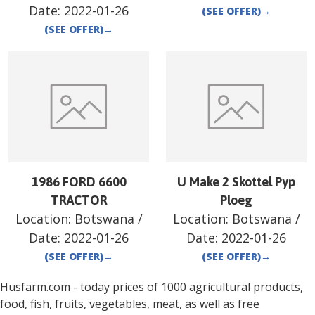
Date:
2022-01-26
(SEE OFFER)
→
(SEE OFFER)
→
1986 FORD 6600
U Make 2 Skottel Pyp
TRACTOR
Ploeg
Location:
Botswana
/
Location:
Botswana
/
Date:
2022-01-26
Date:
2022-01-26
(SEE OFFER)
→
(SEE OFFER)
→
Husfarm.com - today prices of 1000 agricultural products,
food, fish, fruits, vegetables, meat, as well as free