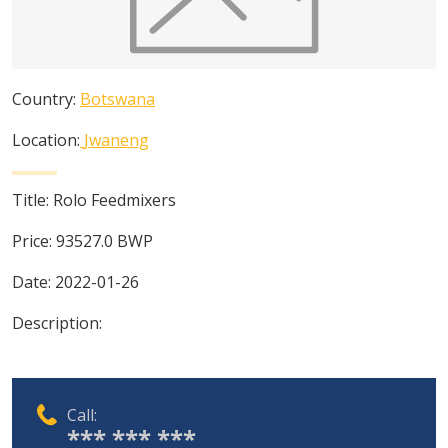
Country:
Botswana
Location:
Jwaneng
Title:
Rolo Feedmixers
Price:
93527.0
BWP
Date:
2022-01-26
Description:
Call:
*** *** ***