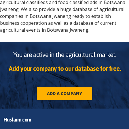
agricultural classifieds and food classified ads in
Botswana
Jwaneng
. We also provide a huge database of agricultural
companies in
Botswana
Jwaneng
ready to establish
business cooperation as well as a database of current
agricultural events in
Botswana
Jwaneng
.
You are active in the agricultural market.
Add your company to our database for free.
ADD A COMPANY
Husfarm.com