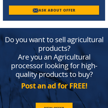
ASK ABOUT OFFER
Do you want to sell agricultural
products?
Are you an Agricultural
processor looking for high-
quality products to buy?
Post an ad for FREE!