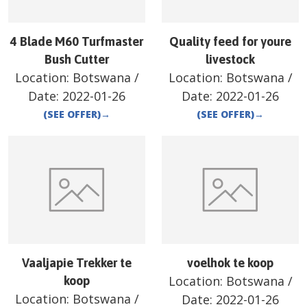
4 Blade M60 Turfmaster
Quality feed for youre
Bush Cutter
livestock
Location:
Botswana
/
Location:
Botswana
/
Date:
2022-01-26
Date:
2022-01-26
(SEE OFFER)
→
(SEE OFFER)
→
Vaaljapie Trekker te
voelhok te koop
Location:
Botswana
/
koop
Location:
Botswana
/
Date:
2022-01-26