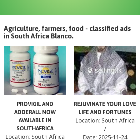
Agriculture, farmers, food - classified ads
in
South Africa
Blanco
.
PROVIGIL AND
REJUVINATE YOUR LOVE
ADDERALL NOW
LIFE AND FORTUNES
Location:
South Africa
AVAILABLE IN
SOUTHAFRICA
/
Location:
South Africa
Date:
2025-11-24