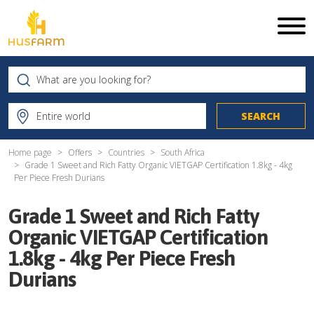
Home page
Offers
Countries
South Africa
Grade 1 Sweet and Rich Fatty Organic VIETGAP Certification 1.8kg - 4kg
Per Piece Fresh Durians
Grade 1 Sweet and Rich Fatty
Organic VIETGAP Certification
1.8kg - 4kg Per Piece Fresh
Durians