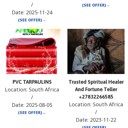
/
(SEE OFFER)
→
Date:
2025-11-24
(SEE OFFER)
→
PVC TARPAULINS
Trusted Spiritual Healer
Location:
South Africa
And Fortune Teller
/
+27832266585
Location:
South Africa
Date:
2025-08-05
/
(SEE OFFER)
→
Date:
2023-11-22
(SEE OFFER)
→