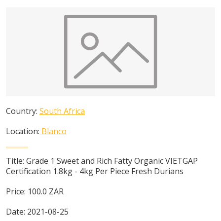
Country:
South Africa
Location:
Blanco
Title:
Grade 1 Sweet and Rich Fatty Organic VIETGAP
Certification 1.8kg - 4kg Per Piece Fresh Durians
Price:
100.0
ZAR
Date:
2021-08-25