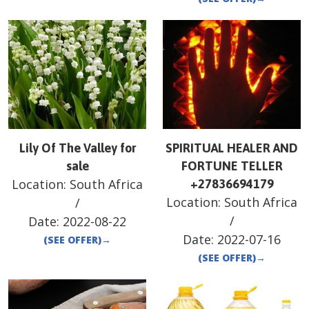
Lily Of The Valley for
SPIRITUAL HEALER AND
sale
FORTUNE TELLER
Location:
South Africa
+27836694179
Location:
South Africa
/
/
Date:
2022-08-22
Date:
2022-07-16
(SEE OFFER)
→
(SEE OFFER)
→