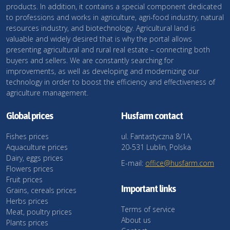
products. In addition, it contains a special component dedicated
to professions and works in agriculture, agri-food industry, natural
resources industry, and biotechnology. Agricultural land is
valuable and widely desired that is why the portal allows
presenting agricultural and rural real estate – connecting both
buyers and sellers. We are constantly searching for
improvements, as well as developing and modernizing our
technology in order to boost the efficiency and effectiveness of
agriculture management.
Global prices
Husfarm contact
Fishes prices
ul. Fantastyczna 8/1A,
Aquaculture prices
20-531 Lublin, Polska
Dairy, eggs prices
E-mail:
office@husfarm.com
Flowers prices
Fruit prices
Important links
Grains, cereals prices
Herbs prices
Terms of service
Meat, poultry prices
About us
Plants prices