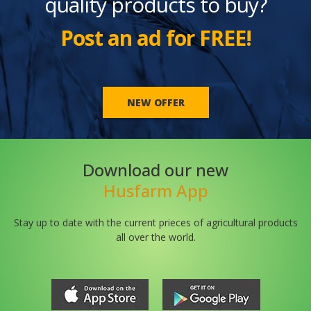
quality products to buy?
Post an ad for FREE!
NEW OFFER
Download our new
Husfarm App
Stay up to date with the current prieces of agricultural products
all over the world.