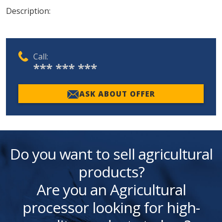
Description:
Call:
*** *** ***
ASK ABOUT OFFER
Do you want to sell agricultural
products?
Are you an Agricultural
processor looking for high-