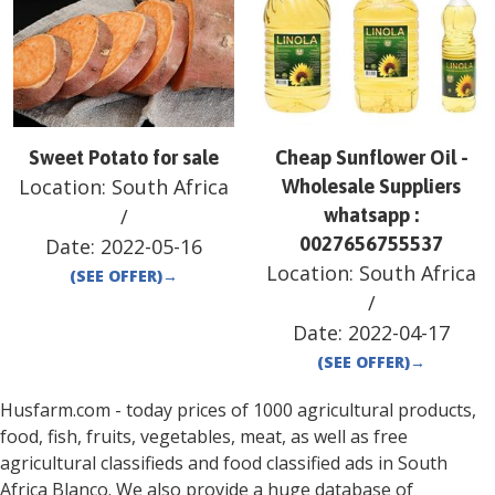
Sweet Potato for sale
Cheap Sunflower Oil -
Location:
South Africa
Wholesale Suppliers
/
whatsapp :
0027656755537
Date:
2022-05-16
Location:
South Africa
(SEE OFFER)
→
/
Date:
2022-04-17
(SEE OFFER)
→
Husfarm.com - today prices of 1000 agricultural products,
food, fish, fruits, vegetables, meat, as well as free
agricultural classifieds and food classified ads in
South
Africa
Blanco
. We also provide a huge database of