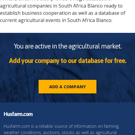
agricultural companies in
South Africa
Blanco
ready to
establish business cooperation as well as a database of
current agricultural events in
South Africa
Blanco
.
You are active in the agricultural market.
Add your company to our database for free.
ADD A COMPANY
Husfarm.com
Husfarm.com is a reliable source of information on farming,
weather conditions, auctions, stocks as well as agricultural