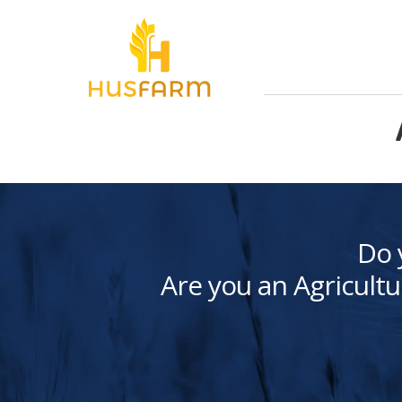
Do 
Are you an Agricultu