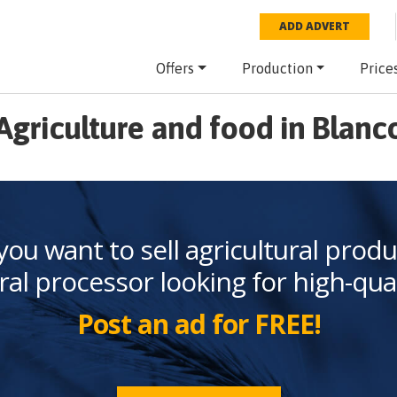
ADD ADVERT
Offers
Production
Price
Agriculture and food in Blanc
you want to sell agricultural produ
ral processor looking for high-qua
Post an ad for FREE!