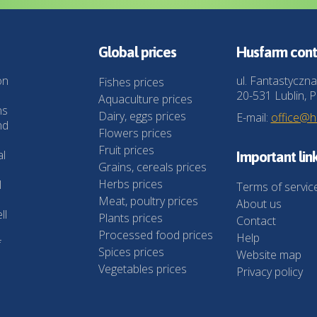
Global prices
Husfarm cont
on
ul. Fantastyczna
Fishes prices
20-531 Lublin, P
Aquaculture prices
ns
Dairy, eggs prices
E-mail:
office@
nd
Flowers prices
Fruit prices
al
Important lin
Grains, cereals prices
Herbs prices
l
Terms of servic
Meat, poultry prices
About us
ll
Plants prices
Contact
Processed food prices
Help
f
Spices prices
Website map
Vegetables prices
Privacy policy