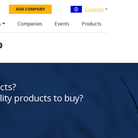
Countries
ADD COMPANY
s
Companies
Events
Products
o
cts?
lity products to buy?