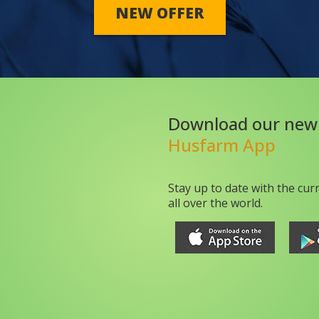
NEW OFFER
Download our new
Husfarm App
Stay up to date with the cur
all over the world.