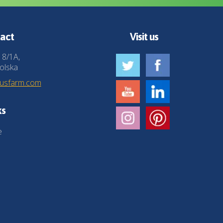
act
Visit us
 8/1A,
olska
husfarm.com
ks
e