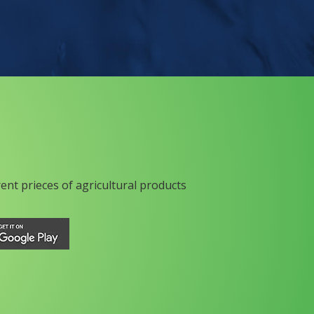
rent prieces of agricultural products