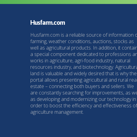
Husfarm.com
Husfarm.com is a reliable source of information 
farming, weather conditions, auctions, stocks as
well as agricultural products. In addition, it contai
a special component dedicated to professions a
works in agriculture, agri-food industry, natural
resources industry, and biotechnology. Agricultur
land is valuable and widely desired that is why the
portal allows presenting agricultural and rural rea
estate – connecting both buyers and sellers. We
are constantly searching for improvements, as we
as developing and modernizing our technology in
order to boost the efficiency and effectiveness o
agriculture management.