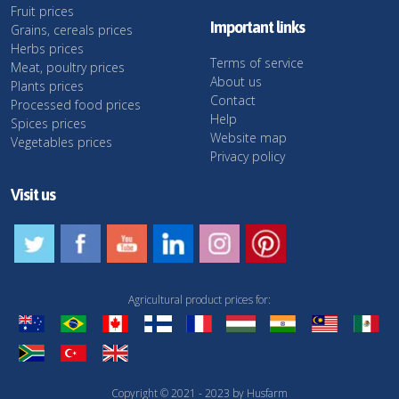
Fruit prices
Important links
Grains, cereals prices
Herbs prices
Terms of service
Meat, poultry prices
About us
Plants prices
Contact
Processed food prices
Help
Spices prices
Website map
Vegetables prices
Privacy policy
Visit us
Agricultural product prices for:
Copyright © 2021 - 2023 by Husfarm