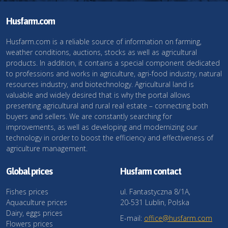
Husfarm.com
Husfarm.com is a reliable source of information on farming,
weather conditions, auctions, stocks as well as agricultural
products. In addition, it contains a special component dedicated
to professions and works in agriculture, agri-food industry, natural
resources industry, and biotechnology. Agricultural land is
valuable and widely desired that is why the portal allows
presenting agricultural and rural real estate – connecting both
buyers and sellers. We are constantly searching for
improvements, as well as developing and modernizing our
technology in order to boost the efficiency and effectiveness of
agriculture management.
Global prices
Husfarm contact
Fishes prices
ul. Fantastyczna 8/1A,
Aquaculture prices
20-531 Lublin, Polska
Dairy, eggs prices
E-mail:
office@husfarm.com
Flowers prices