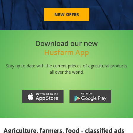
NEW OFFER
Download our new
Husfarm App
Stay up to date with the current prieces of agricultural products
all over the world.
Agriculture, farmers, food - classified ads