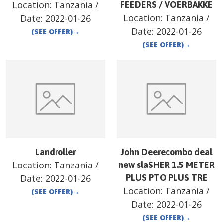
Location:
Tanzania
/
FEEDERS / VOERBAKKE
Location:
Tanzania
/
Date:
2022-01-26
Date:
2022-01-26
(SEE OFFER)
→
(SEE OFFER)
→
Landroller
John Deerecombo deal
Location:
Tanzania
/
new slaSHER 1.5 METER
Date:
2022-01-26
PLUS PTO PLUS TRE
Location:
Tanzania
/
(SEE OFFER)
→
Date:
2022-01-26
(SEE OFFER)
→