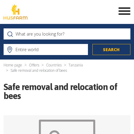
Home page
Offers
Countries
Tanzania
Safe removal and relocation of bees
Safe removal and relocation of
bees