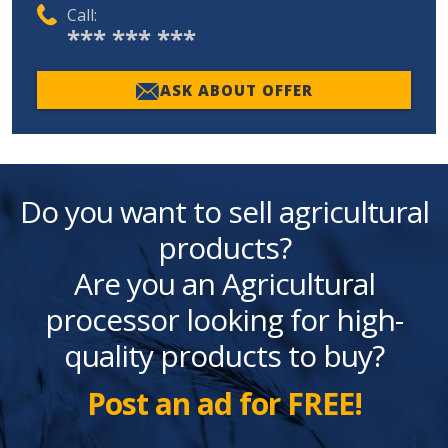
Call:
*** *** ***
ASK ABOUT OFFER
Do you want to sell agricultural
products?
Are you an Agricultural
processor looking for high-
quality products to buy?
Post an ad for FREE!