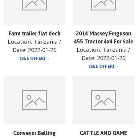
Farm trailer flat deck
2014 Massey Ferguson
Location:
Tanzania
/
455 Tractor 4x4 For Sale
Location:
Tanzania
/
Date:
2022-01-26
Date:
2022-01-26
(SEE OFFER)
→
(SEE OFFER)
→
Conveyor Belting
CATTLE AND GAME