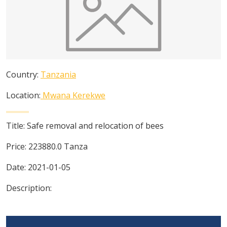
Country:
Tanzania
Location:
Mwana Kerekwe
Title:
Safe removal and relocation of bees
Price:
223880.0
Tanza
Date:
2021-01-05
Description: