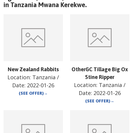
in
Tanzania
Mwana Kerekwe
.
New Zealand Rabbits
OtherGC Tillage Big Ox
Location:
Tanzania
/
5tine Ripper
Location:
Tanzania
/
Date:
2022-01-26
Date:
2022-01-26
(SEE OFFER)
→
(SEE OFFER)
→