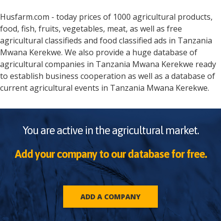
Husfarm.com - today prices of 1000 agricultural products,
food, fish, fruits, vegetables, meat, as well as free
agricultural classifieds and food classified ads in
Tanzania
Mwana Kerekwe
. We also provide a huge database of
agricultural companies in
Tanzania
Mwana Kerekwe
ready
to establish business cooperation as well as a database of
current agricultural events in
Tanzania
Mwana Kerekwe
.
You are active in the agricultural market.
Add your company to our database for free.
ADD A COMPANY