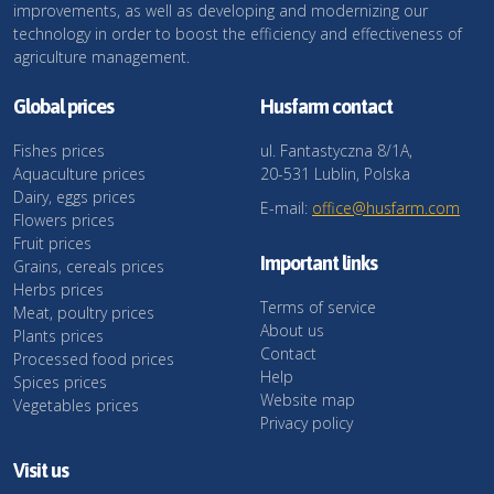
improvements, as well as developing and modernizing our
technology in order to boost the efficiency and effectiveness of
agriculture management.
Global prices
Husfarm contact
Fishes prices
ul. Fantastyczna 8/1A,
Aquaculture prices
20-531 Lublin, Polska
Dairy, eggs prices
E-mail:
office@husfarm.com
Flowers prices
Fruit prices
Important links
Grains, cereals prices
Herbs prices
Terms of service
Meat, poultry prices
About us
Plants prices
Contact
Processed food prices
Help
Spices prices
Website map
Vegetables prices
Privacy policy
Visit us