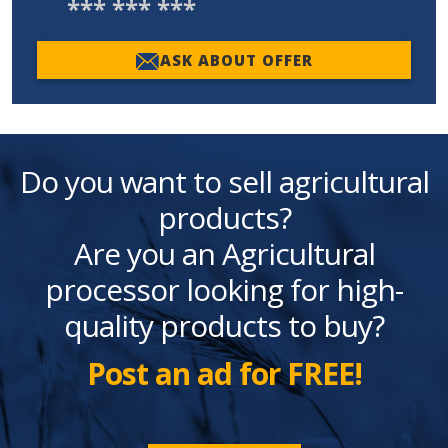
*** *** ***
ASK ABOUT OFFER
Do you want to sell agricultural
products?
Are you an Agricultural
processor looking for high-
quality products to buy?
Post an ad for FREE!