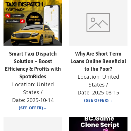
Smart Taxi Dispatch
Why Are Short Term
Solution – Boost
Loans Online Beneficial
Efficiency & Profits with
to the Poor?
Location:
United
SpotnRides
Location:
United
States
/
States
/
Date:
2025-08-15
Date:
2025-10-14
(SEE OFFER)
→
(SEE OFFER)
→