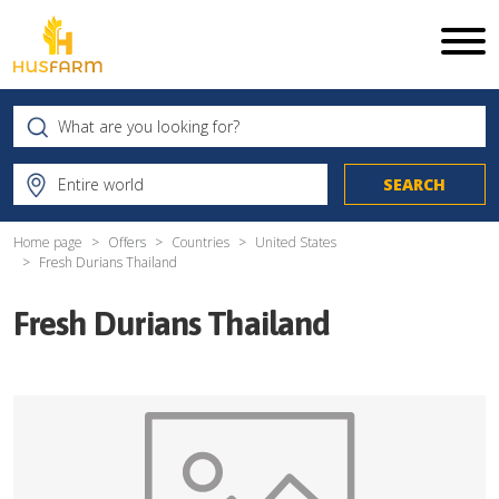
Home page
Offers
Countries
United States
Fresh Durians Thailand
Fresh Durians Thailand