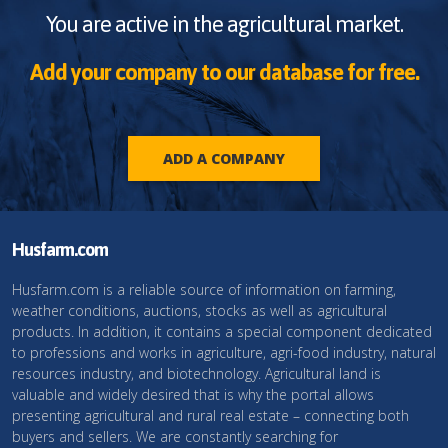
You are active in the agricultural market.
Add your company to our database for free.
ADD A COMPANY
Husfarm.com
Husfarm.com is a reliable source of information on farming,
weather conditions, auctions, stocks as well as agricultural
products. In addition, it contains a special component dedicated
to professions and works in agriculture, agri-food industry, natural
resources industry, and biotechnology. Agricultural land is
valuable and widely desired that is why the portal allows
presenting agricultural and rural real estate – connecting both
buyers and sellers. We are constantly searching for