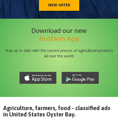
NEW OFFER
Download our new
Husfarm App
Stay up to date with the current prieces of agricultural products
all over the world.
Agriculture, farmers, food - classified ads
in
United States
Oyster Bay
.