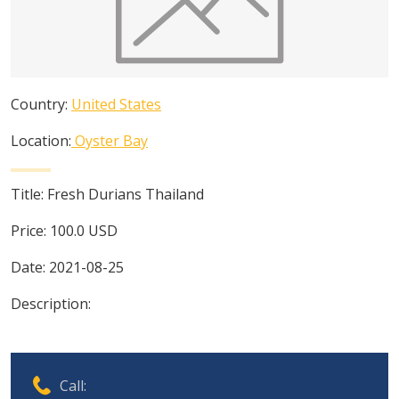
Country:
United States
Location:
Oyster Bay
Title:
Fresh Durians Thailand
Price:
100.0
USD
Date:
2021-08-25
Description:
Call: