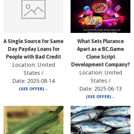
A Single Source for Same
What Sets Plurance
Day Payday Loans for
Apart as a BC.Game
People with Bad Credit
Clone Script
Location:
United
Development Company?
Location:
United
States
/
States
/
Date:
2025-08-14
Date:
2025-06-13
(SEE OFFER)
→
(SEE OFFER)
→