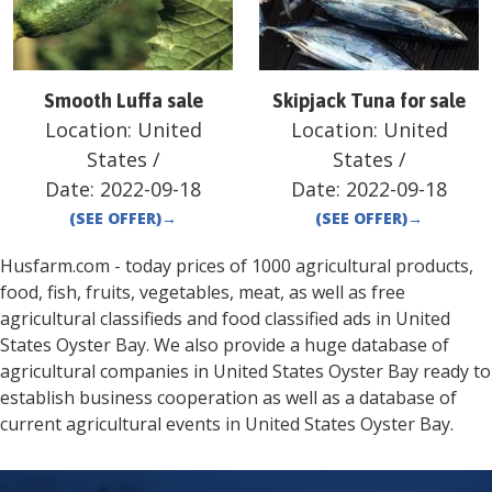
Smooth Luffa sale
Skipjack Tuna for sale
Location:
United
Location:
United
States
/
States
/
Date:
2022-09-18
Date:
2022-09-18
(SEE OFFER)
→
(SEE OFFER)
→
Husfarm.com - today prices of 1000 agricultural products,
food, fish, fruits, vegetables, meat, as well as free
agricultural classifieds and food classified ads in
United
States
Oyster Bay
. We also provide a huge database of
agricultural companies in
United States
Oyster Bay
ready to
establish business cooperation as well as a database of
current agricultural events in
United States
Oyster Bay
.