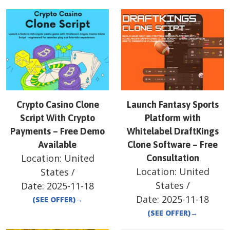
Crypto Casino Clone
Launch Fantasy Sports
Script With Crypto
Platform with
Payments – Free Demo
Whitelabel DraftKings
Available
Clone Software – Free
Location:
United
Consultation
Location:
United
States
/
States
/
Date:
2025-11-18
Date:
2025-11-18
(SEE OFFER)
→
(SEE OFFER)
→