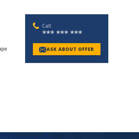
Call:
*** *** ***
Cape
ASK ABOUT OFFER