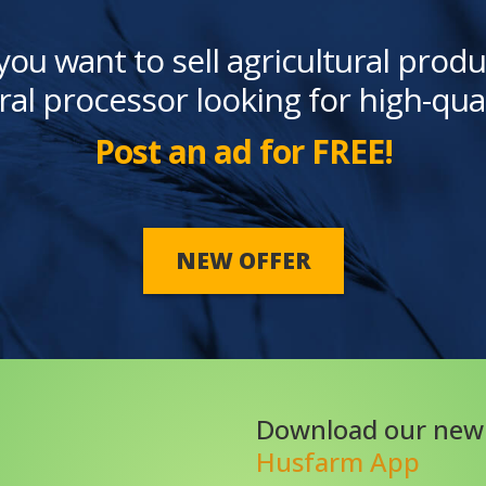
you want to sell agricultural produ
ral processor looking for high-qua
Post an ad for FREE!
NEW OFFER
Download our new
Husfarm App