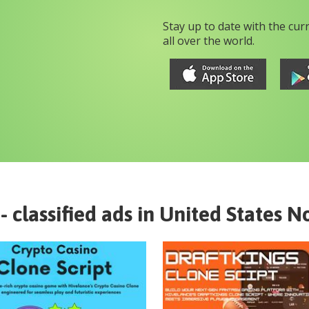
Stay up to date with the cur
all over the world.
- classified ads in
United States
No