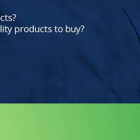
cts?
lity products to buy?