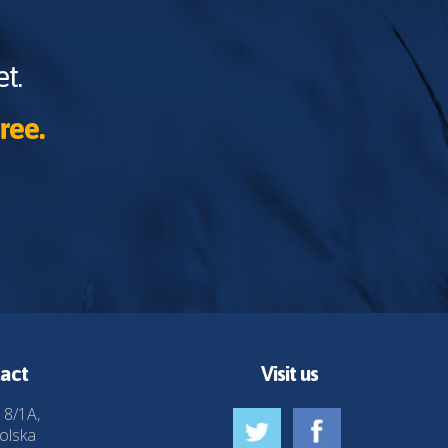
t.
ree.
act
Visit us
 8/1A,
olska