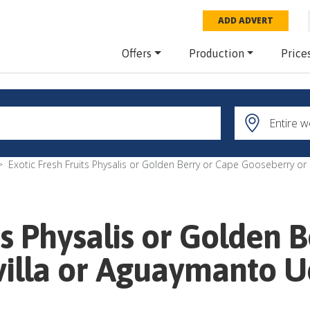
ADD ADVERT
Offers
Production
Price
Exotic Fresh Fruits Physalis or Golden Berry or Cape Gooseberry o
ts Physalis or Golden 
villa or Aguaymanto 