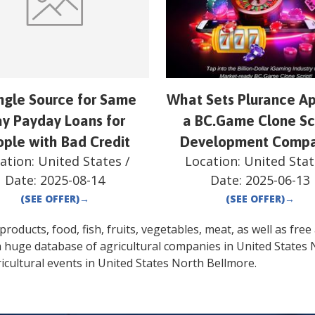
ingle Source for Same
What Sets Plurance Ap
y Payday Loans for
a BC.Game Clone Sc
ple with Bad Credit
Development Comp
ation:
United States
/
Location:
United Stat
Date:
2025-08-14
Date:
2025-06-13
(SEE OFFER)
→
(SEE OFFER)
→
oducts, food, fish, fruits, vegetables, meat, as well as free a
a huge database of agricultural companies in
United States
icultural events in
United States
North Bellmore
.