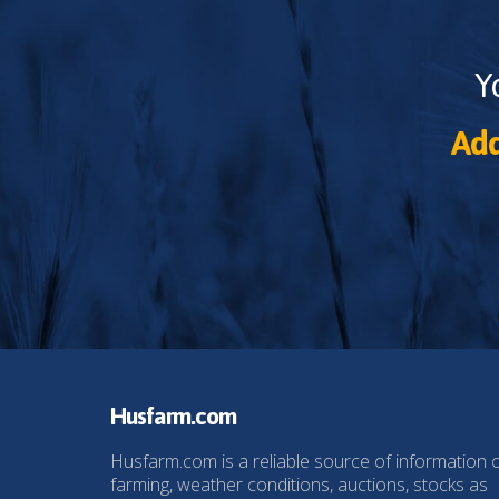
Y
Add
Husfarm.com
Husfarm.com is a reliable source of information 
farming, weather conditions, auctions, stocks as