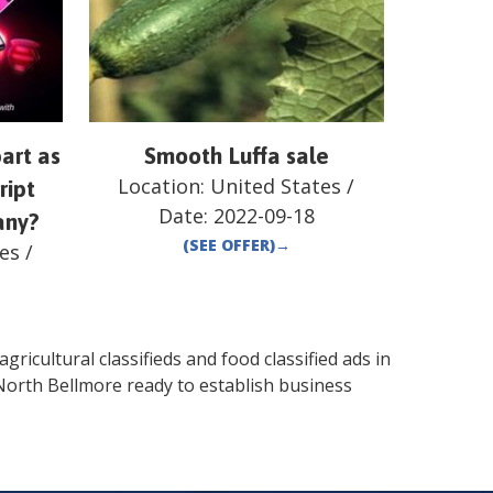
art as
Smooth Luffa sale
Location:
United States
/
ript
Date:
2022-09-18
any?
(SEE OFFER)
→
es
/
gricultural classifieds and food classified ads in
North Bellmore
ready to establish business