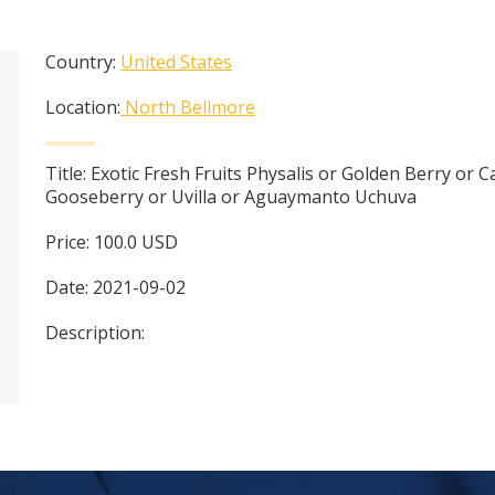
Country:
United States
Location:
North Bellmore
Title:
Exotic Fresh Fruits Physalis or Golden Berry or 
Gooseberry or Uvilla or Aguaymanto Uchuva
Price:
100.0
USD
Date:
2021-09-02
Description: