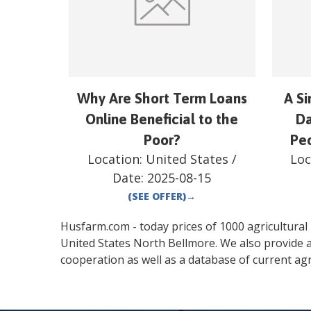
Why Are Short Term Loans
A S
Online Beneficial to the
Da
Poor?
Peo
Location:
United States
/
Loc
Date:
2025-08-15
(SEE OFFER)
→
Husfarm.com - today prices of 1000 agricultural pr
United States
North Bellmore
. We also provide 
cooperation as well as a database of current agr