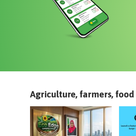
Agriculture, farmers, food 