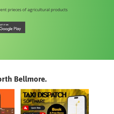
rent prieces of agricultural products
rth Bellmore
.