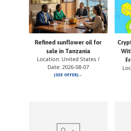
Refined sunflower oil for
Cryp
sale in Tanzania
Wit
Location:
United States
/
F
Date:
2026-08-07
Loc
(SEE OFFER)
→