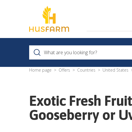
Home page
Offers
Countries
United States
Exotic Fresh Frui
Gooseberry or U