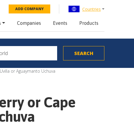
Countries
ADD COMPANY
s
Companies
Events
Products
r Uvilla or Aguaymanto Uchuva
Berry or Cape
Uchuva