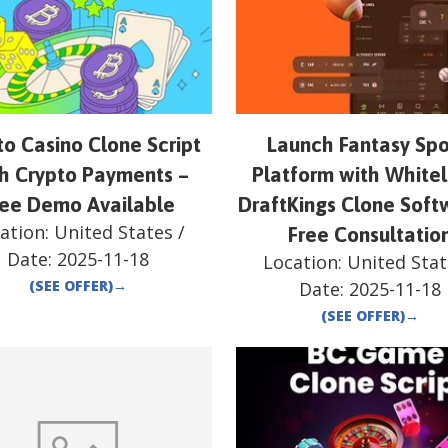
to Casino Clone Script
Launch Fantasy Spo
h Crypto Payments –
Platform with White
ree Demo Available
DraftKings Clone Soft
ation:
United States
/
Free Consultatio
Date:
2025-11-18
Location:
United Stat
(SEE OFFER)
→
Date:
2025-11-18
(SEE OFFER)
→