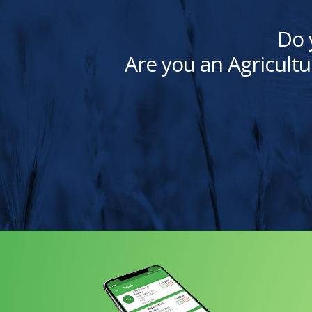
Do 
Are you an Agricultu