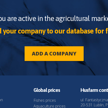
ou are active in the agricultural marke
 your company to our database for f
ADD A COMPANY
Global prices
Husfarm cont
on
ul. Fantastyczna
Fishes prices
20-531 Lublin, P
Aquaculture prices