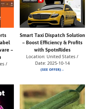
rts
Smart Taxi Dispatch Solution
label
– Boost Efficiency & Profits
ware –
with SpotnRides
Location:
United States
/
n
Date:
2025-10-14
es
/
(SEE OFFER)
→