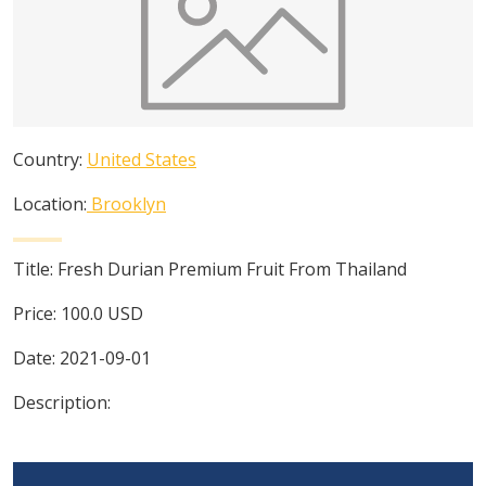
Country:
United States
Location:
Brooklyn
Title:
Fresh Durian Premium Fruit From Thailand
Price:
100.0
USD
Date:
2021-09-01
Description: