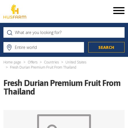
Home page
Offers
Countries
United States
Fresh Durian Premium Fruit From Thailand
Fresh Durian Premium Fruit From
Thailand