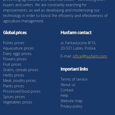
buyers and sellers. We are constantly searching for
improvements, as well as developing and modernizing our
technology in order to boost the efficiency and effectiveness of
agriculture management.
Global prices
Husfarm contact
Fishes prices
ul. Fantastyczna 8/1A,
Aquaculture prices
20-531 Lublin, Polska
Dairy, eggs prices
E-mail:
office@husfarm.com
Flowers prices
Fruit prices
Important links
Grains, cereals prices
Herbs prices
Terms of service
Meat, poultry prices
About us
Plants prices
Contact
Processed food prices
Help
Spices prices
Website map
Vegetables prices
Privacy policy