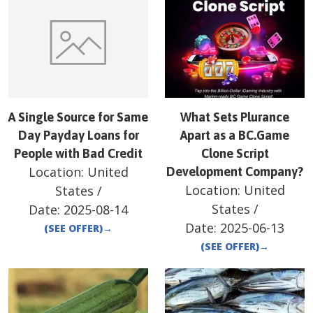
A Single Source for Same
What Sets Plurance
Day Payday Loans for
Apart as a BC.Game
People with Bad Credit
Clone Script
Location:
United
Development Company?
Location:
United
States
/
States
/
Date:
2025-08-14
Date:
2025-06-13
(SEE OFFER)
→
(SEE OFFER)
→