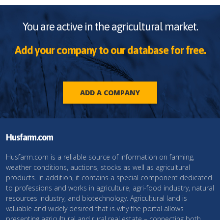
You are active in the agricultural market.
Add your company to our database for free.
ADD A COMPANY
Husfarm.com
Husfarm.com is a reliable source of information on farming,
weather conditions, auctions, stocks as well as agricultural
products. In addition, it contains a special component dedicated
to professions and works in agriculture, agri-food industry, natural
resources industry, and biotechnology. Agricultural land is
valuable and widely desired that is why the portal allows
presenting agricultural and rural real estate – connecting both