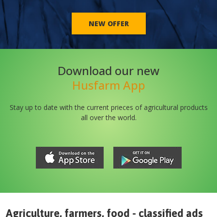
NEW OFFER
Download our new
Husfarm App
Stay up to date with the current prieces of agricultural products
all over the world.
Agriculture, farmers, food - classified ads