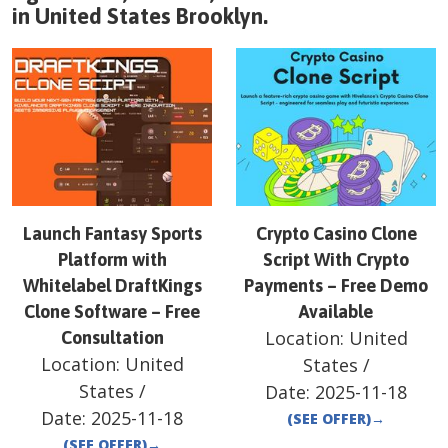
in
United States
Brooklyn
.
Launch Fantasy Sports
Crypto Casino Clone
Platform with
Script With Crypto
Whitelabel DraftKings
Payments – Free Demo
Clone Software – Free
Available
Location:
United
Consultation
Location:
United
States
/
States
/
Date:
2025-11-18
Date:
2025-11-18
(SEE OFFER)
→
(SEE OFFER)
→