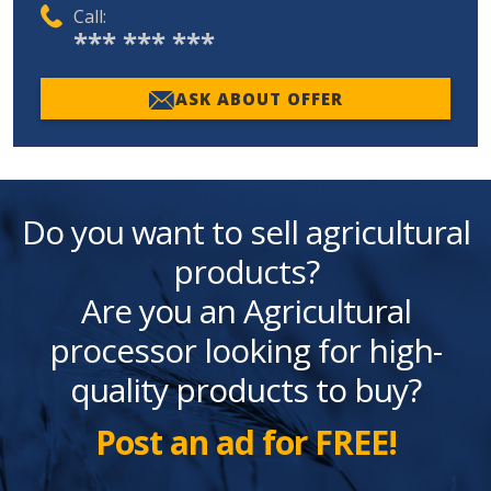
Call:
*** *** ***
ASK ABOUT OFFER
Do you want to sell agricultural
products?
Are you an Agricultural
processor looking for high-
quality products to buy?
Post an ad for FREE!