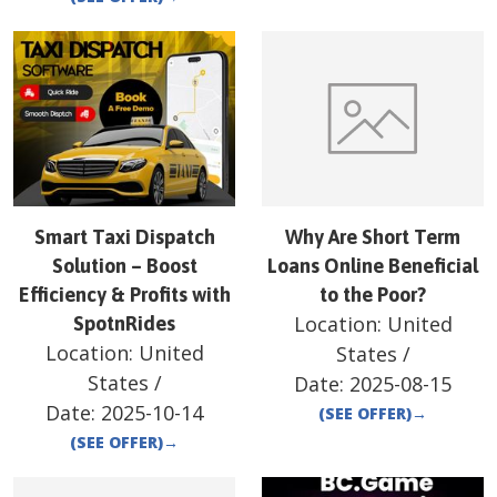
Smart Taxi Dispatch
Why Are Short Term
Solution – Boost
Loans Online Beneficial
Efficiency & Profits with
to the Poor?
Location:
United
SpotnRides
Location:
United
States
/
States
/
Date:
2025-08-15
Date:
2025-10-14
(SEE OFFER)
→
(SEE OFFER)
→