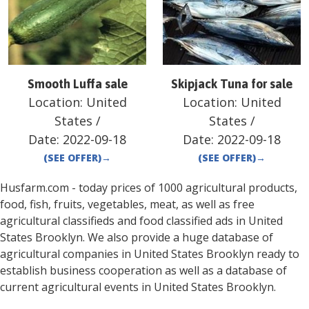
Smooth Luffa sale
Skipjack Tuna for sale
Location:
United
Location:
United
States
/
States
/
Date:
2022-09-18
Date:
2022-09-18
(SEE OFFER)
→
(SEE OFFER)
→
Husfarm.com - today prices of 1000 agricultural products,
food, fish, fruits, vegetables, meat, as well as free
agricultural classifieds and food classified ads in
United
States
Brooklyn
. We also provide a huge database of
agricultural companies in
United States
Brooklyn
ready to
establish business cooperation as well as a database of
current agricultural events in
United States
Brooklyn
.