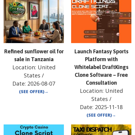
Refined sunflower oil for
Launch Fantasy Sports
sale in Tanzania
Platform with
Location:
United
Whitelabel DraftKings
States
/
Clone Software – Free
Consultation
Date:
2026-08-07
Location:
United
(SEE OFFER)
→
States
/
Date:
2025-11-18
(SEE OFFER)
→