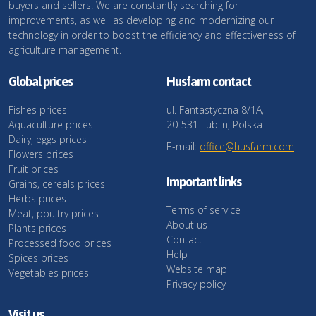
buyers and sellers. We are constantly searching for
improvements, as well as developing and modernizing our
technology in order to boost the efficiency and effectiveness of
agriculture management.
Global prices
Husfarm contact
Fishes prices
ul. Fantastyczna 8/1A,
Aquaculture prices
20-531 Lublin, Polska
Dairy, eggs prices
E-mail:
office@husfarm.com
Flowers prices
Fruit prices
Important links
Grains, cereals prices
Herbs prices
Terms of service
Meat, poultry prices
About us
Plants prices
Contact
Processed food prices
Help
Spices prices
Website map
Vegetables prices
Privacy policy
Visit us