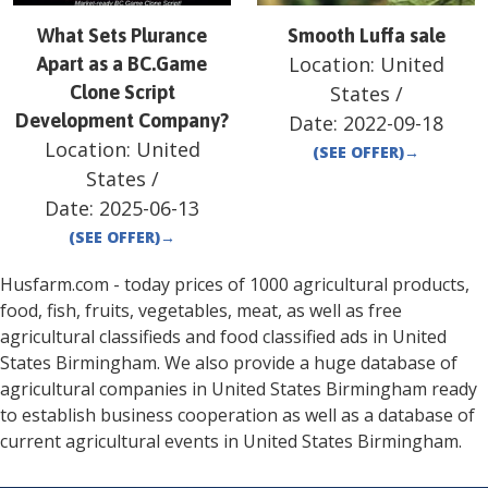
What Sets Plurance
Smooth Luffa sale
Location:
United
Apart as a BC.Game
Clone Script
States
/
Development Company?
Date:
2022-09-18
Location:
United
(SEE OFFER)
→
States
/
Date:
2025-06-13
(SEE OFFER)
→
Husfarm.com - today prices of 1000 agricultural products,
food, fish, fruits, vegetables, meat, as well as free
agricultural classifieds and food classified ads in
United
States
Birmingham
. We also provide a huge database of
agricultural companies in
United States
Birmingham
ready
to establish business cooperation as well as a database of
current agricultural events in
United States
Birmingham
.