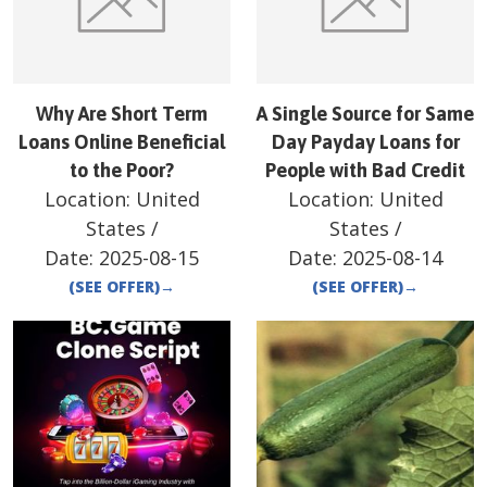
Why Are Short Term
A Single Source for Same
Loans Online Beneficial
Day Payday Loans for
to the Poor?
People with Bad Credit
Location:
United
Location:
United
States
/
States
/
Date:
2025-08-15
Date:
2025-08-14
(SEE OFFER)
→
(SEE OFFER)
→