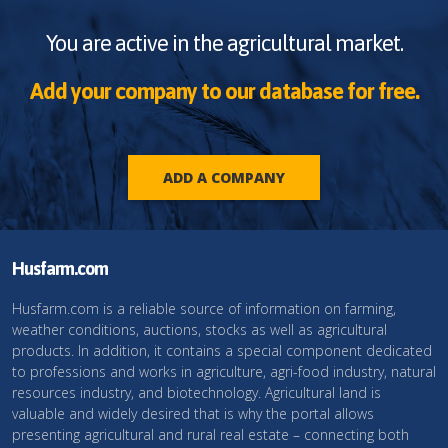
You are active in the agricultural market.
Add your company to our database for free.
ADD A COMPANY
Husfarm.com
Husfarm.com is a reliable source of information on farming,
weather conditions, auctions, stocks as well as agricultural
products. In addition, it contains a special component dedicated
to professions and works in agriculture, agri-food industry, natural
resources industry, and biotechnology. Agricultural land is
valuable and widely desired that is why the portal allows
presenting agricultural and rural real estate – connecting both