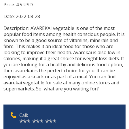
Price:
4.5
USD
Date:
2022-08-28
Description:
AVAREKAI vegetable is one of the most
popular food items among health conscious people. It is
known to be a good source of vitamins, minerals and
fibre. This makes it an ideal food for those who are
looking to improve their health. Avarekai is also low in
calories, making it a great choice for weight loss diets. If
you are looking for a healthy and delicious food option,
then avarekai is the perfect choice for you. It can be
enjoyed as a snack or as part of a meal. You can find
avarekai vegetable for sale at many online stores and
supermarkets. So, what are you waiting for?
Call:
*** *** ***