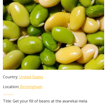
Country:
United States
Location:
Birmingham
Title:
Get your fill of beans at the avarekai mela