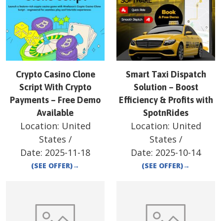
Crypto Casino Clone
Smart Taxi Dispatch
Script With Crypto
Solution – Boost
Payments – Free Demo
Efficiency & Profits with
Available
SpotnRides
Location:
United
Location:
United
States
/
States
/
Date:
2025-11-18
Date:
2025-10-14
(SEE OFFER)
→
(SEE OFFER)
→