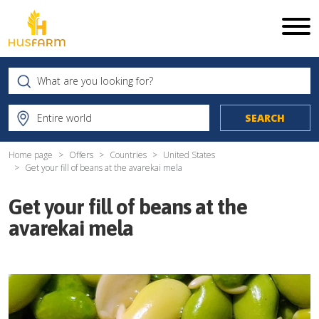
Home page
Offers
Countries
United States
Get your fill of beans at the avarekai mela
Get your fill of beans at the
avarekai mela