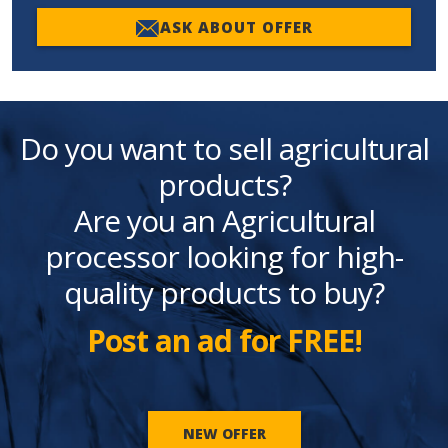
ASK ABOUT OFFER
Do you want to sell agricultural
products?
Are you an Agricultural
processor looking for high-
quality products to buy?
Post an ad for FREE!
NEW OFFER