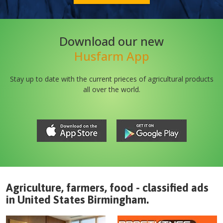
Download our new
Husfarm App
Stay up to date with the current prieces of agricultural products
all over the world.
Agriculture, farmers, food - classified ads
in
United States
Birmingham
.