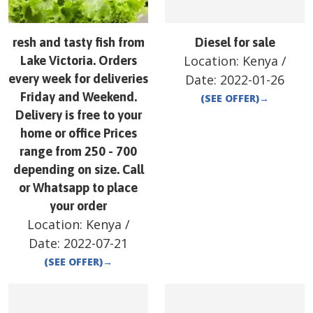
resh and tasty fish from
Diesel for sale
Location:
Kenya
/
Lake Victoria. Orders
every week for deliveries
Date:
2022-01-26
Friday and Weekend.
(SEE OFFER)
→
Delivery is free to your
home or office Prices
range from 250 - 700
depending on size. Call
or Whatsapp to place
your order
Location:
Kenya
/
Date:
2022-07-21
(SEE OFFER)
→