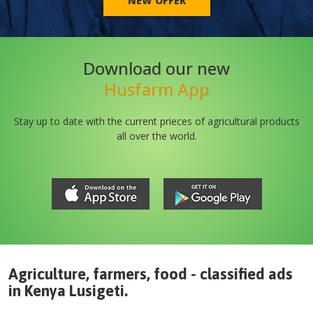
NEW OFFER
Download our new
Husfarm App
Stay up to date with the current prieces of agricultural products
all over the world.
Agriculture, farmers, food - classified ads
in
Kenya
Lusigeti
.