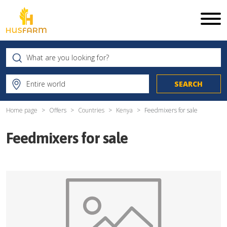
Home page
Offers
Countries
Kenya
Feedmixers for sale
Feedmixers for sale