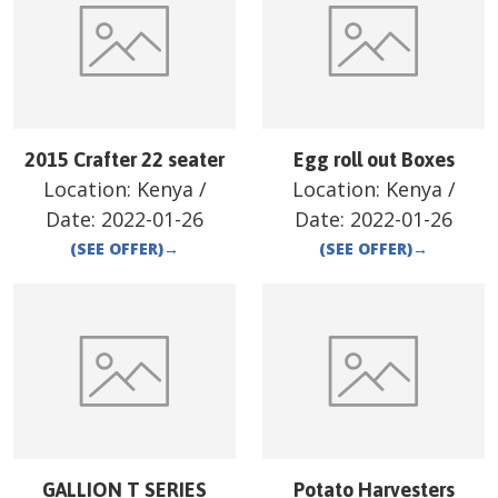
2015 Crafter 22 seater
Egg roll out Boxes
Location:
Kenya
/
Location:
Kenya
/
Date:
2022-01-26
Date:
2022-01-26
(SEE OFFER)
→
(SEE OFFER)
→
GALLION T SERIES
Potato Harvesters