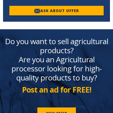
ASK ABOUT OFFER
Do you want to sell agricultural
products?
Are you an Agricultural
processor looking for high-
quality products to buy?
Post an ad for FREE!