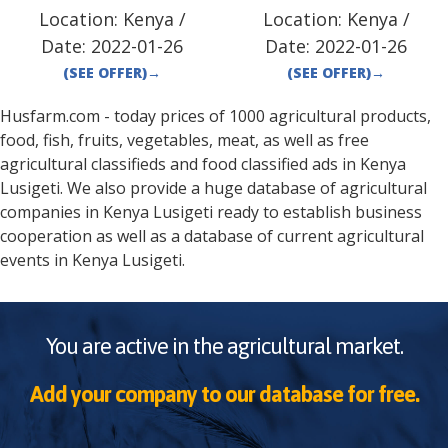
Location:
Kenya
/
Location:
Kenya
/
Date:
2022-01-26
Date:
2022-01-26
(SEE OFFER)
→
(SEE OFFER)
→
Husfarm.com - today prices of 1000 agricultural products,
food, fish, fruits, vegetables, meat, as well as free
agricultural classifieds and food classified ads in
Kenya
Lusigeti
. We also provide a huge database of agricultural
companies in
Kenya
Lusigeti
ready to establish business
cooperation as well as a database of current agricultural
events in
Kenya
Lusigeti
.
You are active in the agricultural market.
Add your company to our database for free.