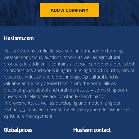
ADD A COMPANY
Husfarm.com
Husfarm.com is a reliable source of information on farming,
weather conditions, auctions, stocks as well as agricultural
products. In addition, it contains a special component dedicated
to professions and works in agriculture, agri-food industry, natural
resources industry, and biotechnology. Agricultural land is
valuable and widely desired that is why the portal allows
presenting agricultural and rural real estate – connecting both
buyers and sellers. We are constantly searching for
improvements, as well as developing and modernizing our
technology in order to boost the efficiency and effectiveness of
agriculture management.
Global prices
Husfarm contact