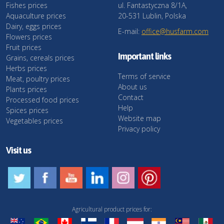
Fishes prices
ul. Fantastyczna 8/1A,
Aquaculture prices
20-531 Lublin, Polska
Dairy, eggs prices
E-mail:
office@husfarm.com
Flowers prices
Fruit prices
Important links
Grains, cereals prices
Herbs prices
Terms of service
Meat, poultry prices
About us
Plants prices
Contact
Processed food prices
Help
Spices prices
Website map
Vegetables prices
Privacy policy
Visit us
Agricultural product prices for: