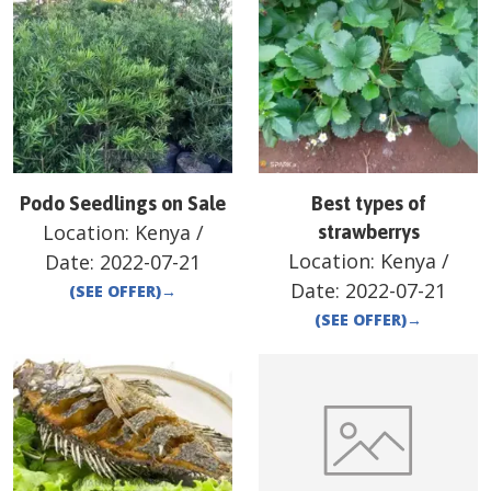
Podo Seedlings on Sale
Best types of
Location:
Kenya
/
strawberrys
Location:
Kenya
/
Date:
2022-07-21
Date:
2022-07-21
(SEE OFFER)
→
(SEE OFFER)
→