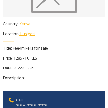
Country:
Kenya
Location:
Lusigeti
Title:
Feedmixers for sale
Price:
128571.0
KES
Date:
2022-01-26
Description:
Call:
*** *** ***