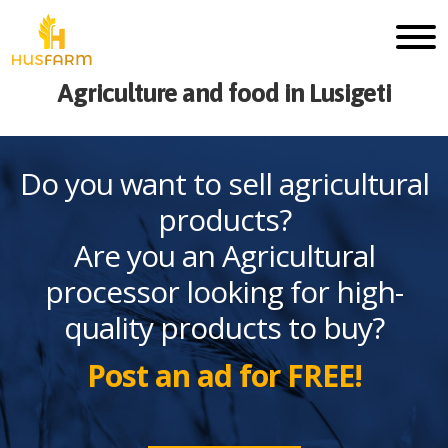
Agriculture and food in Lusigeti
Do you want to sell agricultural
products?
Are you an Agricultural
processor looking for high-
quality products to buy?
Post an ad for FREE!