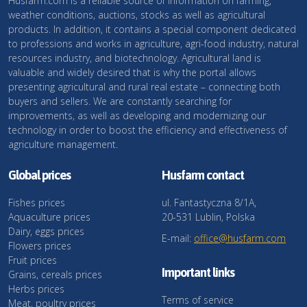
Husfarm.com is a reliable source of information on farming,
weather conditions, auctions, stocks as well as agricultural
products. In addition, it contains a special component dedicated
to professions and works in agriculture, agri-food industry, natural
resources industry, and biotechnology. Agricultural land is
valuable and widely desired that is why the portal allows
presenting agricultural and rural real estate – connecting both
buyers and sellers. We are constantly searching for
improvements, as well as developing and modernizing our
technology in order to boost the efficiency and effectiveness of
agriculture management.
Global prices
Husfarm contact
Fishes prices
ul. Fantastyczna 8/1A,
Aquaculture prices
20-531 Lublin, Polska
Dairy, eggs prices
E-mail:
office@husfarm.com
Flowers prices
Fruit prices
Important links
Grains, cereals prices
Herbs prices
Terms of service
Meat, poultry prices