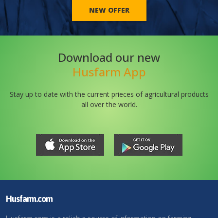
NEW OFFER
Download our new
Husfarm App
Stay up to date with the current prieces of agricultural products
all over the world.
Husfarm.com