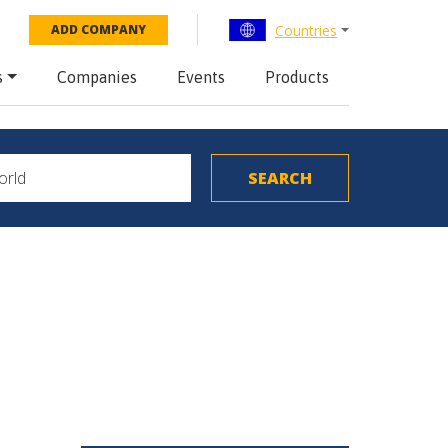
Countries
ADD COMPANY
s
Companies
Events
Products