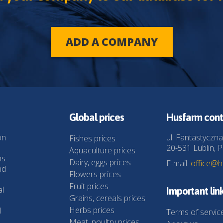
ADD A COMPANY
Global prices
Husfarm cont
on
ul. Fantastyczna
Fishes prices
20-531 Lublin, P
Aquaculture prices
ns
Dairy, eggs prices
E-mail:
office@
nd
Flowers prices
Fruit prices
al
Important lin
Grains, cereals prices
Herbs prices
l
Terms of servic
Meat, poultry prices