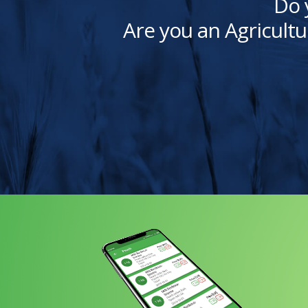
Do 
Are you an Agricultu