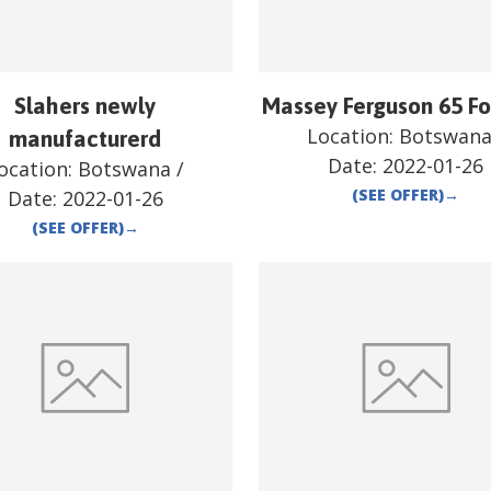
Slahers newly
Massey Ferguson 65 Fo
Location:
Botswan
manufacturerd
Date:
2022-01-26
ocation:
Botswana
/
(SEE OFFER)
→
Date:
2022-01-26
(SEE OFFER)
→