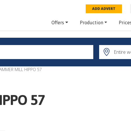
ADD ADVERT
Offers
Production
Price
AMMER MILL HIPPO 57
IPPO 57