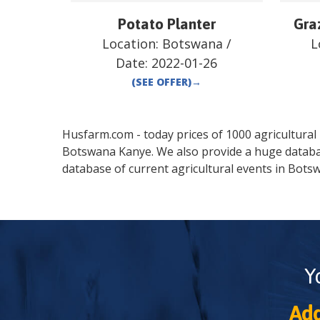
Potato Planter
Gra
Location:
Botswana
/
L
Date:
2022-01-26
(SEE OFFER)
→
Husfarm.com - today prices of 1000 agricultural pr
Botswana
Kanye
. We also provide a huge datab
database of current agricultural events in
Bots
Y
Add