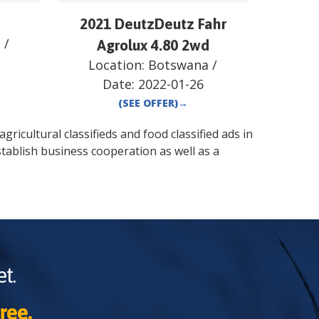
2021 DeutzDeutz Fahr
a
/
Agrolux 4.80 2wd
Location:
Botswana
/
Date:
2022-01-26
(SEE OFFER)
→
gricultural classifieds and food classified ads in
tablish business cooperation as well as a
t.
ree.