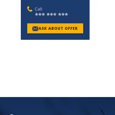
Call:
*** *** ***
ASK ABOUT OFFER