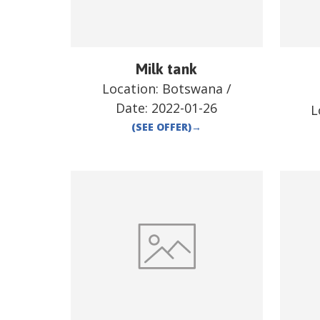
Milk tank
Location:
Botswana
/
Date:
2022-01-26
L
(SEE OFFER)
→