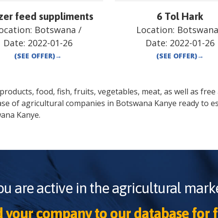
zer feed suppliments
6 Tol Hark
ocation:
Botswana
/
Location:
Botswan
Date:
2022-01-26
Date:
2022-01-26
(SEE OFFER)
→
(SEE OFFER)
→
oducts, food, fish, fruits, vegetables, meat, as well as free a
ase of agricultural companies in
Botswana
Kanye
ready to es
wana
Kanye
.
ou are active in the agricultural marke
 your company to our database for f