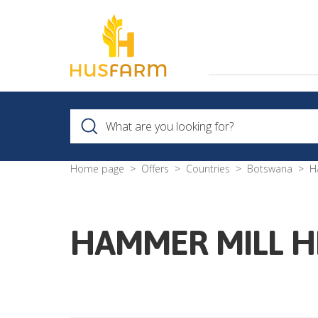
Home page
Offers
Countries
Botswana
H
HAMMER MILL H