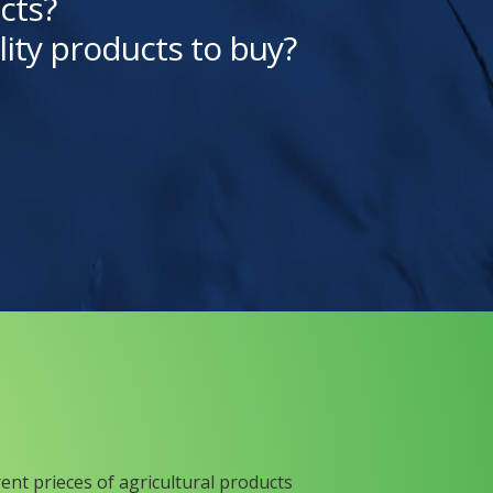
cts?
lity products to buy?
rent prieces of agricultural products