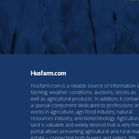
Husfarm.com
Husfarm.com is a reliable source of information 
farming, weather conditions, auctions, stocks as
well as agricultural products. In addition, it contai
a special component dedicated to professions a
works in agriculture, agri-food industry, natural
resources industry, and biotechnology. Agricultur
land is valuable and widely desired that is why the
portal allows presenting agricultural and rural rea
estate – connecting both buyers and sellers. We