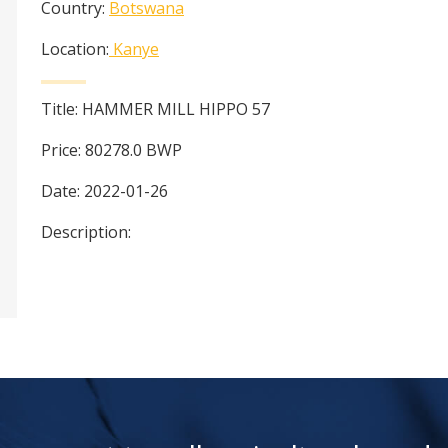
Country:
Botswana
Location:
Kanye
Title:
HAMMER MILL HIPPO 57
Price:
80278.0
BWP
Date:
2022-01-26
Description: