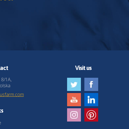
act
Visit us
 8/1A,
olska
husfarm.com
ks
e