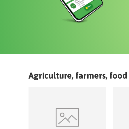
Agriculture, farmers, food 