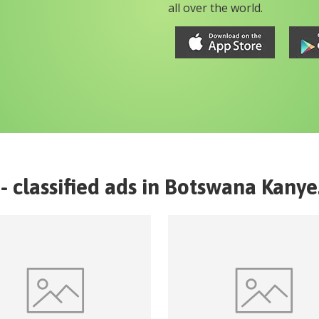
all over the world.
- classified ads in
Botswana
Kanye