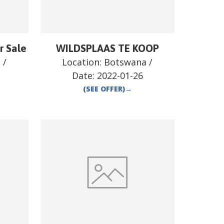
r Sale
WILDSPLAAS TE KOOP
a
/
Location:
Botswana
/
Date:
2022-01-26
(SEE OFFER)
→