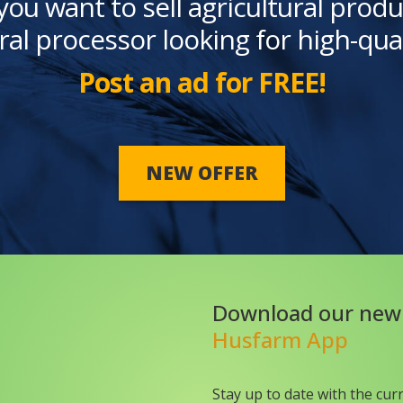
you want to sell agricultural produ
ral processor looking for high-qua
Post an ad for FREE!
NEW OFFER
Download our new
Husfarm App
Stay up to date with the cur