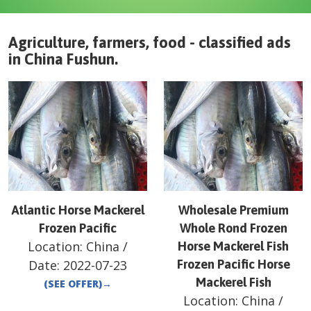
Agriculture, farmers, food - classified ads
in
China
Fushun
.
Atlantic Horse Mackerel
Wholesale Premium
Frozen Pacific
Whole Rond Frozen
Location:
China
/
Horse Mackerel Fish
Date:
2022-07-23
Frozen Pacific Horse
Mackerel Fish
(SEE OFFER)
→
Location:
China
/