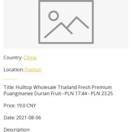
Country:
China
Location:
Fushun
Title:
Hulltop Wholesale Thailand Fresh Premium
Puangmanee Durian Fruit--PLN 17.44 - PLN 23.25
Price:
19.0
CNY
Date:
2021-08-06
Description: