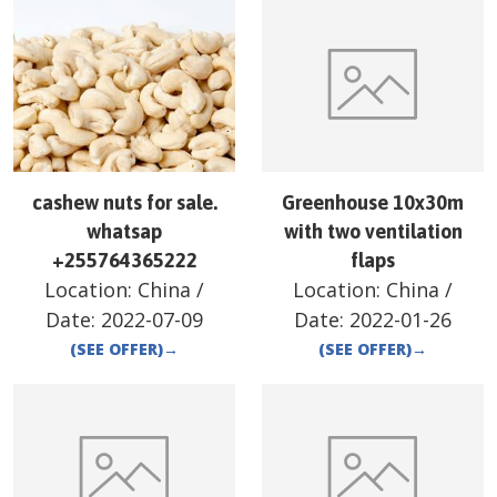
cashew nuts for sale.
Greenhouse 10x30m
whatsap
with two ventilation
+255764365222
flaps
Location:
China
/
Location:
China
/
Date:
2022-07-09
Date:
2022-01-26
(SEE OFFER)
→
(SEE OFFER)
→