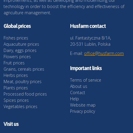
improvements, as well as developing and modernizing our
technology in order to boost the efficiency and effectiveness of
agriculture management.
Global prices
Husfarm contact
Fishes prices
ul. Fantastyczna 8/1A,
Aquaculture prices
20-531 Lublin, Polska
Dairy, eggs prices
E-mail:
office@husfarm.com
Flowers prices
Fruit prices
Important links
Grains, cereals prices
Herbs prices
Terms of service
Meat, poultry prices
About us
Plants prices
Contact
Processed food prices
Help
Spices prices
Website map
Vegetables prices
Privacy policy
Visit us