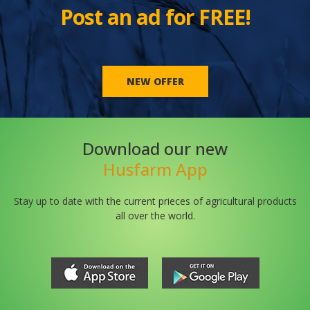
Post an ad for FREE!
NEW OFFER
Download our new
Husfarm App
Stay up to date with the current prieces of agricultural products
all over the world.