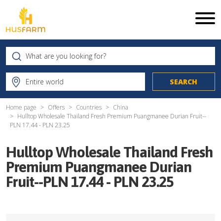
Home page
Offers
Countries
China
Hulltop Wholesale Thailand Fresh Premium Puangmanee Durian Fruit--
PLN 17.44 - PLN 23.25
Hulltop Wholesale Thailand Fresh
Premium Puangmanee Durian
Fruit--PLN 17.44 - PLN 23.25