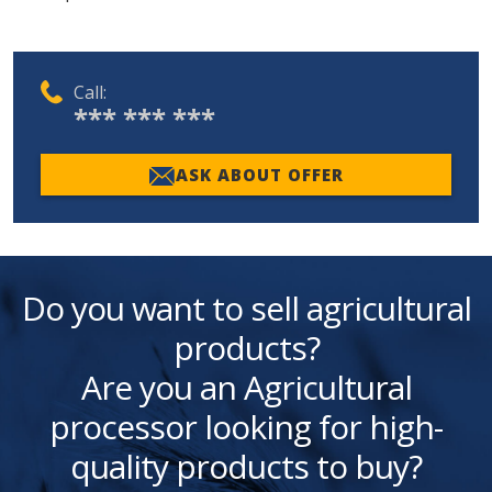
Call:
*** *** ***
ASK ABOUT OFFER
Do you want to sell agricultural
products?
Are you an Agricultural
processor looking for high-
quality products to buy?