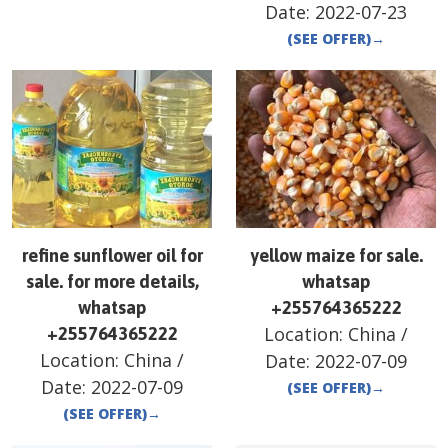
Date:
2022-07-23
(SEE OFFER)
→
refine sunflower oil for
yellow maize for sale.
sale. for more details,
whatsap
whatsap
+255764365222
Location:
China
/
+255764365222
Location:
China
/
Date:
2022-07-09
Date:
2022-07-09
(SEE OFFER)
→
(SEE OFFER)
→