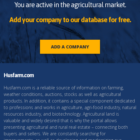
You are active in the agricultural market.
Add your company to our database for free.
ADD A COMPANY
Husfarm.com
Husfarm.com is a reliable source of information on farming,
weather conditions, auctions, stocks as well as agricultural
products. In addition, it contains a special component dedicated
to professions and works in agriculture, agri-food industry, natural
resources industry, and biotechnology. Agricultural land is
valuable and widely desired that is why the portal allows
presenting agricultural and rural real estate – connecting both
buyers and sellers. We are constantly searching for