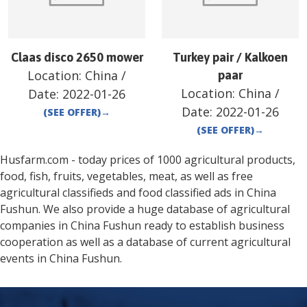
Claas disco 2650 mower
Turkey pair / Kalkoen
Location:
China
/
paar
Location:
China
/
Date:
2022-01-26
Date:
2022-01-26
(SEE OFFER)
→
(SEE OFFER)
→
Husfarm.com - today prices of 1000 agricultural products,
food, fish, fruits, vegetables, meat, as well as free
agricultural classifieds and food classified ads in
China
Fushun
. We also provide a huge database of agricultural
companies in
China
Fushun
ready to establish business
cooperation as well as a database of current agricultural
events in
China
Fushun
.