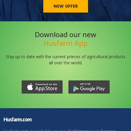
NEW OFFER
Download our new
Husfarm App
Stay up to date with the current prieces of agricultural products
all over the world.
Husfarm.com