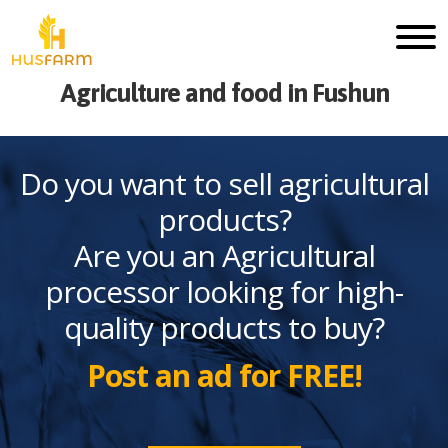
Agriculture and food in Fushun
Do you want to sell agricultural
products?
Are you an Agricultural
processor looking for high-
quality products to buy?
Post an ad for FREE!