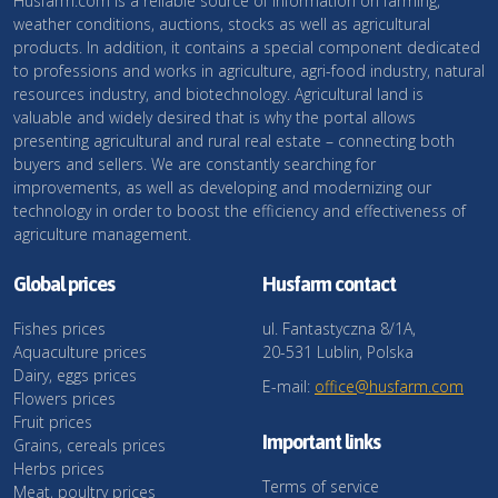
Husfarm.com is a reliable source of information on farming,
weather conditions, auctions, stocks as well as agricultural
products. In addition, it contains a special component dedicated
to professions and works in agriculture, agri-food industry, natural
resources industry, and biotechnology. Agricultural land is
valuable and widely desired that is why the portal allows
presenting agricultural and rural real estate – connecting both
buyers and sellers. We are constantly searching for
improvements, as well as developing and modernizing our
technology in order to boost the efficiency and effectiveness of
agriculture management.
Global prices
Husfarm contact
Fishes prices
ul. Fantastyczna 8/1A,
Aquaculture prices
20-531 Lublin, Polska
Dairy, eggs prices
E-mail:
office@husfarm.com
Flowers prices
Fruit prices
Important links
Grains, cereals prices
Herbs prices
Terms of service
Meat, poultry prices