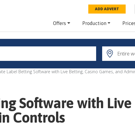
ADD ADVERT
Offers
Production
Price
ite Label Betting Software with Live Betting, Casino Games, and Admi
ng Software with Live 
n Controls