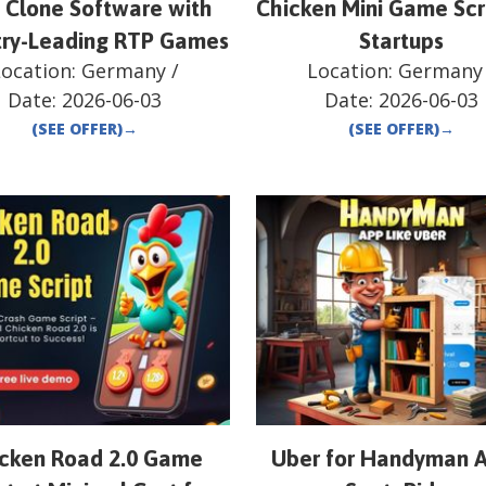
 Clone Software with
Chicken Mini Game Scri
try-Leading RTP Games
Startups
Location:
Germany
/
Location:
Germany
Date:
2026-06-03
Date:
2026-06-03
(SEE OFFER)
→
(SEE OFFER)
→
cken Road 2.0 Game
Uber for Handyman 