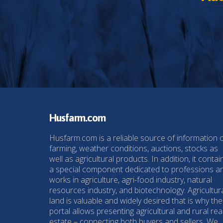
Husfarm.com
Husfarm.com is a reliable source of information 
farming, weather conditions, auctions, stocks as
well as agricultural products. In addition, it contai
a special component dedicated to professions a
works in agriculture, agri-food industry, natural
resources industry, and biotechnology. Agricultur
land is valuable and widely desired that is why the
portal allows presenting agricultural and rural rea
estate – connecting both buyers and sellers. We