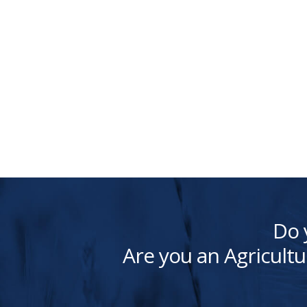
Do 
Are you an Agricultu