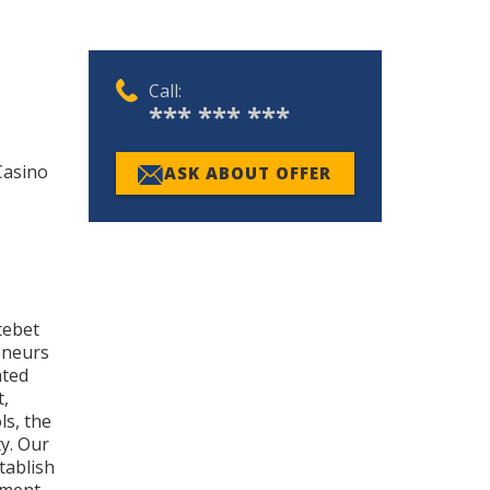
Call:
*** *** ***
Casino
ASK ABOUT OFFER
tebet
eneurs
ated
t,
s, the
y. Our
tablish