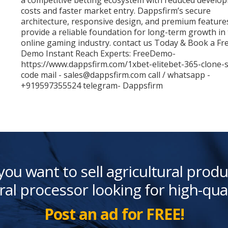
a competitive betting ecosystem with reduced develo
costs and faster market entry. Dappsfirm’s secure
architecture, responsive design, and premium feature
provide a reliable foundation for long-term growth in
online gaming industry. contact us Today & Book a Fr
Demo Instant Reach Experts: FreeDemo-
https://www.dappsfirm.com/1xbet-elitebet-365-clone-
code mail - sales@dappsfirm.com call / whatsapp -
+919597355524 telegram- Dappsfirm
you want to sell agricultural produ
ral processor looking for high-qua
Post an ad for FREE!