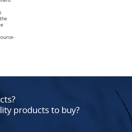
pment
s
 the
ee
source-
cts?
lity products to buy?