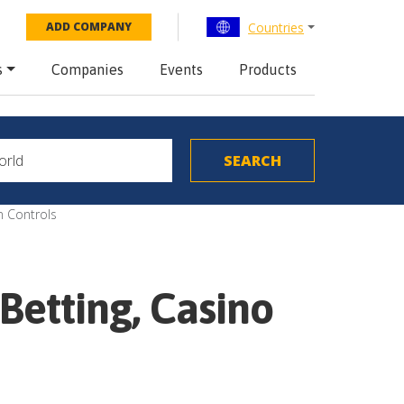
Countries
ADD COMPANY
s
Companies
Events
Products
n Controls
Betting, Casino