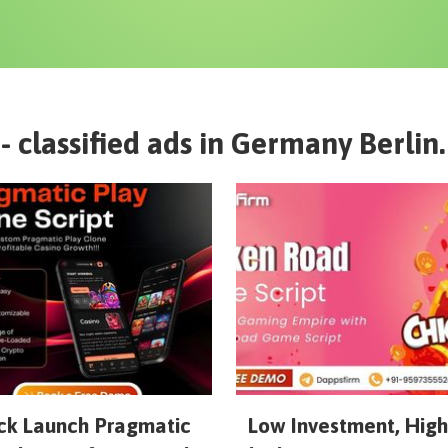
- classified ads in
Germany
Berlin
.
ck Launch Pragmatic
Low Investment, High