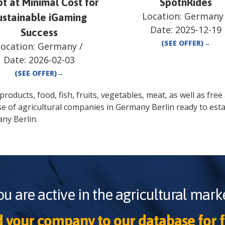
pt at Minimal Cost for
SpotnRides
Location:
Germany
ustainable iGaming
Date:
2025-12-19
Success
(SEE OFFER)
→
Location:
Germany
/
Date:
2026-02-03
(SEE OFFER)
→
oducts, food, fish, fruits, vegetables, meat, as well as free a
se of agricultural companies in
Germany
Berlin
ready to esta
any
Berlin
.
ou are active in the agricultural marke
 your company to our database for f