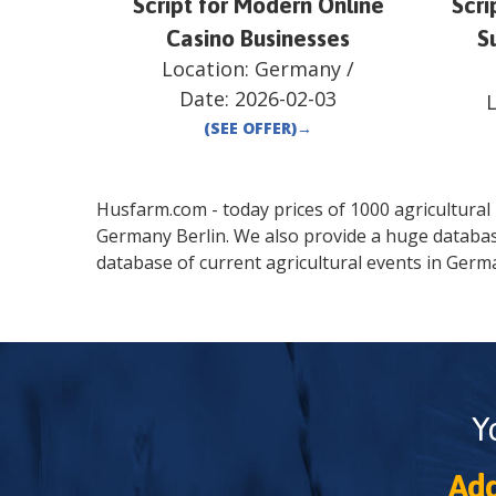
Script for Modern Online
Scri
Casino Businesses
S
Location:
Germany
/
Date:
2026-02-03
(SEE OFFER)
→
Husfarm.com - today prices of 1000 agricultural pr
Germany
Berlin
. We also provide a huge databa
database of current agricultural events in
Germ
Y
Add