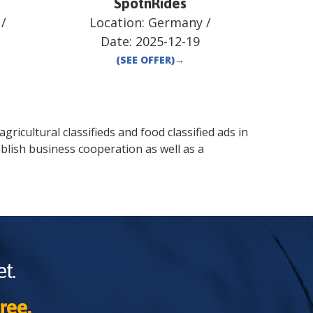
SpotnRides
/
Location:
Germany
/
Date:
2025-12-19
(SEE OFFER)
→
gricultural classifieds and food classified ads in
blish business cooperation as well as a
t.
ree.