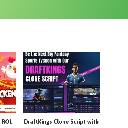
 ROI:
DraftKings Clone Script with