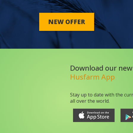
NEW OFFER
Download our new
Husfarm App
Stay up to date with the cur
all over the world.