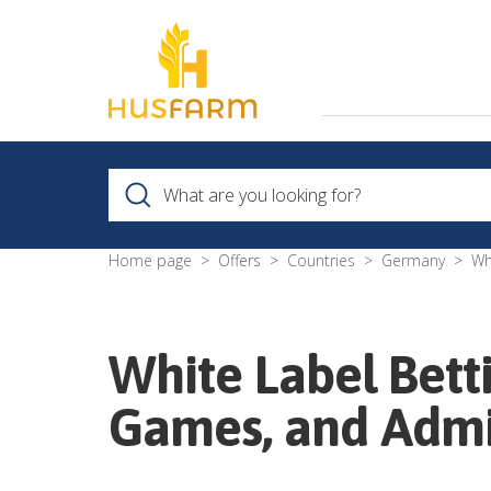
Home page
Offers
Countries
Germany
Wh
White Label Betti
Games, and Admi