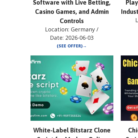
Software with Live Betting,
Play
Casino Games, and Admin
Indus
Controls
Location:
Germany
/
Date:
2026-06-03
(SEE OFFER)
→
White-Label Bitstarz Clone
Chi