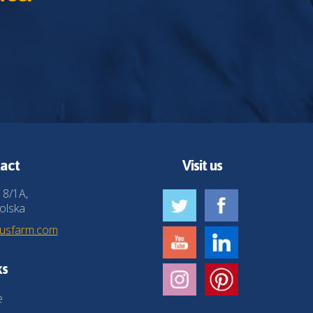
act
Visit us
 8/1A,
olska
husfarm.com
ks
e