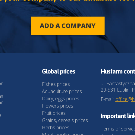
ADD A COMPANY
Global prices
Husfarm cont
on
ul. Fantastyczna
Fishes prices
20-531 Lublin, P
Aquaculture prices
ns
Dairy, eggs prices
E-mail:
office@
nd
Flowers prices
Fruit prices
al
Important lin
Grains, cereals prices
Herbs prices
l
Terms of servic
Meat, poultry prices