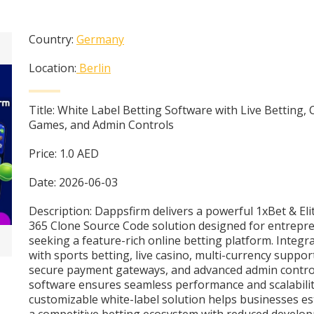
Country:
Germany
Location:
Berlin
Title:
White Label Betting Software with Live Betting, 
Games, and Admin Controls
Price:
1.0
AED
Date:
2026-06-03
Description:
Dappsfirm delivers a powerful 1xBet & Eli
365 Clone Source Code solution designed for entrepr
seeking a feature-rich online betting platform. Integr
with sports betting, live casino, multi-currency suppor
secure payment gateways, and advanced admin control
software ensures seamless performance and scalabilit
customizable white-label solution helps businesses es