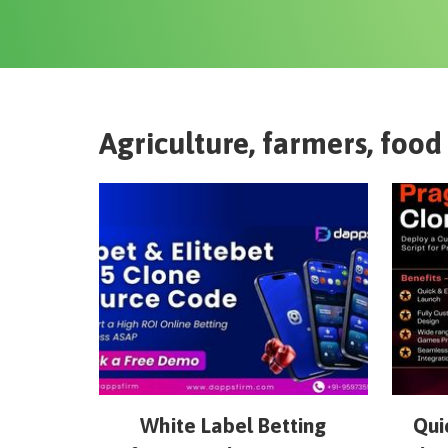
Agriculture, farmers, food 
White Label Betting
Qui