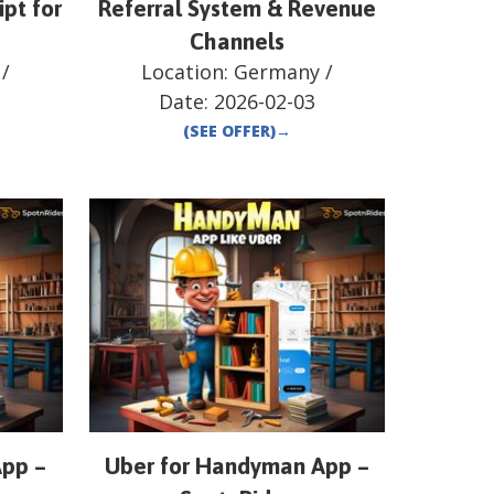
pt for
Referral System & Revenue
Channels
/
Location:
Germany
/
Date:
2026-02-03
(SEE OFFER)
→
App –
Uber for Handyman App –