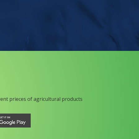
rent prieces of agricultural products