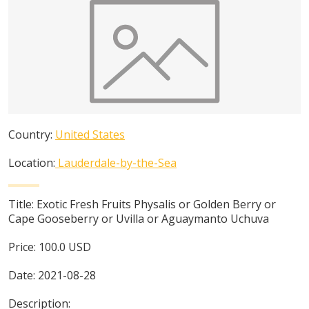
Country:
United States
Location:
Lauderdale-by-the-Sea
Title:
Exotic Fresh Fruits Physalis or Golden Berry or
Cape Gooseberry or Uvilla or Aguaymanto Uchuva
Price:
100.0
USD
Date:
2021-08-28
Description: