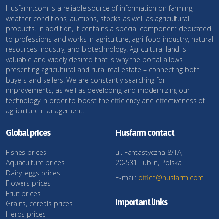
Husfarm.com is a reliable source of information on farming,
weather conditions, auctions, stocks as well as agricultural
products. In addition, it contains a special component dedicated
to professions and works in agriculture, agri-food industry, natural
resources industry, and biotechnology. Agricultural land is
valuable and widely desired that is why the portal allows
presenting agricultural and rural real estate – connecting both
buyers and sellers. We are constantly searching for
improvements, as well as developing and modernizing our
technology in order to boost the efficiency and effectiveness of
agriculture management.
Global prices
Husfarm contact
Fishes prices
ul. Fantastyczna 8/1A,
Aquaculture prices
20-531 Lublin, Polska
Dairy, eggs prices
E-mail:
office@husfarm.com
Flowers prices
Fruit prices
Important links
Grains, cereals prices
Herbs prices