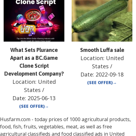
What Sets Plurance
Smooth Luffa sale
Location:
United
Apart as a BC.Game
Clone Script
States
/
Development Company?
Date:
2022-09-18
Location:
United
(SEE OFFER)
→
States
/
Date:
2025-06-13
(SEE OFFER)
→
Husfarm.com - today prices of 1000 agricultural products,
food, fish, fruits, vegetables, meat, as well as free
agricultural classifieds and food classified ads in
United