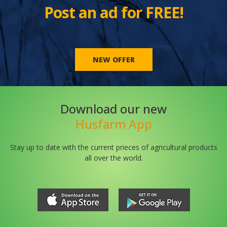
Post an ad for FREE!
NEW OFFER
Download our new
Husfarm App
Stay up to date with the current prieces of agricultural products
all over the world.