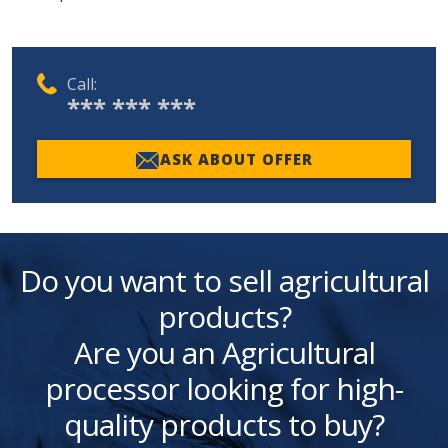
Call:
*** *** ***
ASK ABOUT OFFER
Do you want to sell agricultural
products?
Are you an Agricultural
processor looking for high-
quality products to buy?