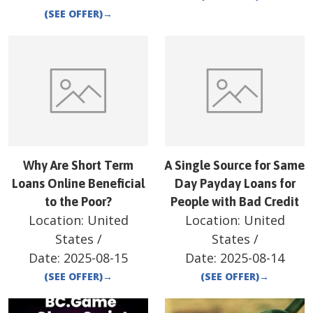
(SEE OFFER)
→
Why Are Short Term
A Single Source for Same
Loans Online Beneficial
Day Payday Loans for
to the Poor?
People with Bad Credit
Location:
United
Location:
United
States
/
States
/
Date:
2025-08-15
Date:
2025-08-14
(SEE OFFER)
→
(SEE OFFER)
→