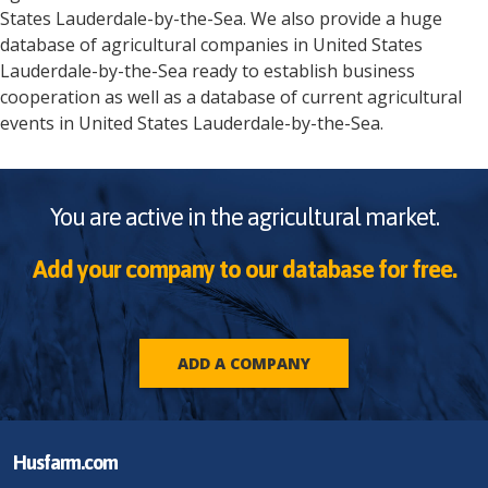
States
Lauderdale-by-the-Sea
. We also provide a huge
database of agricultural companies in
United States
Lauderdale-by-the-Sea
ready to establish business
cooperation as well as a database of current agricultural
events in
United States
Lauderdale-by-the-Sea
.
You are active in the agricultural market.
Add your company to our database for free.
ADD A COMPANY
Husfarm.com