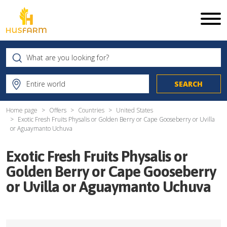
Home page
Offers
Countries
United States
Exotic Fresh Fruits Physalis or Golden Berry or Cape Gooseberry or Uvilla
or Aguaymanto Uchuva
Exotic Fresh Fruits Physalis or
Golden Berry or Cape Gooseberry
or Uvilla or Aguaymanto Uchuva