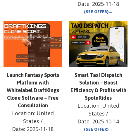
Date:
2025-11-18
(SEE OFFER)
→
Launch Fantasy Sports
Smart Taxi Dispatch
Platform with
Solution – Boost
Whitelabel DraftKings
Efficiency & Profits with
Clone Software – Free
SpotnRides
Location:
United
Consultation
Location:
United
States
/
States
/
Date:
2025-10-14
Date:
2025-11-18
(SEE OFFER)
→