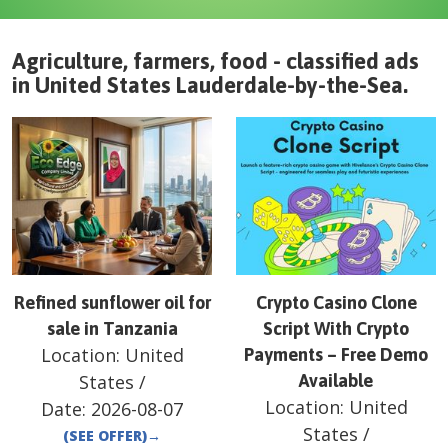
Agriculture, farmers, food - classified ads
in
United States
Lauderdale-by-the-Sea
.
Refined sunflower oil for
Crypto Casino Clone
sale in Tanzania
Script With Crypto
Location:
United
Payments – Free Demo
States
/
Available
Location:
United
Date:
2026-08-07
States
/
(SEE OFFER)
→