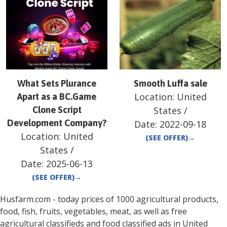
What Sets Plurance
Smooth Luffa sale
Location:
United
Apart as a BC.Game
Clone Script
States
/
Development Company?
Date:
2022-09-18
Location:
United
(SEE OFFER)
→
States
/
Date:
2025-06-13
(SEE OFFER)
→
Husfarm.com - today prices of 1000 agricultural products,
food, fish, fruits, vegetables, meat, as well as free
agricultural classifieds and food classified ads in
United