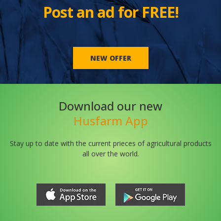
Post an ad for FREE!
NEW OFFER
Download our new
Husfarm App
Stay up to date with the current prieces of agricultural products
all over the world.