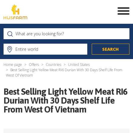
Home page
Offers
Countries
United States
Best Selling Light Yellow Meat RI6 Durian With 30 Days Shelf Life From
West Of Vietnam
Best Selling Light Yellow Meat RI6
Durian With 30 Days Shelf Life
From West Of Vietnam