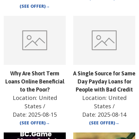
(SEE OFFER)
→
Why Are Short Term
A Single Source for Same
Loans Online Beneficial
Day Payday Loans for
to the Poor?
People with Bad Credit
Location:
United
Location:
United
States
/
States
/
Date:
2025-08-15
Date:
2025-08-14
(SEE OFFER)
→
(SEE OFFER)
→