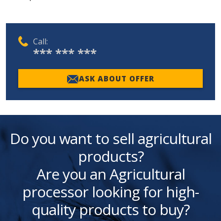
Call:
*** *** ***
ASK ABOUT OFFER
Do you want to sell agricultural
products?
Are you an Agricultural
processor looking for high-
quality products to buy?