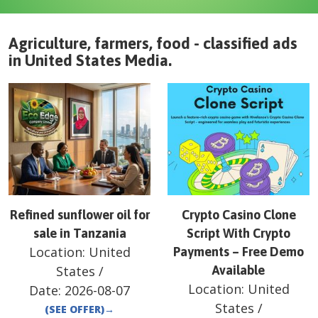
Agriculture, farmers, food - classified ads
in
United States
Media
.
Refined sunflower oil for
Crypto Casino Clone
sale in Tanzania
Script With Crypto
Location:
United
Payments – Free Demo
States
/
Available
Location:
United
Date:
2026-08-07
States
/
(SEE OFFER)
→