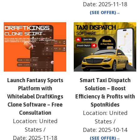
Date:
2025-11-18
(SEE OFFER)
→
Launch Fantasy Sports
Smart Taxi Dispatch
Platform with
Solution – Boost
Whitelabel DraftKings
Efficiency & Profits with
Clone Software – Free
SpotnRides
Location:
United
Consultation
Location:
United
States
/
States
/
Date:
2025-10-14
Date:
2025-11-18
(SEE OFFER)
→