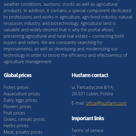
weather conditions, auctions, stocks as well as agricultural
products. In addition, it contains a special component dedicated
to professions and works in agriculture, agri-food industry, natural
resources industry, and biotechnology. Agricultural land is
valuable and widely desired that is why the portal allows
presenting agricultural and rural real estate – connecting both
buyers and sellers. We are constantly searching for
improvements, as well as developing and modernizing our
technology in order to boost the efficiency and effectiveness of
agriculture management.
Global prices
Husfarm contact
Fishes prices
ul. Fantastyczna 8/1A,
Aquaculture prices
20-531 Lublin, Polska
Dairy, eggs prices
E-mail:
office@husfarm.com
Flowers prices
Fruit prices
Important links
Grains, cereals prices
Herbs prices
Terms of service
Meat, poultry prices