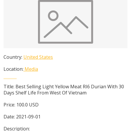
Country:
United States
Location:
Media
Title:
Best Selling Light Yellow Meat RI6 Durian With 30
Days Shelf Life From West Of Vietnam
Price:
100.0
USD
Date:
2021-09-01
Description: