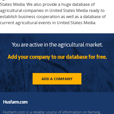
States
Media
. We also provide a huge database of
agricultural companies in
United States
Media
ready to
establish business cooperation as well as a database of
current agricultural events in
United States
Media
.
You are active in the agricultural market.
Add your company to our database for free.
ADD A COMPANY
Husfarm.com
Husfarm.com is a reliable source of information on farming,