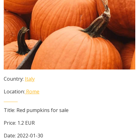
Country:
Italy
Location:
Rome
Title:
Red pumpkins for sale
Price:
1.2
EUR
Date:
2022-01-30