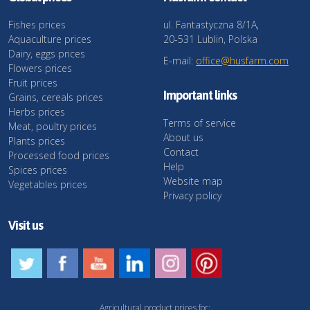
Fishes prices
ul. Fantastyczna 8/1A,
Aquaculture prices
20-531 Lublin, Polska
Dairy, eggs prices
E-mail:
office@husfarm.com
Flowers prices
Fruit prices
Important links
Grains, cereals prices
Herbs prices
Terms of service
Meat, poultry prices
About us
Plants prices
Contact
Processed food prices
Help
Spices prices
Website map
Vegetables prices
Privacy policy
Visit us
Agricultural product prices for: