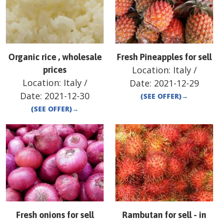
Organic rice , wholesale
Fresh Pineapples for sell
Location:
Italy
/
prices
Location:
Italy
/
Date:
2021-12-29
Date:
2021-12-30
(SEE OFFER)
→
(SEE OFFER)
→
Fresh onions for sell
Rambutan for sell - in