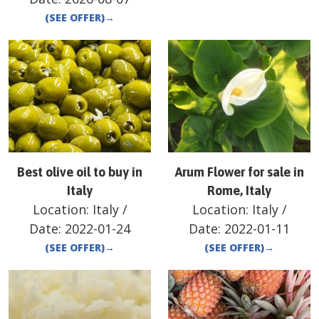
(SEE OFFER)
→
Best olive oil to buy in
Arum Flower for sale in
Italy
Rome, Italy
Location:
Italy
/
Location:
Italy
/
Date:
2022-01-24
Date:
2022-01-11
(SEE OFFER)
→
(SEE OFFER)
→