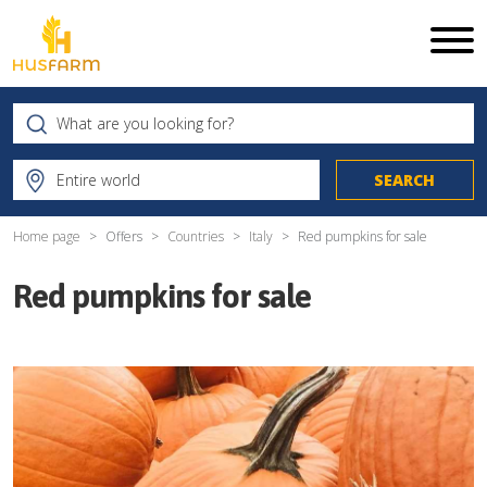
Home page
Offers
Countries
Italy
Red pumpkins for sale
Red pumpkins for sale