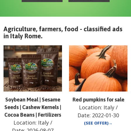
Agriculture, farmers, food - classified ads
in
Italy
Rome
.
Soybean Meal | Sesame
Red pumpkins for sale
Location:
Italy
/
Seeds | Cashew Kernels |
Cocoa Beans | Fertilizers
Date:
2022-01-30
Location:
Italy
/
(SEE OFFER)
→
Date:
2026-08-07