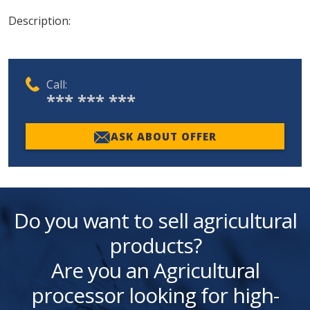
Description:
Call:
*** *** ***
ASK ABOUT OFFER
Do you want to sell agricultural
products?
Are you an Agricultural
processor looking for high-