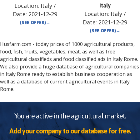
Location:
Italy
/
Italy
Location:
Italy
/
Date:
2021-12-29
Date:
2021-12-29
(SEE OFFER)
→
(SEE OFFER)
→
Husfarm.com - today prices of 1000 agricultural products,
food, fish, fruits, vegetables, meat, as well as free
agricultural classifieds and food classified ads in
Italy
Rome
.
We also provide a huge database of agricultural companies
in
Italy
Rome
ready to establish business cooperation as
well as a database of current agricultural events in
Italy
Rome
.
You are active in the agricultural market.
Add your company to our database for free.