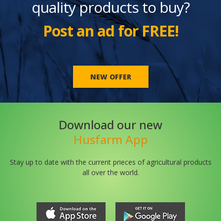
quality products to buy?
Post an ad for FREE!
NEW OFFER
Download our new
Husfarm App
Stay up to date with the current prieces of agricultural products
all over the world.