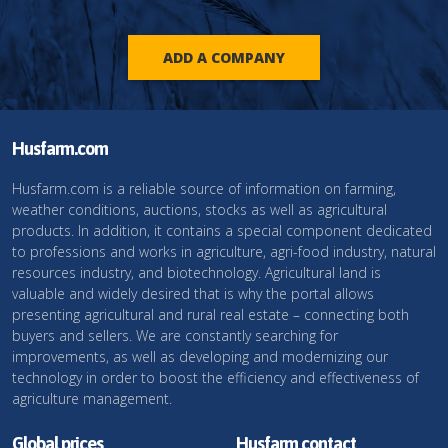
ADD A COMPANY
Husfarm.com
Husfarm.com is a reliable source of information on farming,
weather conditions, auctions, stocks as well as agricultural
products. In addition, it contains a special component dedicated
to professions and works in agriculture, agri-food industry, natural
resources industry, and biotechnology. Agricultural land is
valuable and widely desired that is why the portal allows
presenting agricultural and rural real estate – connecting both
buyers and sellers. We are constantly searching for
improvements, as well as developing and modernizing our
technology in order to boost the efficiency and effectiveness of
agriculture management.
Global prices
Husfarm contact