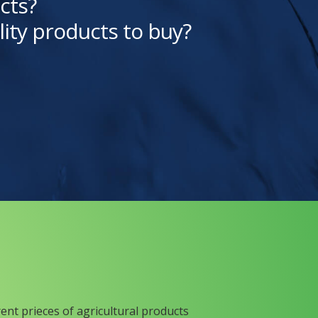
cts?
lity products to buy?
rent prieces of agricultural products