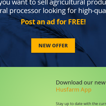
you want to sell agricultural produ
ral processor looking for high-qua
Post an ad for FREE!
NEW OFFER
Download our new
Husfarm App
Stay up to date with the cur