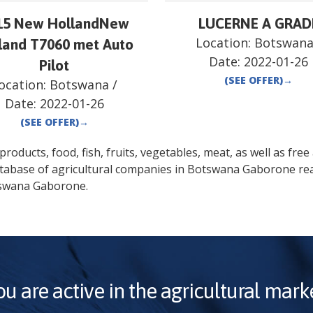
15 New HollandNew
LUCERNE A GRAD
Location:
Botswan
land T7060 met Auto
Date:
2022-01-26
Pilot
(SEE OFFER)
→
ocation:
Botswana
/
Date:
2022-01-26
(SEE OFFER)
→
oducts, food, fish, fruits, vegetables, meat, as well as free a
atabase of agricultural companies in
Botswana
Gaborone
rea
swana
Gaborone
.
ou are active in the agricultural marke