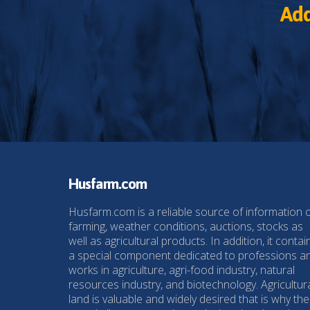
Add
Husfarm.com
Husfarm.com is a reliable source of information 
farming, weather conditions, auctions, stocks as
well as agricultural products. In addition, it contai
a special component dedicated to professions a
works in agriculture, agri-food industry, natural
resources industry, and biotechnology. Agricultur
land is valuable and widely desired that is why the