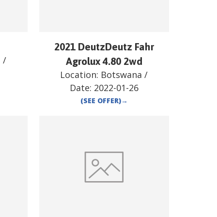
2021 DeutzDeutz Fahr
a
/
Agrolux 4.80 2wd
Location:
Botswana
/
Date:
2022-01-26
(SEE OFFER)
→