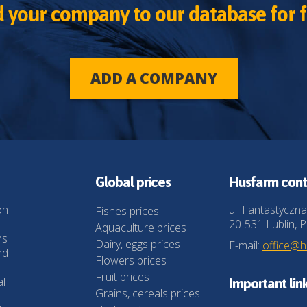
 your company to our database for f
ADD A COMPANY
Global prices
Husfarm cont
on
ul. Fantastyczna
Fishes prices
20-531 Lublin, P
Aquaculture prices
ns
Dairy, eggs prices
E-mail:
office@
nd
Flowers prices
Fruit prices
al
Important lin
Grains, cereals prices