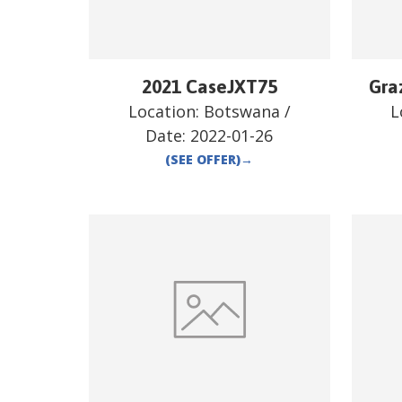
2021 CaseJXT75
Gra
Location:
Botswana
/
L
Date:
2022-01-26
(SEE OFFER)
→