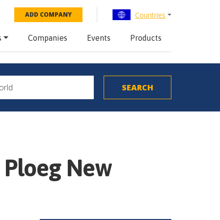
Countries
ADD COMPANY
s
Companies
Events
Products
m Ploeg New