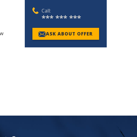
Call:
*** *** ***
ew
ASK ABOUT OFFER