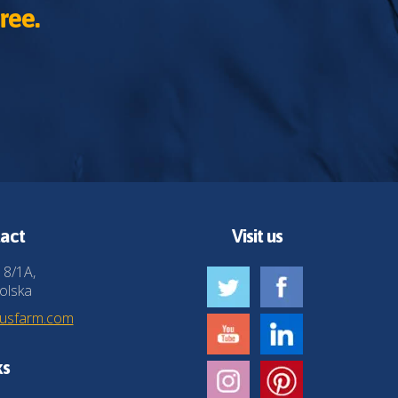
ree.
act
Visit us
 8/1A,
olska
husfarm.com
ks