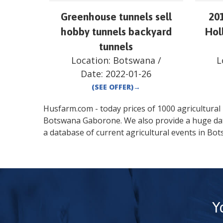
Greenhouse tunnels sell
20
hobby tunnels backyard
Hol
tunnels
Location:
Botswana
/
L
Date:
2022-01-26
(SEE OFFER)
→
Husfarm.com - today prices of 1000 agricultural pr
Botswana
Gaborone
. We also provide a huge d
a database of current agricultural events in
Bot
Y