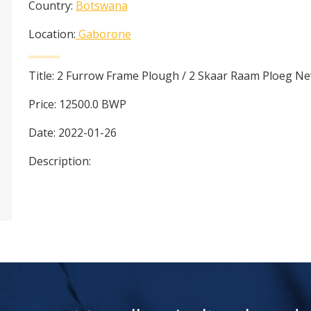
Country:
Botswana
Location:
Gaborone
Title:
2 Furrow Frame Plough / 2 Skaar Raam Ploeg N
Price:
12500.0
BWP
Date:
2022-01-26
Description: