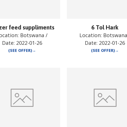
zer feed suppliments
6 Tol Hark
ocation:
Botswana
/
Location:
Botswan
Date:
2022-01-26
Date:
2022-01-26
(SEE OFFER)
→
(SEE OFFER)
→