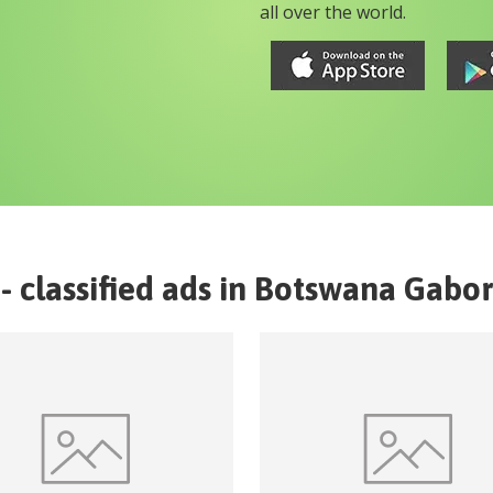
all over the world.
- classified ads in
Botswana
Gabo