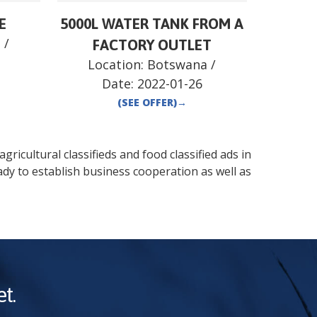
E
5000L WATER TANK FROM A
a
/
FACTORY OUTLET
Location:
Botswana
/
Date:
2022-01-26
(SEE OFFER)
→
gricultural classifieds and food classified ads in
dy to establish business cooperation as well as
t.