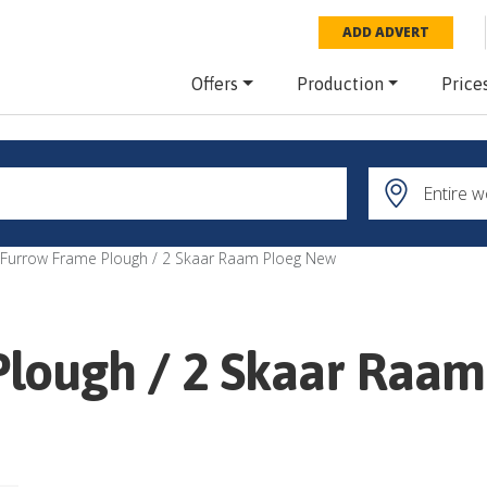
ADD ADVERT
Offers
Production
Price
 Furrow Frame Plough / 2 Skaar Raam Ploeg New
Plough / 2 Skaar Raa