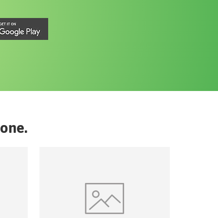
rone
.