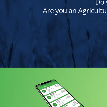
Do 
Are you an Agricultu