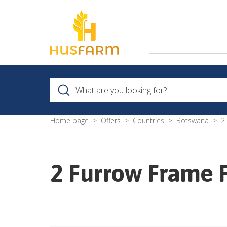
Home page
Offers
Countries
Botswana
2
2 Furrow Frame 