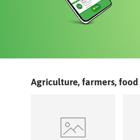
Agriculture, farmers, food 