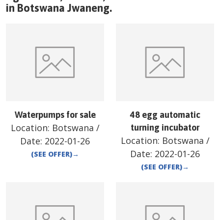
in
Botswana
Jwaneng
.
Waterpumps for sale
48 egg automatic
Location:
Botswana
/
turning incubator
Location:
Botswana
/
Date:
2022-01-26
Date:
2022-01-26
(SEE OFFER)
→
(SEE OFFER)
→