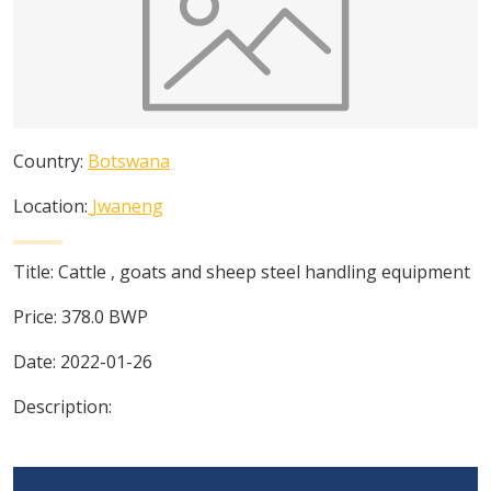
Country:
Botswana
Location:
Jwaneng
Title:
Cattle , goats and sheep steel handling equipment
Price:
378.0
BWP
Date:
2022-01-26
Description: