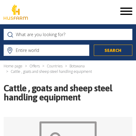
Home page
Offers
Countries
Botswana
Cattle , goats and sheep steel handling equipment
Cattle , goats and sheep steel
handling equipment