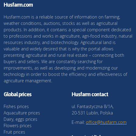
Husfarm.com
Husfarm.com is a reliable source of information on farming,
weather conditions, auctions, stocks as well as agricultural
products. In addition, it contains a special component dedicated
to professions and works in agriculture, agri-food industry, natural
resources industry, and biotechnology. Agricultural land is
valuable and widely desired that is why the portal allows
presenting agricultural and rural real estate – connecting both
buyers and sellers. We are constantly searching for
improvements, as well as developing and modernizing our
technology in order to boost the efficiency and effectiveness of
agriculture management.
Global prices
Husfarm contact
Fishes prices
ul. Fantastyczna 8/1A,
Aquaculture prices
20-531 Lublin, Polska
Dairy, eggs prices
E-mail:
office@husfarm.com
Flowers prices
Fruit prices