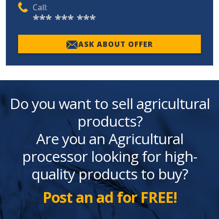
Call:
*** *** ***
ASK ABOUT OFFER
Do you want to sell agricultural
products?
Are you an Agricultural
processor looking for high-
quality products to buy?
Post an ad for FREE!