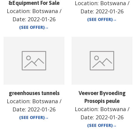
Location:
Botswana
/
&Equipment For Sale
Location:
Botswana
/
Date:
2022-01-26
Date:
2022-01-26
(SEE OFFER)
→
(SEE OFFER)
→
greenhouses tunnels
Veevoer Byvoeding
Location:
Botswana
/
Prosopis peule
Location:
Botswana
/
Date:
2022-01-26
Date:
2022-01-26
(SEE OFFER)
→
(SEE OFFER)
→