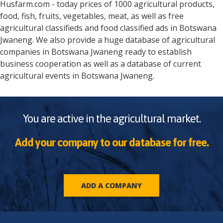
Husfarm.com - today prices of 1000 agricultural products,
food, fish, fruits, vegetables, meat, as well as free
agricultural classifieds and food classified ads in
Botswana
Jwaneng
. We also provide a huge database of agricultural
companies in
Botswana
Jwaneng
ready to establish
business cooperation as well as a database of current
agricultural events in
Botswana
Jwaneng
.
You are active in the agricultural market.
Add your company to our database for free.
ADD A COMPANY