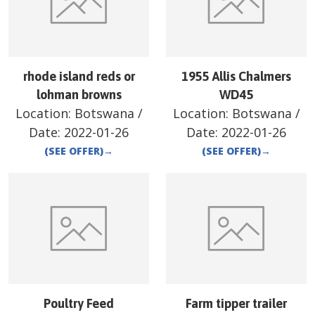
rhode island reds or
1955 Allis Chalmers
lohman browns
WD45
Location:
Botswana
/
Location:
Botswana
/
Date:
2022-01-26
Date:
2022-01-26
(SEE OFFER)
→
(SEE OFFER)
→
Poultry Feed
Farm tipper trailer