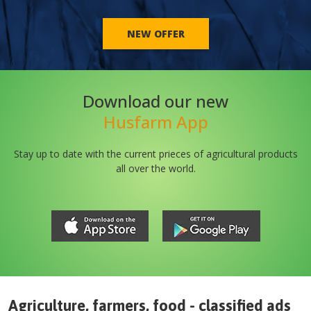
NEW OFFER
Download our new
Husfarm App
Stay up to date with the current prieces of agricultural products
all over the world.
Agriculture, farmers, food - classified ads