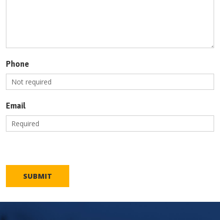
Phone
Email
SUBMIT