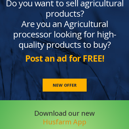
Do you want to sell agricultural
products?
Are you an Agricultural
processor looking for high-
quality products to buy?
Post an ad for FREE!
NEW OFFER
Download our new
Husfarm App