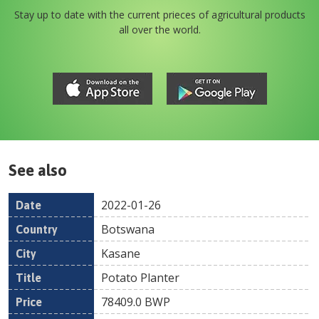
Stay up to date with the current prieces of agricultural products
all over the world.
See also
2022-01-26
Date
Country
Location
Title
Pr
Botswana
Kasane
Potato Planter
78409.0
BWP