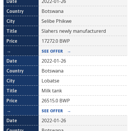
2022-01-26
Botswana
Selibe Phikwe
Slahers newly manufacturerd
17272.0
BWP
SEE OFFER
→
2022-01-26
Botswana
Lobatse
Milk tank
26515.0
BWP
SEE OFFER
→
2022-01-26
Botswana