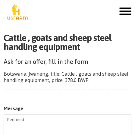
Cattle , goats and sheep steel
handling equipment
Ask for an offer, fill in the form
Botswana
,
Jwaneng
, title:
Cattle , goats and sheep steel
handling equipment
, price:
378.0
BWP
.
Message