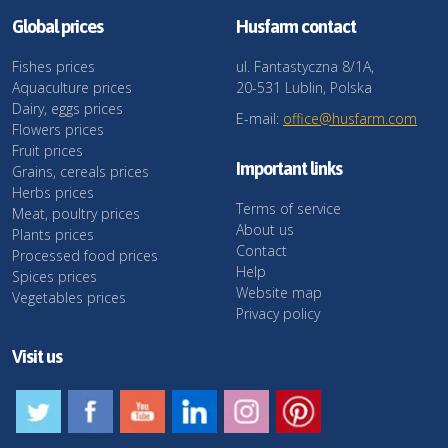
Global prices
Husfarm contact
Fishes prices
ul. Fantastyczna 8/1A,
Aquaculture prices
20-531 Lublin, Polska
Dairy, eggs prices
E-mail:
office@husfarm.com
Flowers prices
Fruit prices
Important links
Grains, cereals prices
Herbs prices
Terms of service
Meat, poultry prices
About us
Plants prices
Contact
Processed food prices
Help
Spices prices
Website map
Vegetables prices
Privacy policy
Visit us