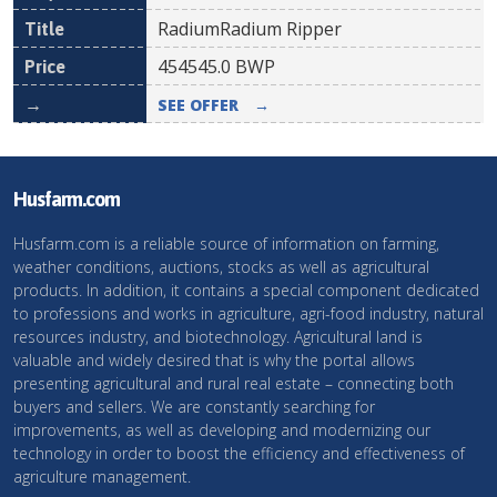
RadiumRadium Ripper
454545.0
BWP
SEE OFFER
→
Husfarm.com
Husfarm.com is a reliable source of information on farming,
weather conditions, auctions, stocks as well as agricultural
products. In addition, it contains a special component dedicated
to professions and works in agriculture, agri-food industry, natural
resources industry, and biotechnology. Agricultural land is
valuable and widely desired that is why the portal allows
presenting agricultural and rural real estate – connecting both
buyers and sellers. We are constantly searching for
improvements, as well as developing and modernizing our
technology in order to boost the efficiency and effectiveness of
agriculture management.