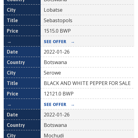
Lobatse
Sebastopols
1515.0
BWP
SEE OFFER
→
2022-01-26
Botswana
Serowe
BLACK AND WHITE PEPPER FOR SALE
12121.0
BWP
SEE OFFER
→
2022-01-26
Botswana
Mochudi