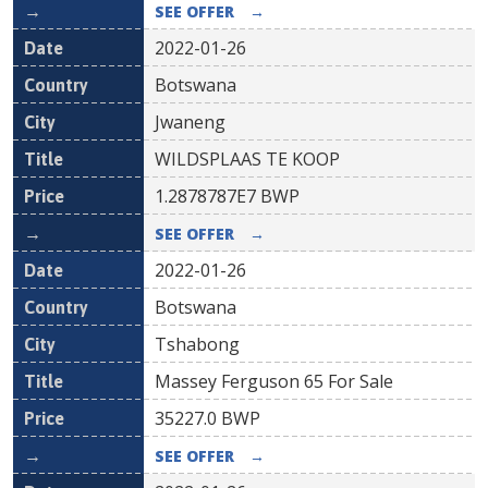
SEE OFFER
→
2022-01-26
Botswana
Jwaneng
WILDSPLAAS TE KOOP
1.2878787E7
BWP
SEE OFFER
→
2022-01-26
Botswana
Tshabong
Massey Ferguson 65 For Sale
35227.0
BWP
SEE OFFER
→