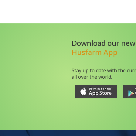
Download our new
Husfarm App
Stay up to date with the cur
all over the world.