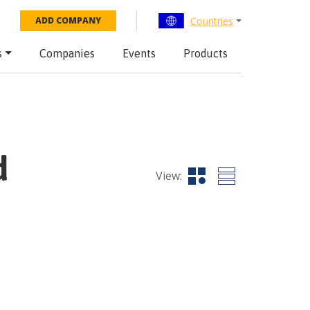
Countries
ADD COMPANY
s
Companies
Events
Products
d
View: