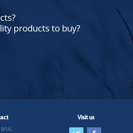
cts?
lity products to buy?
act
Visit us
 8/1A,