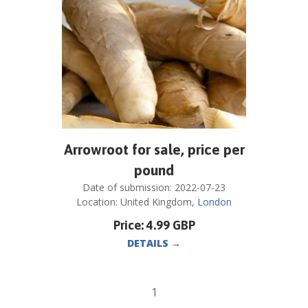
Arrowroot for sale, price per
pound
Date of submission:
2022-07-23
Location:
United Kingdom
,
London
Price:
4.99
GBP
DETAILS
→
1