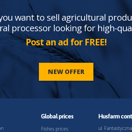
you want to sell agricultural produ
ral processor looking for high-qua
Post an ad for FREE!
NEW OFFER
Global prices
Husfarm cont
on
ul. Fantastyczna
Fishes prices