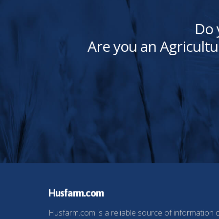
Do 
Are you an Agricultu
Husfarm.com
Husfarm.com is a reliable source of information 