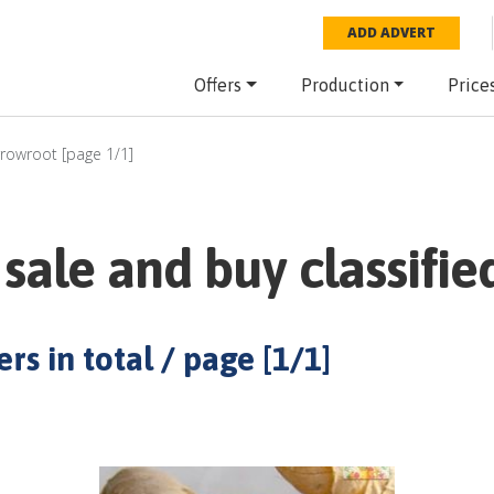
ADD ADVERT
Offers
Production
Price
rrowroot
[page
1
/
1
]
sale and buy classifie
rs in total / page [
1
/
1
]