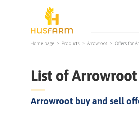
Home page
Products
Arrowroot
Offers for
A
List of
Arrowroot
Arrowroot
buy and sell offe