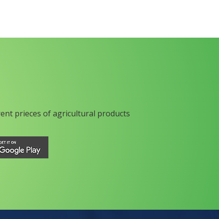
rent prieces of agricultural products