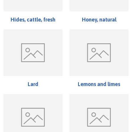
Hides, cattle, fresh
Honey, natural
Lard
Lemons and limes