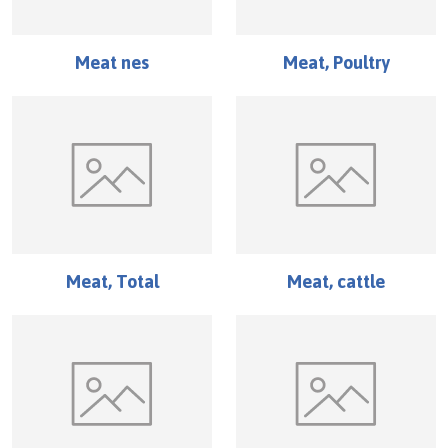
Meat nes
Meat, Poultry
Meat, Total
Meat, cattle