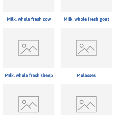
Milk, whole fresh cow
Milk, whole fresh goat
Milk, whole fresh sheep
Molasses