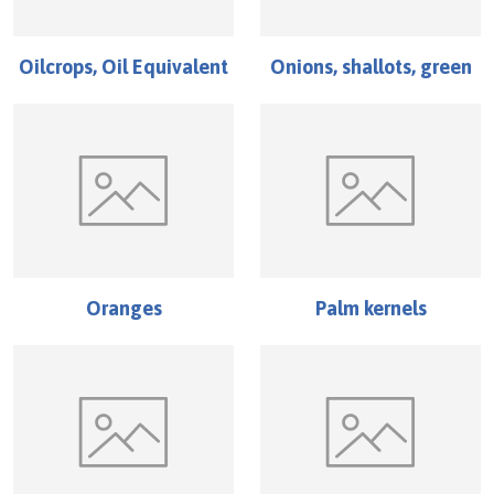
Oilcrops, Oil Equivalent
Onions, shallots, green
Oranges
Palm kernels