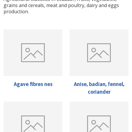
grains and cereals, meat and poultry, dairy and eggs
production.
Agave fibres nes
Anise, badian, fennel,
coriander