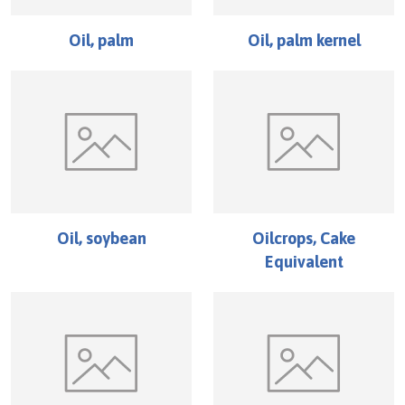
Oil, palm
Oil, palm kernel
Oil, soybean
Oilcrops, Cake
Equivalent