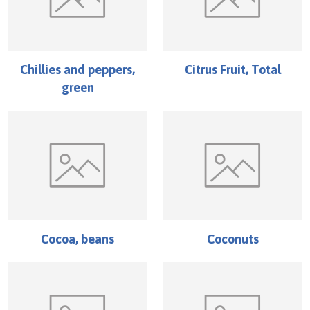
Chillies and peppers,
Citrus Fruit, Total
green
Cocoa, beans
Coconuts