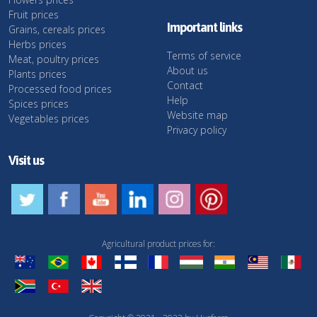
Fruit prices
Important links
Grains, cereals prices
Herbs prices
Terms of service
Meat, poultry prices
About us
Plants prices
Contact
Processed food prices
Help
Spices prices
Website map
Vegetables prices
Privacy policy
Visit us
Agricultural product prices for: