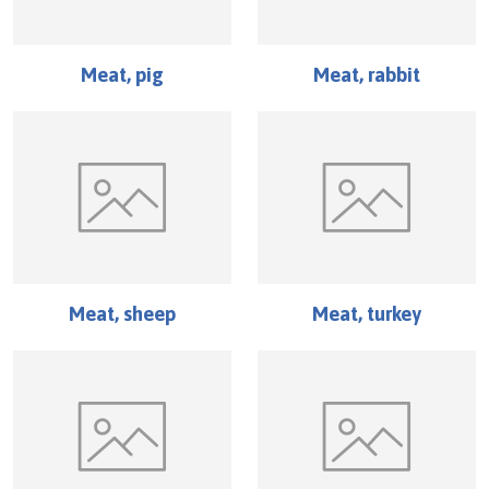
Meat, pig
Meat, rabbit
Meat, sheep
Meat, turkey