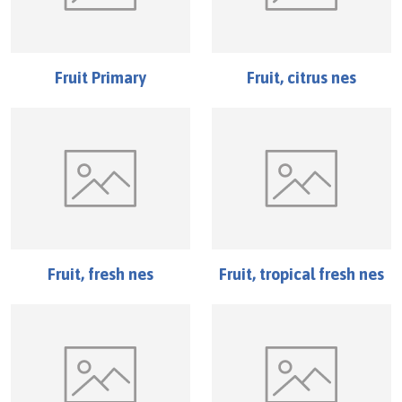
Fruit Primary
Fruit, citrus nes
Fruit, fresh nes
Fruit, tropical fresh nes