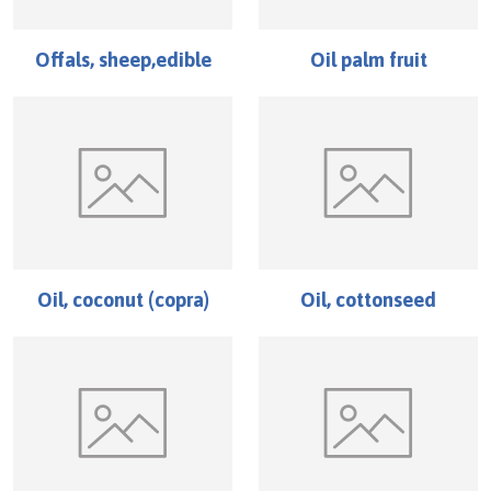
Offals, sheep,edible
Oil palm fruit
Oil, coconut (copra)
Oil, cottonseed