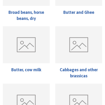
Broad beans, horse
Butter and Ghee
beans, dry
Butter, cow milk
Cabbages and other
brassicas