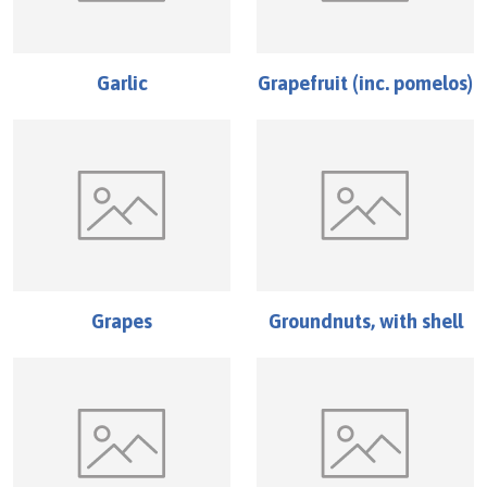
Garlic
Grapefruit (inc. pomelos)
Grapes
Groundnuts, with shell