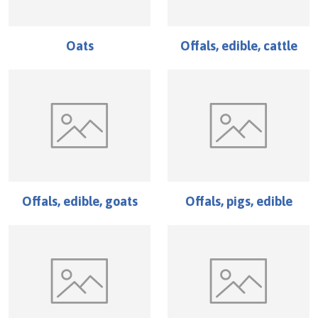
Oats
Offals, edible, cattle
Offals, edible, goats
Offals, pigs, edible