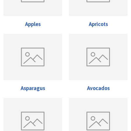
Apples
Apricots
Asparagus
Avocados