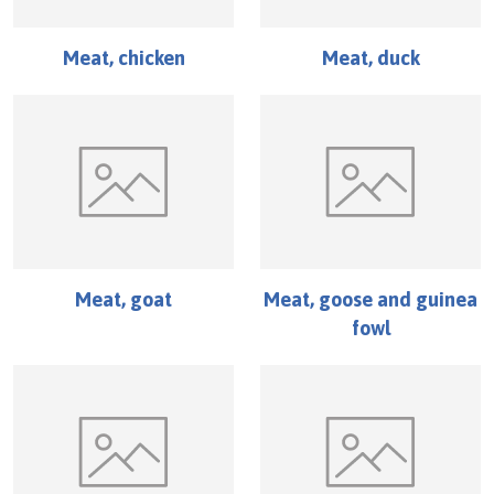
Meat, chicken
Meat, duck
Meat, goat
Meat, goose and guinea
fowl