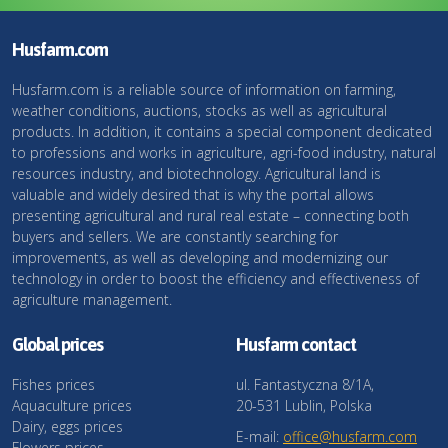
Husfarm.com
Husfarm.com is a reliable source of information on farming,
weather conditions, auctions, stocks as well as agricultural
products. In addition, it contains a special component dedicated
to professions and works in agriculture, agri-food industry, natural
resources industry, and biotechnology. Agricultural land is
valuable and widely desired that is why the portal allows
presenting agricultural and rural real estate – connecting both
buyers and sellers. We are constantly searching for
improvements, as well as developing and modernizing our
technology in order to boost the efficiency and effectiveness of
agriculture management.
Global prices
Husfarm contact
Fishes prices
ul. Fantastyczna 8/1A,
Aquaculture prices
20-531 Lublin, Polska
Dairy, eggs prices
E-mail:
office@husfarm.com
Flowers prices