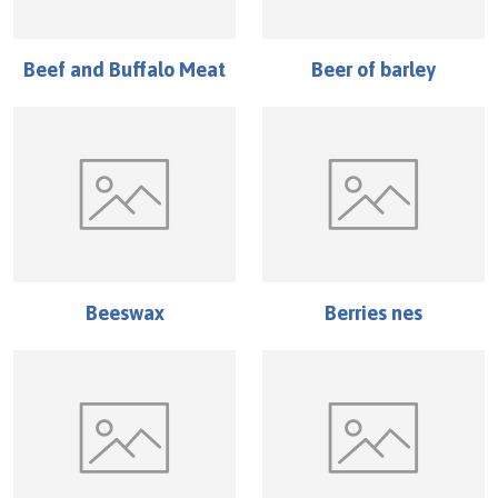
Beef and Buffalo Meat
Beer of barley
Beeswax
Berries nes