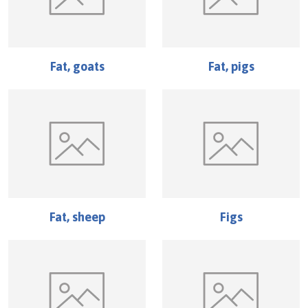
Fat, goats
Fat, pigs
Fat, sheep
Figs