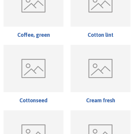
Coffee, green
Cotton lint
Cottonseed
Cream fresh