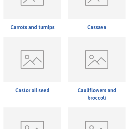
Carrots and turnips
Cassava
Castor oil seed
Cauliflowers and
broccoli