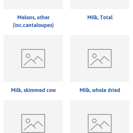
Melons, other
Milk, Total
(inc.cantaloupes)
Milk, skimmed cow
Milk, whole dried