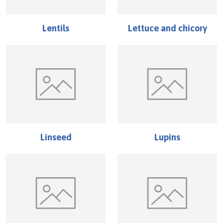
Lentils
Lettuce and chicory
Linseed
Lupins