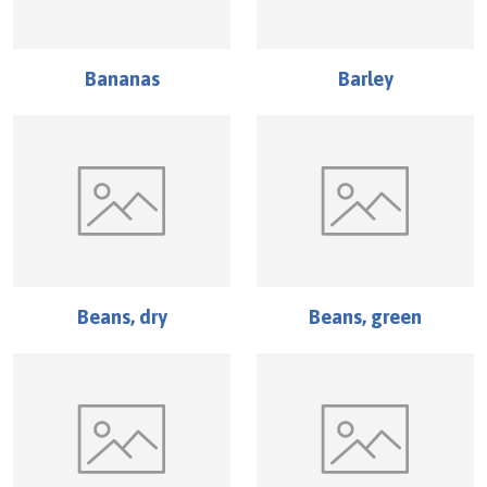
Bananas
Barley
Beans, dry
Beans, green