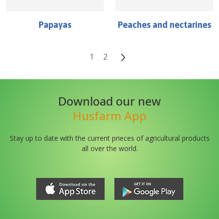
Papayas
Peaches and nectarines
1
2
Download our new
Husfarm App
Stay up to date with the current prieces of agricultural products
all over the world.