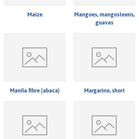
Maize
Mangoes, mangosteens,
guavas
Manila fibre (abaca)
Margarine, short