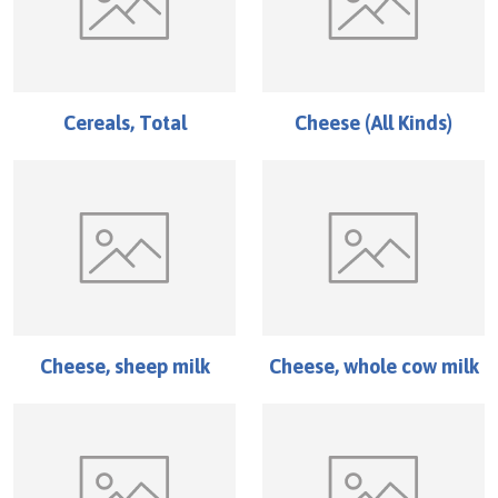
Cereals, Total
Cheese (All Kinds)
Cheese, sheep milk
Cheese, whole cow milk