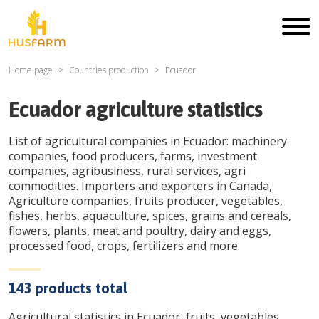
Home page
Countries production
Ecuador
Ecuador
agriculture statistics
List of agricultural companies in
Ecuador
: machinery
companies, food producers, farms, investment
companies, agribusiness, rural services, agri
commodities. Importers and exporters in Canada,
Agriculture companies, fruits producer, vegetables,
fishes, herbs, aquaculture, spices, grains and cereals,
flowers, plants, meat and poultry, dairy and eggs,
processed food, crops, fertilizers and more.
143
products total
Agricultural statistics in
Ecuador
, fruits, vegetables,