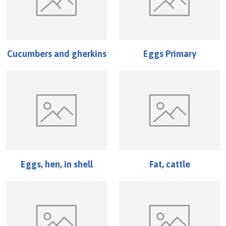
Cucumbers and gherkins
Eggs Primary
Eggs, hen, in shell
Fat, cattle