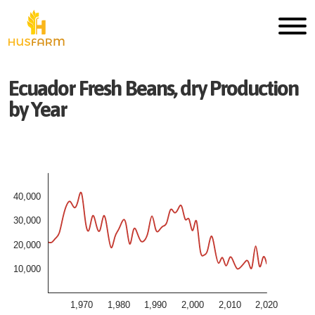
Ecuador
Fresh
Beans, dry
Production
by Year
40,000
30,000
20,000
10,000
1,970
1,980
1,990
2,000
2,010
2,020