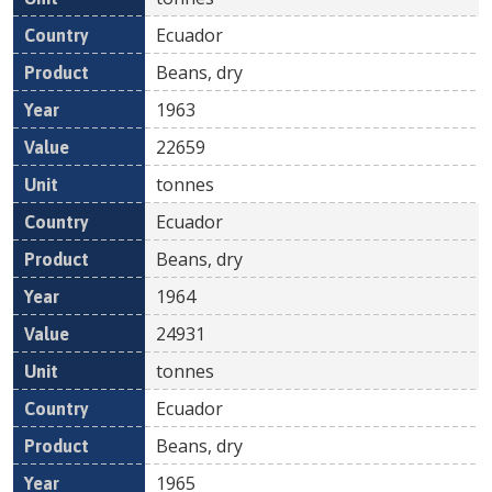
Ecuador
Beans, dry
1963
22659
tonnes
Ecuador
Beans, dry
1964
24931
tonnes
Ecuador
Beans, dry
1965