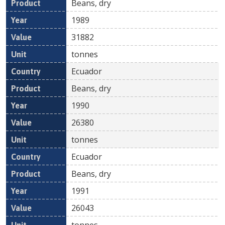
Beans, dry
1989
31882
tonnes
Ecuador
Beans, dry
1990
26380
tonnes
Ecuador
Beans, dry
1991
26043
tonnes