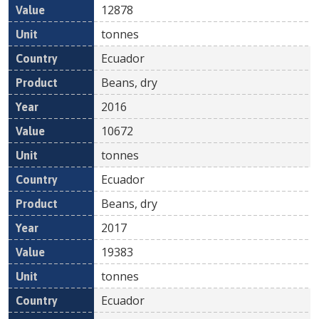
12878
tonnes
Ecuador
Beans, dry
2016
10672
tonnes
Ecuador
Beans, dry
2017
19383
tonnes
Ecuador