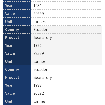
1981
29699
tonnes
Ecuador
Beans, dry
1982
28539
tonnes
Ecuador
Beans, dry
1983
20282
tonnes