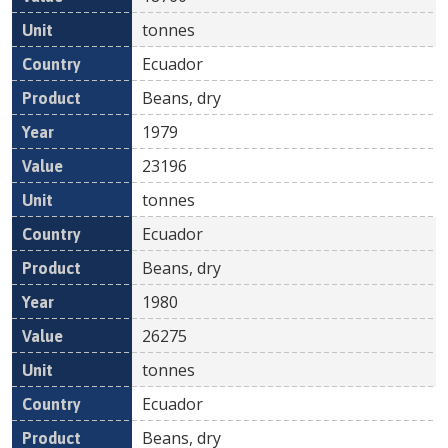
tonnes
Ecuador
Beans, dry
1979
23196
tonnes
Ecuador
Beans, dry
1980
26275
tonnes
Ecuador
Beans, dry