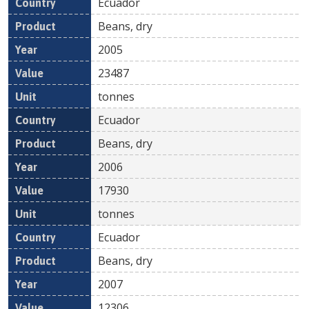
Ecuador
Beans, dry
2005
23487
tonnes
Ecuador
Beans, dry
2006
17930
tonnes
Ecuador
Beans, dry
2007
12306