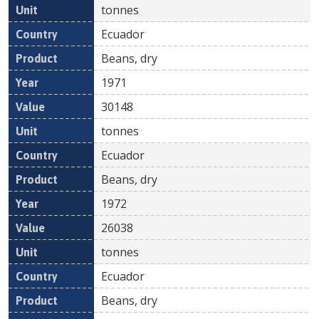
tonnes
Ecuador
Beans, dry
1971
30148
tonnes
Ecuador
Beans, dry
1972
26038
tonnes
Ecuador
Beans, dry