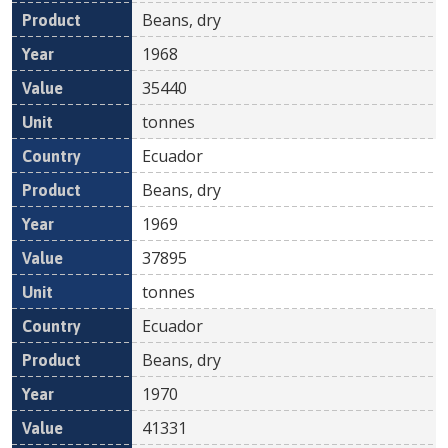
Beans, dry
1968
35440
tonnes
Ecuador
Beans, dry
1969
37895
tonnes
Ecuador
Beans, dry
1970
41331