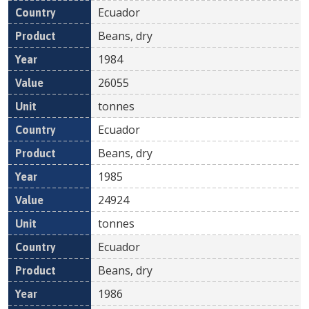
Ecuador
Beans, dry
1984
26055
tonnes
Ecuador
Beans, dry
1985
24924
tonnes
Ecuador
Beans, dry
1986