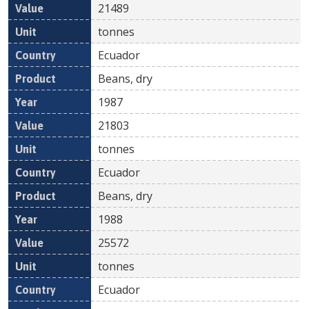
21489
tonnes
Ecuador
Beans, dry
1987
21803
tonnes
Ecuador
Beans, dry
1988
25572
tonnes
Ecuador