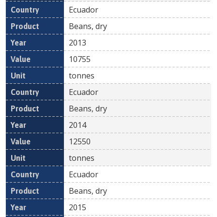
Ecuador
Beans, dry
2013
10755
tonnes
Ecuador
Beans, dry
2014
12550
tonnes
Ecuador
Beans, dry
2015