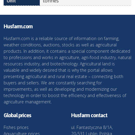
tonnes
Husfarm.com
Husfarm.com is a reliable source of information on farming,
weather conditions, auctions, stocks as well as agricultural
products. In addition, it contains a special component dedicated
to professions and works in agriculture, agri-food industry, natural
resources industry, and biotechnology. Agricultural land is
valuable and widely desired that is why the portal allows
presenting agricultural and rural real estate – connecting both
buyers and sellers. We are constantly searching for
improvements, as well as developing and modernizing our
technology in order to boost the efficiency and effectiveness of
agriculture management.
Global prices
Husfarm contact
Fishes prices
ul. Fantastyczna 8/1A,
Aquaculture prices
20-531 Lublin, Polska