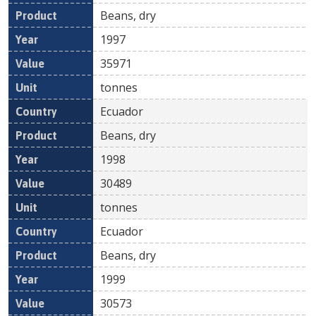
Beans, dry
1997
35971
tonnes
Ecuador
Beans, dry
1998
30489
tonnes
Ecuador
Beans, dry
1999
30573