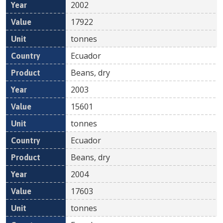
2002
17922
tonnes
Ecuador
Beans, dry
2003
15601
tonnes
Ecuador
Beans, dry
2004
17603
tonnes