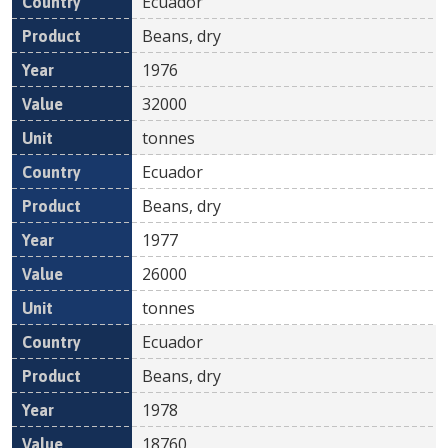
Ecuador
Beans, dry
1976
32000
tonnes
Ecuador
Beans, dry
1977
26000
tonnes
Ecuador
Beans, dry
1978
18760