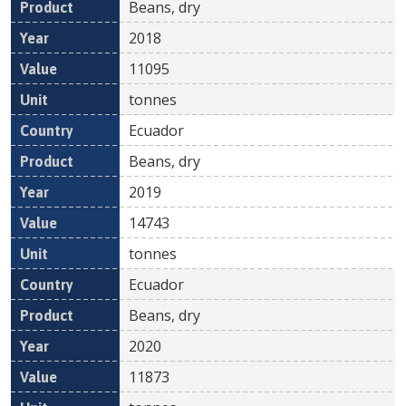
Beans, dry
2018
11095
tonnes
Ecuador
Beans, dry
2019
14743
tonnes
Ecuador
Beans, dry
2020
11873