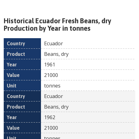
Historical
Ecuador
Fresh
Beans, dry
Production by Year in tonnes
Ecuador
Country
Product
Year
Value
Un
Beans, dry
1961
21000
tonnes
Ecuador
Beans, dry
1962
21000
tonnes