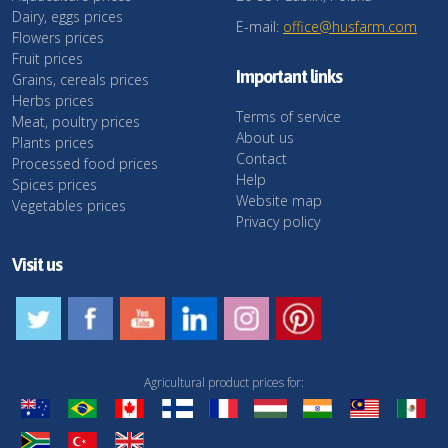
Dairy, eggs prices
E-mail:
office@husfarm.com
Flowers prices
Fruit prices
Important links
Grains, cereals prices
Herbs prices
Terms of service
Meat, poultry prices
About us
Plants prices
Contact
Processed food prices
Help
Spices prices
Website map
Vegetables prices
Privacy policy
Visit us
Agricultural product prices for: