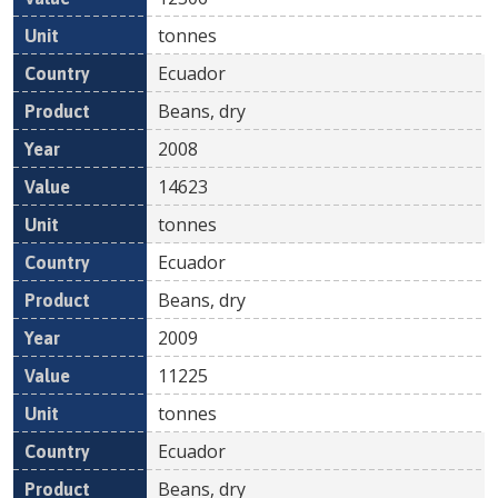
tonnes
Ecuador
Beans, dry
2008
14623
tonnes
Ecuador
Beans, dry
2009
11225
tonnes
Ecuador
Beans, dry