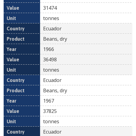
31474
tonnes
Ecuador
Beans, dry
1966
36498
tonnes
Ecuador
Beans, dry
1967
37825
tonnes
Ecuador