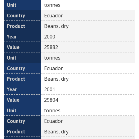
tonnes
Ecuador
Beans, dry
2000
25882
tonnes
Ecuador
Beans, dry
2001
29804
tonnes
Ecuador
Beans, dry