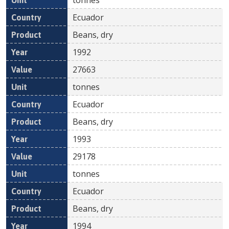
Ecuador
Beans, dry
1992
27663
tonnes
Ecuador
Beans, dry
1993
29178
tonnes
Ecuador
Beans, dry
1994