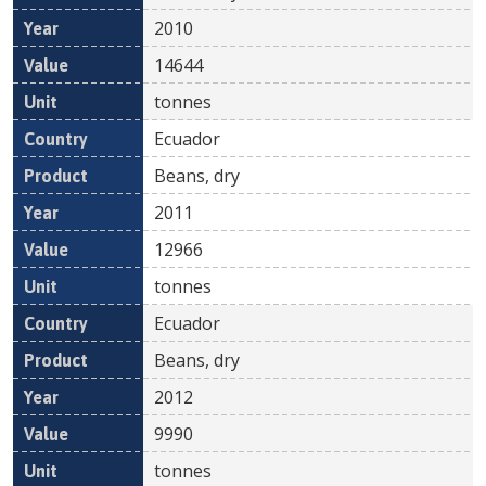
2010
14644
tonnes
Ecuador
Beans, dry
2011
12966
tonnes
Ecuador
Beans, dry
2012
9990
tonnes