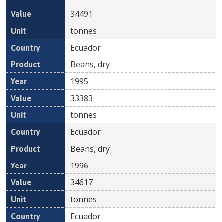
34491
tonnes
Ecuador
Beans, dry
1995
33383
tonnes
Ecuador
Beans, dry
1996
34617
tonnes
Ecuador