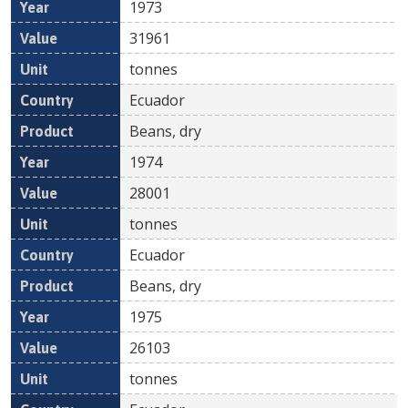
1973
31961
tonnes
Ecuador
Beans, dry
1974
28001
tonnes
Ecuador
Beans, dry
1975
26103
tonnes