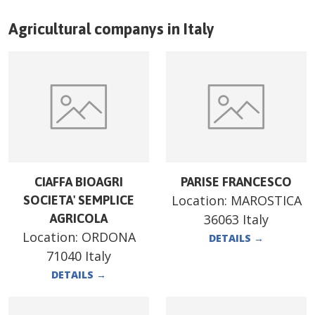
Agricultural companys in
Italy
CIAFFA BIOAGRI
PARISE FRANCESCO
Location:
MAROSTICA
SOCIETA' SEMPLICE
AGRICOLA
36063 Italy
Location:
ORDONA
DETAILS
→
71040 Italy
DETAILS
→