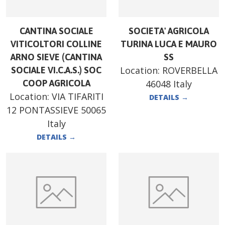
CANTINA SOCIALE
SOCIETA' AGRICOLA
VITICOLTORI COLLINE
TURINA LUCA E MAURO
ARNO SIEVE (CANTINA
SS
Location:
ROVERBELLA
SOCIALE VI.C.A.S.) SOC
COOP AGRICOLA
46048 Italy
Location:
VIA TIFARITI
DETAILS
→
12 PONTASSIEVE 50065
Italy
DETAILS
→