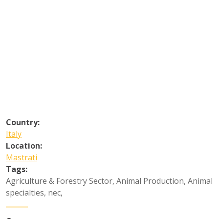
Country:
Italy
Location:
Mastrati
Tags:
Agriculture & Forestry Sector
,
Animal Production
,
Animal
specialties, nec
,