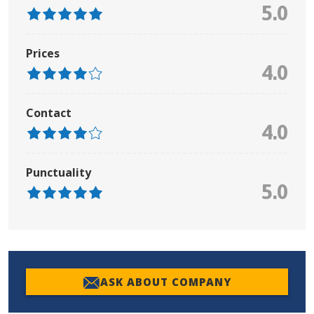
5.0
Prices
4.0
Contact
4.0
Punctuality
5.0
ASK ABOUT COMPANY