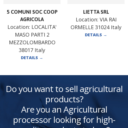
5 COMUNI SOC COOP
LIETTA SRL
Location:
VIA RAI
AGRICOLA
Location:
LOCALITA'
ORMELLE 31024 Italy
MASO PARTI 2
DETAILS
→
MEZZOLOMBARDO
38017 Italy
DETAILS
→
Do you want to sell agricultural
products?
Are you an Agricultural
processor looking for high-