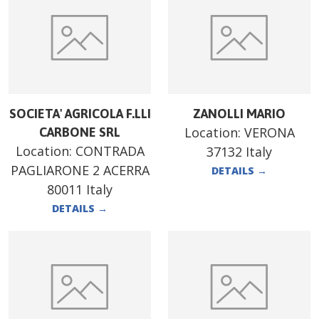
SOCIETA' AGRICOLA F.LLI
ZANOLLI MARIO
Location:
VERONA
CARBONE SRL
Location:
CONTRADA
37132 Italy
PAGLIARONE 2 ACERRA
DETAILS
→
80011 Italy
DETAILS
→