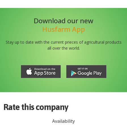
Download our new
Husfarm App
Stay up to date with the current prieces of agricultural products
all over the world.
Rate this company
Availability