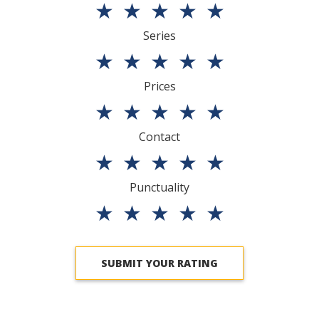
★
★
★
★
★
Series
★
★
★
★
★
Prices
★
★
★
★
★
Contact
★
★
★
★
★
Punctuality
★
★
★
★
★
SUBMIT YOUR RATING