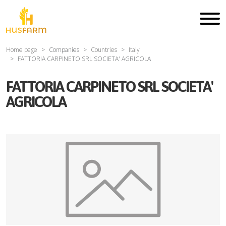
Home page
Companies
Countries
Italy
FATTORIA CARPINETO SRL SOCIETA' AGRICOLA
FATTORIA CARPINETO SRL SOCIETA'
AGRICOLA