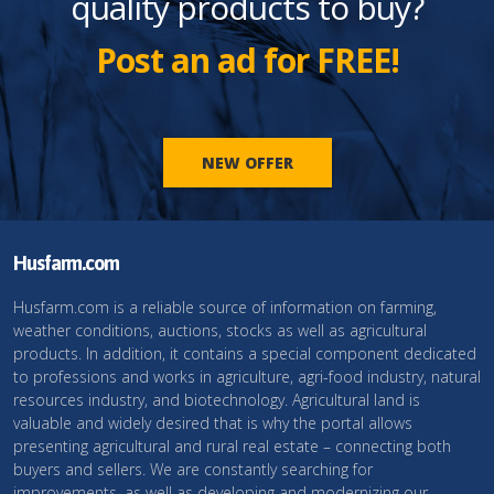
quality products to buy?
Post an ad for FREE!
NEW OFFER
Husfarm.com
Husfarm.com is a reliable source of information on farming,
weather conditions, auctions, stocks as well as agricultural
products. In addition, it contains a special component dedicated
to professions and works in agriculture, agri-food industry, natural
resources industry, and biotechnology. Agricultural land is
valuable and widely desired that is why the portal allows
presenting agricultural and rural real estate – connecting both
buyers and sellers. We are constantly searching for
improvements, as well as developing and modernizing our