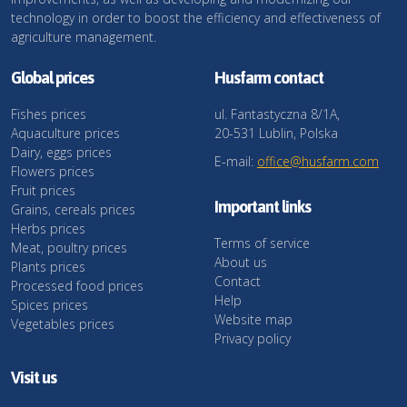
technology in order to boost the efficiency and effectiveness of
agriculture management.
Global prices
Husfarm contact
Fishes prices
ul. Fantastyczna 8/1A,
Aquaculture prices
20-531 Lublin, Polska
Dairy, eggs prices
E-mail:
office@husfarm.com
Flowers prices
Fruit prices
Important links
Grains, cereals prices
Herbs prices
Terms of service
Meat, poultry prices
About us
Plants prices
Contact
Processed food prices
Help
Spices prices
Website map
Vegetables prices
Privacy policy
Visit us