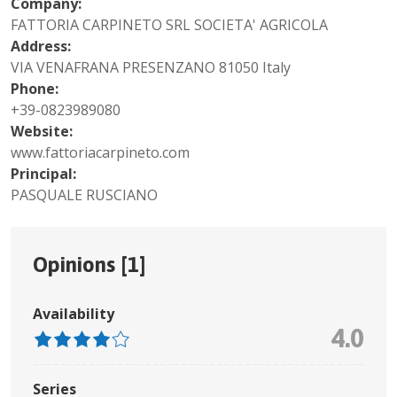
Company:
FATTORIA CARPINETO SRL SOCIETA' AGRICOLA
Address:
VIA VENAFRANA PRESENZANO 81050 Italy
Phone:
+39-0823989080
Website:
www.fattoriacarpineto.com
Principal:
PASQUALE RUSCIANO
Opinions [
1
]
Availability
4.0
Series