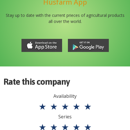
Husfarm App
Stay up to date with the current prieces of agricultural products
all over the world.
Rate this company
Availability
★
★
★
★
★
Series
★
★
★
★
★