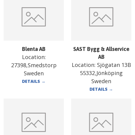
Blenta AB
SAST Bygg & Allservice
Location:
AB
Location:
Sjögatan 13B
27398,Smedstorp
55332,Jönköping
Sweden
Sweden
DETAILS
→
DETAILS
→