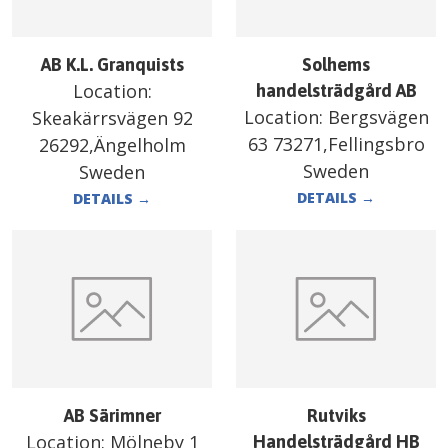
AB K.L. Granquists
Solhems
Location:
handelsträdgård AB
Location:
Bergsvägen
Skeakärrsvägen 92
63 73271,Fellingsbro
26292,Ängelholm
Sweden
Sweden
DETAILS
→
DETAILS
→
AB Särimner
Rutviks
Location:
Mölneby 1
Handelsträdgård HB