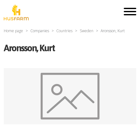
Home page
Companies
Countries
Sweden
Aronsson, Kurt
Aronsson, Kurt