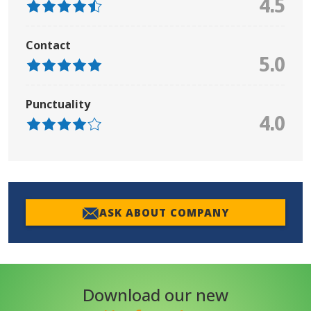
4.5
Contact
5.0
Punctuality
4.0
ASK ABOUT COMPANY
Download our new