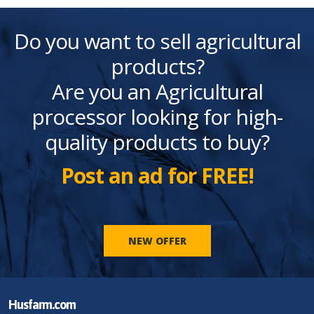
Do you want to sell agricultural
products?
Are you an Agricultural
processor looking for high-
quality products to buy?
Post an ad for FREE!
NEW OFFER
Husfarm.com