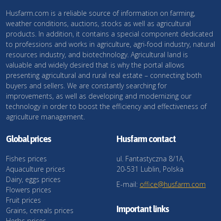
Husfarm.com is a reliable source of information on farming,
weather conditions, auctions, stocks as well as agricultural
products. In addition, it contains a special component dedicated
to professions and works in agriculture, agri-food industry, natural
resources industry, and biotechnology. Agricultural land is
valuable and widely desired that is why the portal allows
presenting agricultural and rural real estate – connecting both
buyers and sellers. We are constantly searching for
improvements, as well as developing and modernizing our
technology in order to boost the efficiency and effectiveness of
agriculture management.
Global prices
Husfarm contact
Fishes prices
ul. Fantastyczna 8/1A,
Aquaculture prices
20-531 Lublin, Polska
Dairy, eggs prices
E-mail:
office@husfarm.com
Flowers prices
Fruit prices
Important links
Grains, cereals prices
Herbs prices