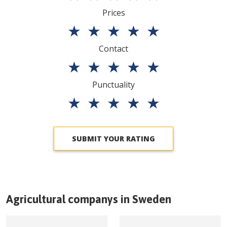
Prices
★
★
★
★
★
Contact
★
★
★
★
★
Punctuality
★
★
★
★
★
SUBMIT YOUR RATING
Agricultural companys in
Sweden