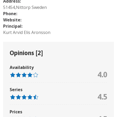
Address:
51454,Nittorp Sweden
Phone:
Website:
Principal:
Kurt Arvid Elis Aronsson
Opinions [
2
]
Availability
4.0
Series
4.5
Prices