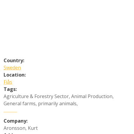
Country:
Sweden
Location:
Fiås
Tags:
Agriculture & Forestry Sector
,
Animal Production
,
General farms, primarily animals
,
Company:
Aronsson, Kurt