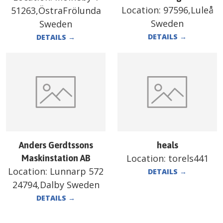
Location:
97596,Luleå
51263,ÖstraFrölunda
Sweden
Sweden
DETAILS
→
DETAILS
→
Anders Gerdtssons
heals
Location:
torels441
Maskinstation AB
Location:
Lunnarp 572
DETAILS
→
24794,Dalby Sweden
DETAILS
→