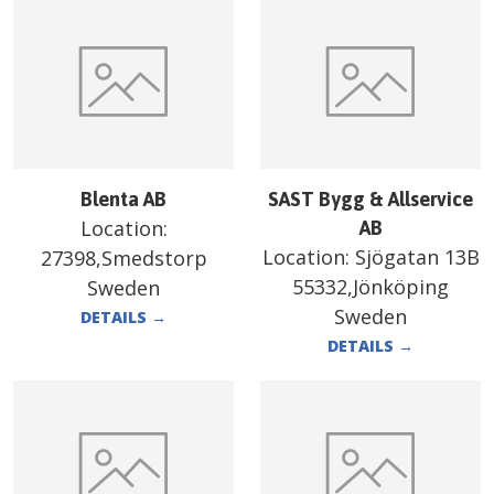
Blenta AB
SAST Bygg & Allservice
Location:
AB
Location:
Sjögatan 13B
27398,Smedstorp
55332,Jönköping
Sweden
Sweden
DETAILS
→
DETAILS
→