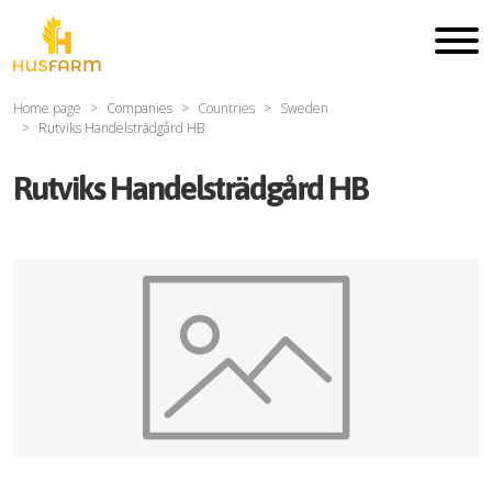
Home page
Companies
Countries
Sweden
Rutviks Handelsträdgård HB
Rutviks Handelsträdgård HB