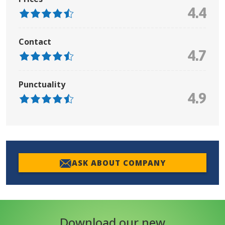
4.4
Contact
4.7
Punctuality
4.9
ASK ABOUT COMPANY
Download our new