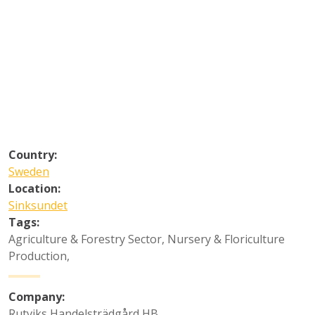
Country:
Sweden
Location:
Sinksundet
Tags:
Agriculture & Forestry Sector
,
Nursery & Floriculture
Production
,
Company:
Rutviks Handelsträdgård HB