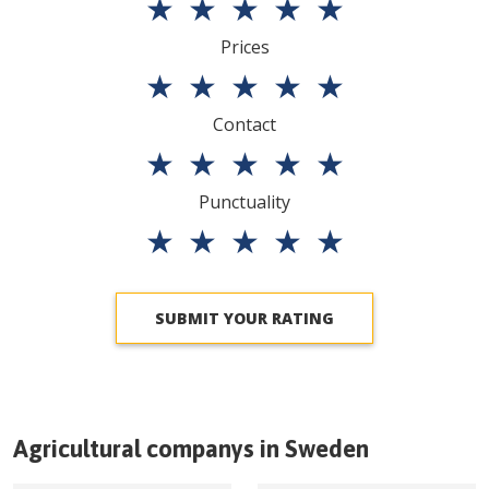
★
★
★
★
★
Prices
★
★
★
★
★
Contact
★
★
★
★
★
Punctuality
★
★
★
★
★
SUBMIT YOUR RATING
Agricultural companys in
Sweden