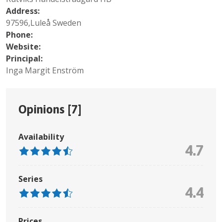
Address:
97596,Luleå Sweden
Phone:
Website:
Principal:
Inga Margit Enström
Opinions [
7
]
Availability
4.7
Series
4.4
Prices