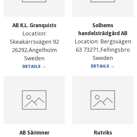
AB K.L. Granquists
Solhems
Location:
handelsträdgård AB
Location:
Bergsvägen
Skeakärrsvägen 92
63 73271,Fellingsbro
26292,Ängelholm
Sweden
Sweden
DETAILS
→
DETAILS
→
AB Särimner
Rutviks