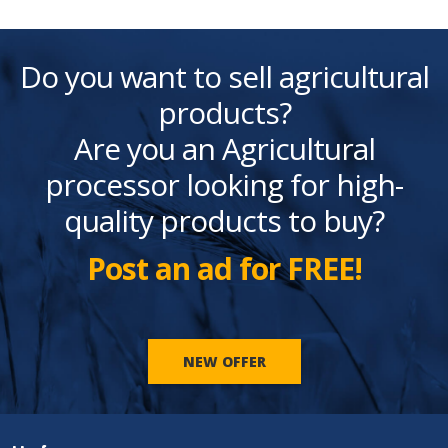
Do you want to sell agricultural
products?
Are you an Agricultural
processor looking for high-
quality products to buy?
Post an ad for FREE!
NEW OFFER