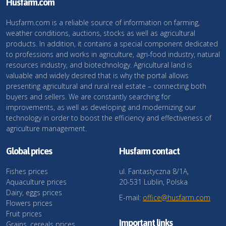
Husfarm.com
Husfarm.com is a reliable source of information on farming,
weather conditions, auctions, stocks as well as agricultural
products. In addition, it contains a special component dedicated
to professions and works in agriculture, agri-food industry, natural
resources industry, and biotechnology. Agricultural land is
valuable and widely desired that is why the portal allows
presenting agricultural and rural real estate – connecting both
buyers and sellers. We are constantly searching for
improvements, as well as developing and modernizing our
technology in order to boost the efficiency and effectiveness of
agriculture management.
Global prices
Husfarm contact
Fishes prices
ul. Fantastyczna 8/1A,
Aquaculture prices
20-531 Lublin, Polska
Dairy, eggs prices
E-mail:
office@husfarm.com
Flowers prices
Fruit prices
Important links
Grains, cereals prices