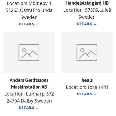
Location:
Mölneby 1
Handelsträdgård HB
Location:
97596,Luleå
51263,ÖstraFrölunda
Sweden
Sweden
DETAILS
→
DETAILS
→
Anders Gerdtssons
heals
Location:
torels441
Maskinstation AB
Location:
Lunnarp 572
DETAILS
→
24794,Dalby Sweden
DETAILS
→