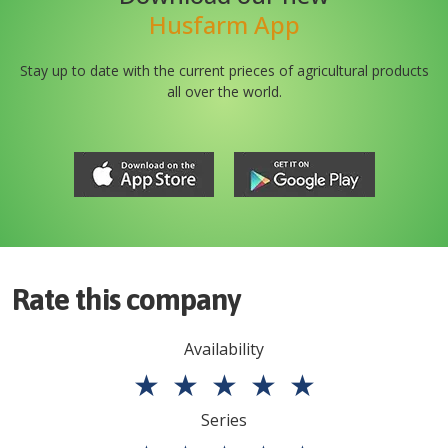
Husfarm App
Stay up to date with the current prieces of agricultural products
all over the world.
Rate this company
Availability
★
★
★
★
★
Series