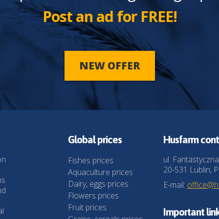
Post an ad for FREE!
NEW OFFER
Global prices
Husfarm cont
on
ul. Fantastyczna
Fishes prices
20-531 Lublin, P
Aquaculture prices
ns
Dairy, eggs prices
E-mail:
office@
nd
Flowers prices
Fruit prices
al
Important lin
Grains, cereals prices