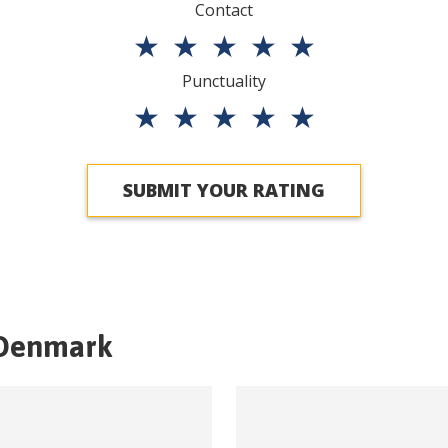
Contact
★
★
★
★
★
Punctuality
★
★
★
★
★
SUBMIT YOUR RATING
Denmark