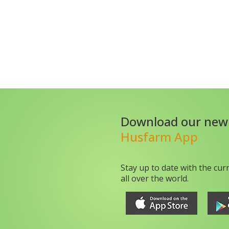
Download our new
Husfarm App
Stay up to date with the cur
all over the world.