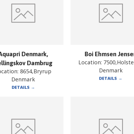
Aquapri Denmark,
Boi Ehmsen Jense
Location:
7500,Holst
ellingskov Dambrug
Denmark
ocation:
8654,Bryrup
DETAILS
→
Denmark
DETAILS
→