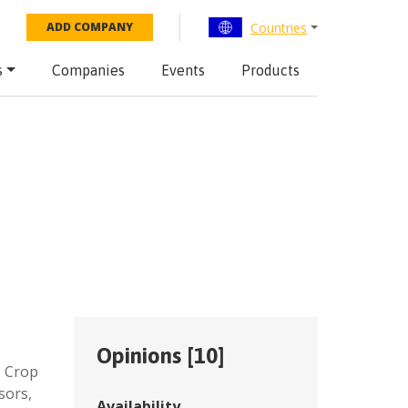
Countries
ADD COMPANY
s
Companies
Events
Products
Opinions [
10
]
,
Crop
sors,
Availability