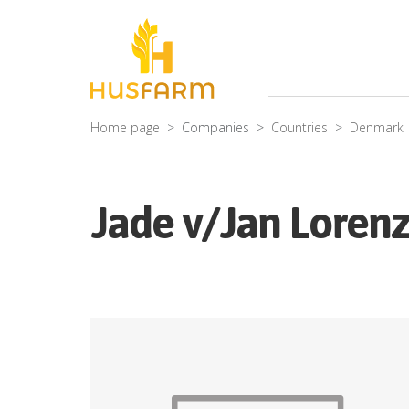
Home page
Companies
Countries
Denmark
Jade v/Jan Loren