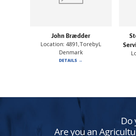
John Brædder
St
Location:
4891,TorebyL
Serv
Denmark
L
DETAILS
→
Do 
Are you an Agricultu