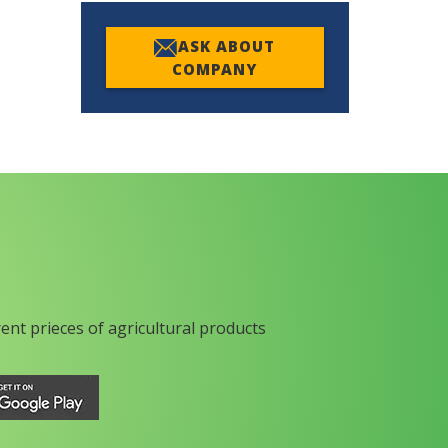
ASK ABOUT
COMPANY
rent prieces of agricultural products