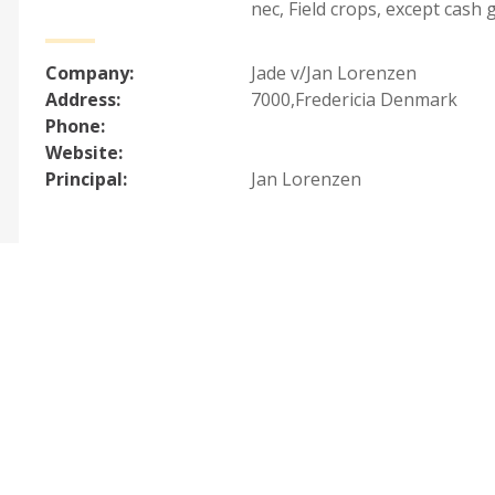
nec
,
Field crops, except cash 
Company:
Jade v/Jan Lorenzen
Address:
7000,Fredericia Denmark
Phone:
Website:
Principal:
Jan Lorenzen