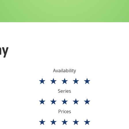
ny
Availability
★
★
★
★
★
Series
★
★
★
★
★
Prices
★
★
★
★
★