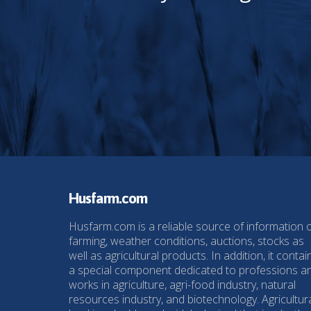
Husfarm.com
Husfarm.com is a reliable source of information 
farming, weather conditions, auctions, stocks as
well as agricultural products. In addition, it contai
a special component dedicated to professions a
works in agriculture, agri-food industry, natural
resources industry, and biotechnology. Agricultur