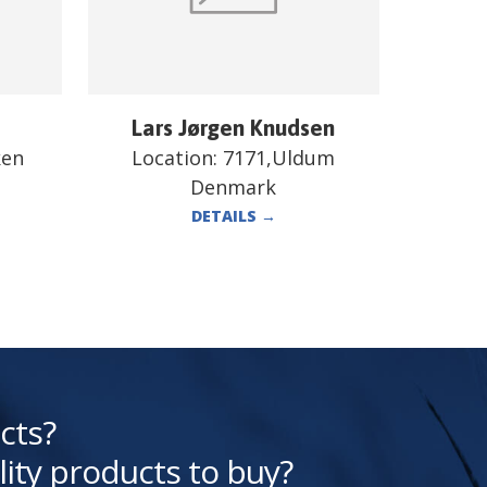
Lars Jørgen Knudsen
ken
Location:
7171,Uldum
Denmark
DETAILS
→
cts?
lity products to buy?