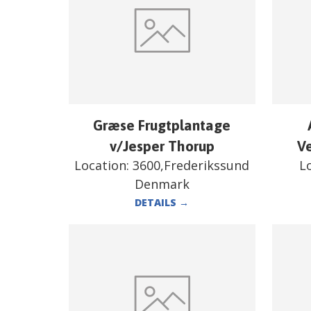
Græse Frugtplantage
v/Jesper Thorup
V
Location:
3600,Frederikssund
L
Denmark
DETAILS
→