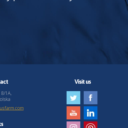
act
Visit us
 8/1A,
olska
husfarm.com
ks