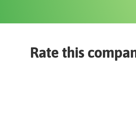
Rate this compa