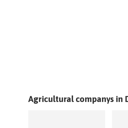
Agricultural companys in