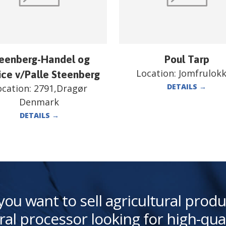
eenberg-Handel og
Poul Tarp
Location:
Jomfrulok
ice v/Palle Steenberg
DETAILS
→
ocation:
2791,Dragør
Denmark
DETAILS
→
you want to sell agricultural produ
ral processor looking for high-qua