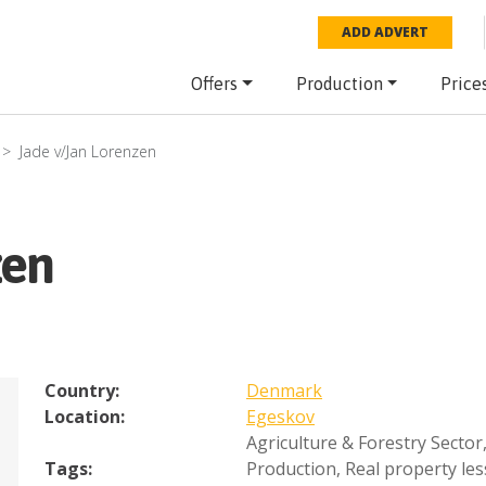
ADD ADVERT
Offers
Production
Price
Jade v/Jan Lorenzen
zen
Country:
Denmark
Location:
Egeskov
Agriculture & Forestry Sector
Tags:
Production
,
Real property les