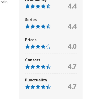
grain
,
4.4
Series
4.4
Prices
4.0
Contact
4.7
Punctuality
4.7