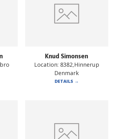
n
Knud Simonsen
ebro
Location:
8382,Hinnerup
Denmark
DETAILS
→