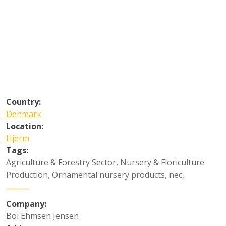
Country:
Denmark
Location:
Hjerm
Tags:
Agriculture & Forestry Sector
,
Nursery & Floriculture
Production
,
Ornamental nursery products, nec
,
Company:
Boi Ehmsen Jensen