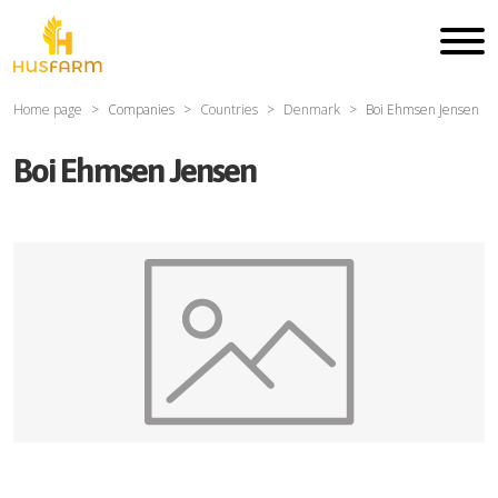
Home page
Companies
Countries
Denmark
Boi Ehmsen Jensen
Boi Ehmsen Jensen