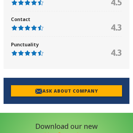
4.5
Contact
4.3
Punctuality
4.3
ASK ABOUT COMPANY
Download our new