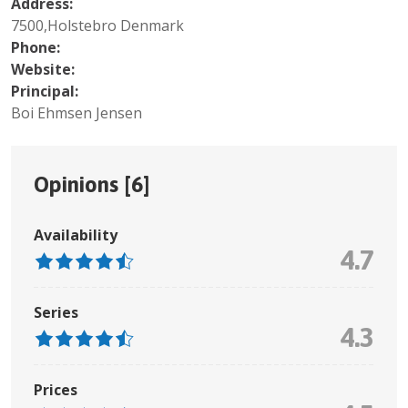
Address:
7500,Holstebro Denmark
Phone:
Website:
Principal:
Boi Ehmsen Jensen
Opinions [
6
]
Availability
4.7
Series
4.3
Prices