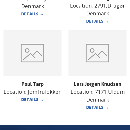
Location:
2791,Dragør
Denmark
Denmark
DETAILS
→
DETAILS
→
Poul Tarp
Lars Jørgen Knudsen
Location:
Jomfrulokken
Location:
7171,Uldum
Denmark
DETAILS
→
DETAILS
→