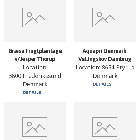
Græse Frugtplantage
Aquapri Denmark,
v/Jesper Thorup
Vellingskov Dambrug
Location:
Location:
8654,Bryrup
3600,Frederikssund
Denmark
Denmark
DETAILS
→
DETAILS
→