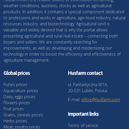
weather conditions, auctions, stocks as well as agricultural
products. In addition, it contains a special component dedicated
to professions and works in agriculture, agri-food industry, natural
resources industry, and biotechnology. Agricultural land is
valuable and widely desired that is why the portal allows
presenting agricultural and rural real estate – connecting both
buyers and sellers. We are constantly searching for
improvements, as well as developing and modernizing our
technology in order to boost the efficiency and effectiveness of
agriculture management.
Global prices
Husfarm contact
Fishes prices
ul. Fantastyczna 8/1A,
Aquaculture prices
20-531 Lublin, Polska
Dairy, eggs prices
E-mail:
office@husfarm.com
Flowers prices
Fruit prices
Important links
Grains, cereals prices
Herbs prices
Terms of service
Meat, poultry prices