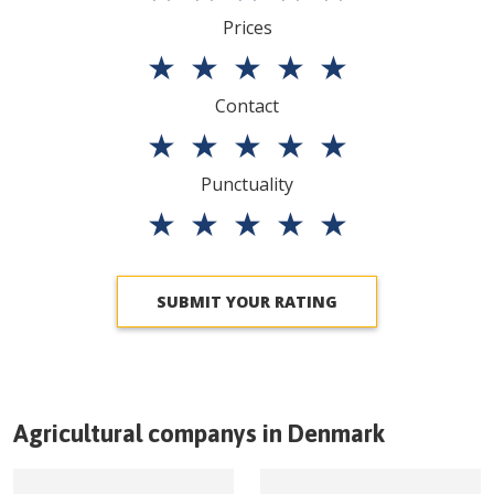
Prices
★
★
★
★
★
Contact
★
★
★
★
★
Punctuality
★
★
★
★
★
SUBMIT YOUR RATING
Agricultural companys in
Denmark