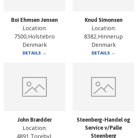
Boi Ehmsen Jensen
Knud Simonsen
Location:
Location:
7500,Holstebro
8382,Hinnerup
Denmark
Denmark
DETAILS
→
DETAILS
→
John Brædder
Steenberg-Handel og
Location:
Service v/Palle
4891,TorebyL
Steenberg