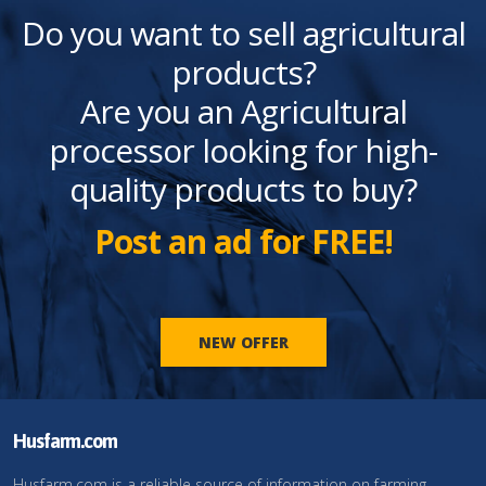
Do you want to sell agricultural
products?
Are you an Agricultural
processor looking for high-
quality products to buy?
Post an ad for FREE!
NEW OFFER
Husfarm.com
Husfarm.com is a reliable source of information on farming,