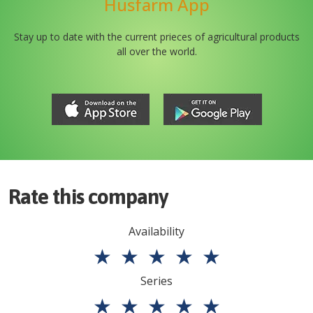
Husfarm App
Stay up to date with the current prieces of agricultural products
all over the world.
Rate this company
Availability
★
★
★
★
★
Series
★
★
★
★
★