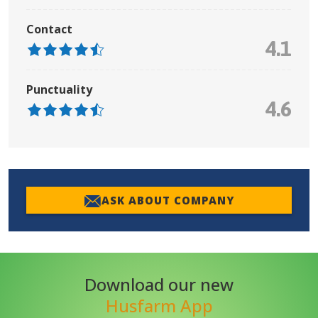
Contact
4.1
Punctuality
4.6
ASK ABOUT COMPANY
Download our new
Husfarm App