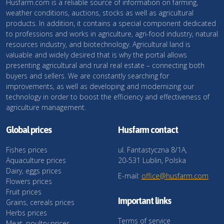
Husfarm.com is a reliable source of information on farming,
weather conditions, auctions, stocks as well as agricultural
products. In addition, it contains a special component dedicated
to professions and works in agriculture, agri-food industry, natural
resources industry, and biotechnology. Agricultural land is
valuable and widely desired that is why the portal allows
presenting agricultural and rural real estate – connecting both
buyers and sellers. We are constantly searching for
improvements, as well as developing and modernizing our
technology in order to boost the efficiency and effectiveness of
agriculture management.
Global prices
Husfarm contact
Fishes prices
ul. Fantastyczna 8/1A,
Aquaculture prices
20-531 Lublin, Polska
Dairy, eggs prices
E-mail:
office@husfarm.com
Flowers prices
Fruit prices
Important links
Grains, cereals prices
Herbs prices
Terms of service
Meat, poultry prices