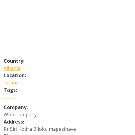
Country:
Albania
Location:
Tirana
Tags:
Company:
Wtm Company
Address:
Rr Siri Kodra Blloku magazinave