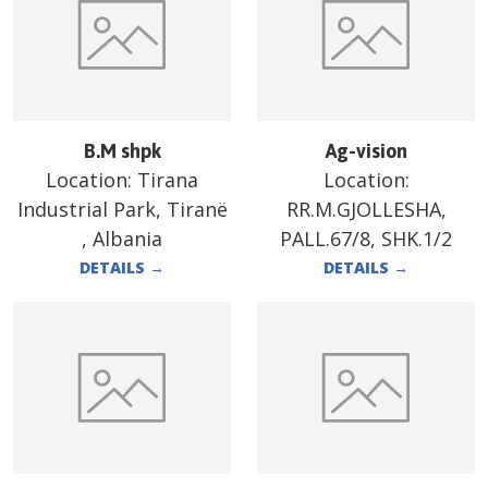
B.M shpk
Ag-vision
Location:
Tirana
Location:
Industrial Park, Tiranë
RR.M.GJOLLESHA,
, Albania
PALL.67/8, SHK.1/2
DETAILS
→
DETAILS
→