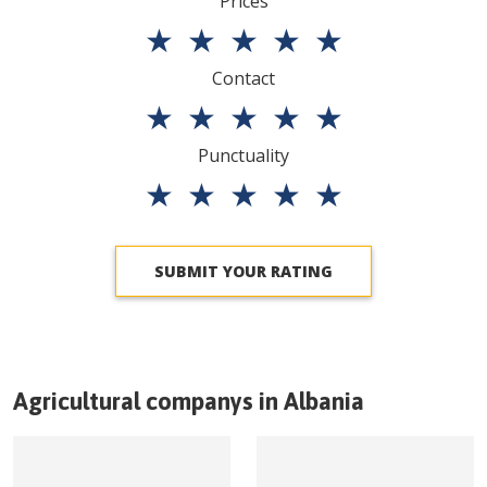
Prices
★
★
★
★
★
Contact
★
★
★
★
★
Punctuality
★
★
★
★
★
SUBMIT YOUR RATING
Agricultural companys in
Albania