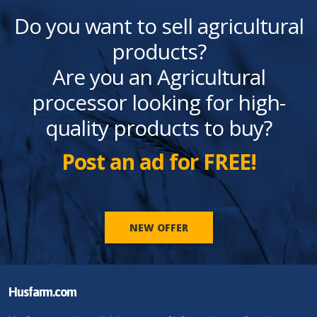
Do you want to sell agricultural
products?
Are you an Agricultural
processor looking for high-
quality products to buy?
Post an ad for FREE!
NEW OFFER
Husfarm.com