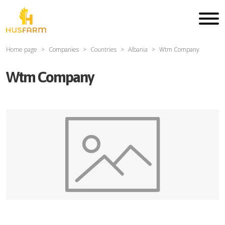
Home page
Companies
Countries
Albania
Wtm Company
Wtm Company