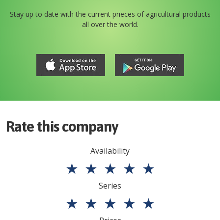
Stay up to date with the current prieces of agricultural products
all over the world.
Rate this company
Availability
★
★
★
★
★
Series
★
★
★
★
★