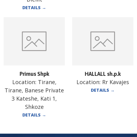
DETAILS
→
Primus Shpk
HALLALL sh.p.k
Location:
Tirane,
Location:
Rr Kavajes
Tirane, Banese Private
DETAILS
→
3 Kateshe, Kati 1,
Shkoze
DETAILS
→