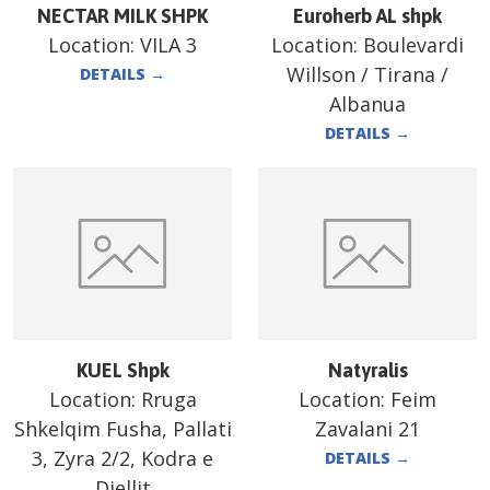
NECTAR MILK SHPK
Euroherb AL shpk
Location:
VILA 3
Location:
Boulevardi
Willson / Tirana /
DETAILS
→
Albanua
DETAILS
→
KUEL Shpk
Natyralis
Location:
Rruga
Location:
Feim
Shkelqim Fusha, Pallati
Zavalani 21
3, Zyra 2/2, Kodra e
DETAILS
→
Diellit