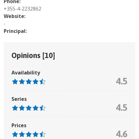
Phone:
+355-4-2232862
Website:
-
Principal:
Opinions [
10
]
Availability
4.5
Series
4.5
Prices
4.6