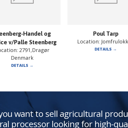
eenberg-Handel og
Poul Tarp
Location:
Jomfrulok
ice v/Palle Steenberg
DETAILS
→
ocation:
2791,Dragør
Denmark
DETAILS
→
you want to sell agricultural produ
ral processor looking for high-qua