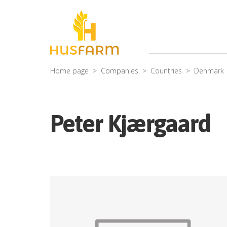
Home page
Companies
Countries
Denmark
Peter Kjærgaard