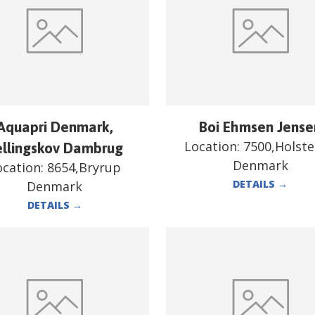
Aquapri Denmark,
Boi Ehmsen Jense
Location:
7500,Holst
ellingskov Dambrug
Denmark
ocation:
8654,Bryrup
DETAILS
→
Denmark
DETAILS
→