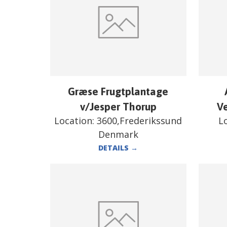
Græse Frugtplantage
v/Jesper Thorup
V
Location:
3600,Frederikssund
L
Denmark
DETAILS
→