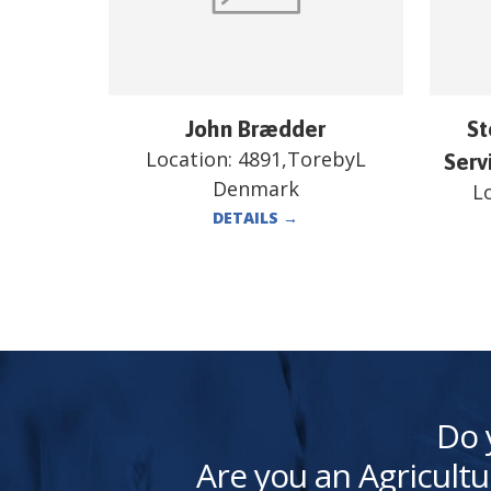
John Brædder
St
Location:
4891,TorebyL
Serv
Denmark
L
DETAILS
→
Do 
Are you an Agricultu