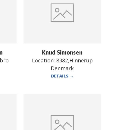
n
Knud Simonsen
ebro
Location:
8382,Hinnerup
Denmark
DETAILS
→