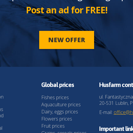
Post an ad for FREE!
NEW OFFER
Global prices
Husfarm cont
on
ul. Fantastyczna
Fishes prices
20-531 Lublin, P
Aquaculture prices
ns
Dairy, eggs prices
E-mail:
office@
nd
Flowers prices
Fruit prices
al
Important lin
Grains, cereals prices