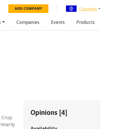
Countries
ADD COMPANY
s
Companies
Events
Products
Opinions [
4
]
,
Crop
imarily
Availability