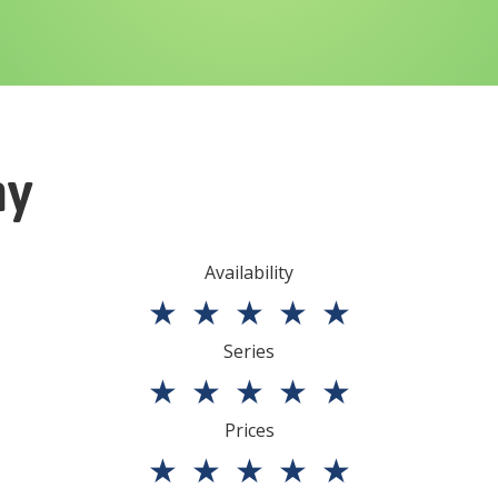
ny
Availability
★
★
★
★
★
Series
★
★
★
★
★
Prices
★
★
★
★
★