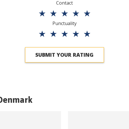
Contact
★
★
★
★
★
Punctuality
★
★
★
★
★
SUBMIT YOUR RATING
Denmark