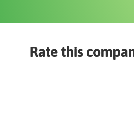
Rate this compa