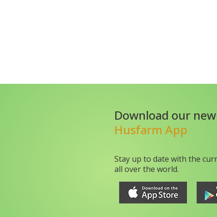
Download our new
Husfarm App
Stay up to date with the cur
all over the world.