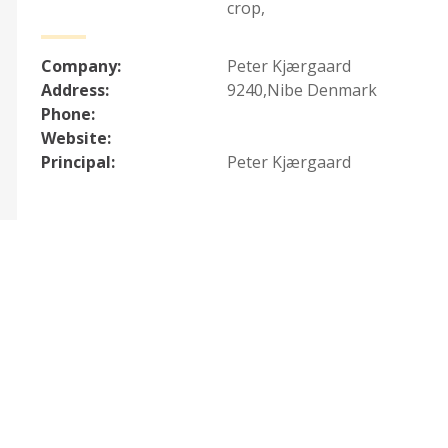
crop
,
Company:
Peter Kjærgaard
Address:
9240,Nibe Denmark
Phone:
Website:
Principal:
Peter Kjærgaard