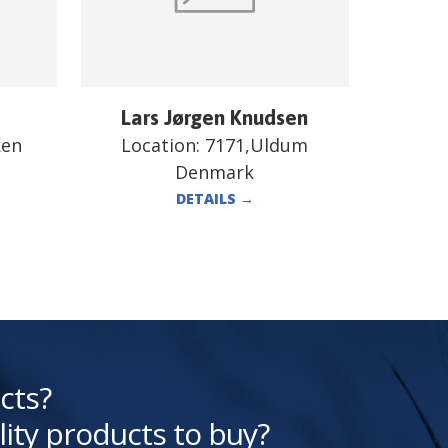
Lars Jørgen Knudsen
ken
Location:
7171,Uldum
Denmark
DETAILS
→
cts?
lity products to buy?