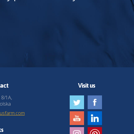
act
Visit us
 8/1A,
olska
husfarm.com
ks