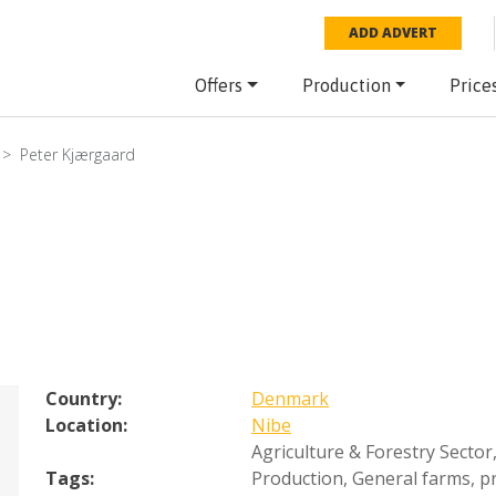
ADD ADVERT
Offers
Production
Price
Peter Kjærgaard
Country:
Denmark
Location:
Nibe
Agriculture & Forestry Sector
Tags:
Production
,
General farms, pr