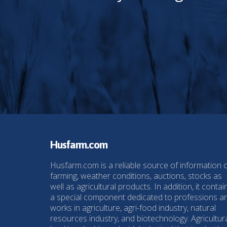
Husfarm.com
Husfarm.com is a reliable source of information 
farming, weather conditions, auctions, stocks as
well as agricultural products. In addition, it contai
a special component dedicated to professions a
works in agriculture, agri-food industry, natural
resources industry, and biotechnology. Agricultur