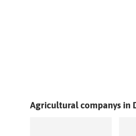
Agricultural companys in