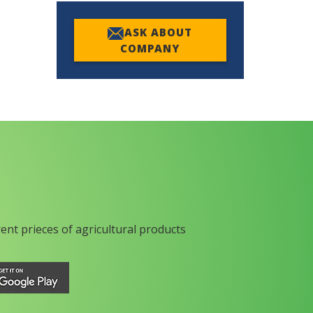
ASK ABOUT
COMPANY
rent prieces of agricultural products