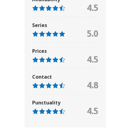
4.5
Series
5.0
Prices
4.5
Contact
4.8
Punctuality
4.5