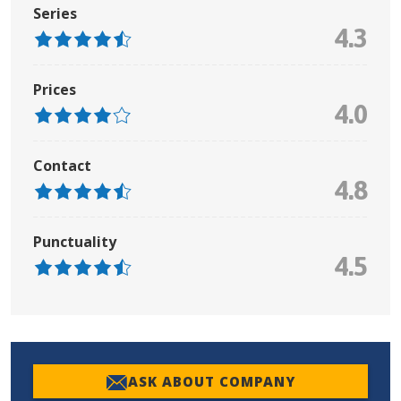
Series
4.3
Prices
4.0
Contact
4.8
Punctuality
4.5
ASK ABOUT COMPANY