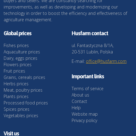
buyers and sellers. We are constantly searching for
improvements, as well as developing and modernizing our
technology in order to boost the efficiency and effectiveness of
agriculture management.
Global prices
Husfarm contact
Fishes prices
ul. Fantastyczna 8/1A,
Aquaculture prices
20-531 Lublin, Polska
Dairy, eggs prices
E-mail:
office@husfarm.com
Flowers prices
Fruit prices
Important links
Grains, cereals prices
Herbs prices
Terms of service
Meat, poultry prices
About us
Plants prices
Contact
Processed food prices
Help
Spices prices
Website map
Vegetables prices
Privacy policy
Visit us