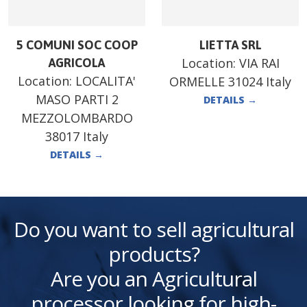
5 COMUNI SOC COOP
LIETTA SRL
Location:
VIA RAI
AGRICOLA
Location:
LOCALITA'
ORMELLE 31024 Italy
MASO PARTI 2
DETAILS
→
MEZZOLOMBARDO
38017 Italy
DETAILS
→
Do you want to sell agricultural
products?
Are you an Agricultural
processor looking for high-