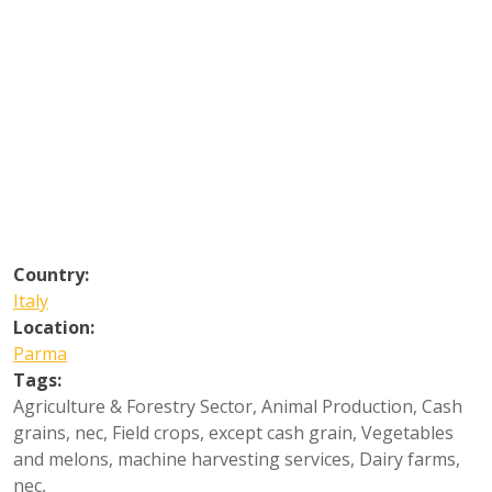
Country:
Italy
Location:
Parma
Tags:
Agriculture & Forestry Sector
,
Animal Production
,
Cash
grains, nec
,
Field crops, except cash grain
,
Vegetables
and melons, machine harvesting services
,
Dairy farms,
nec
,