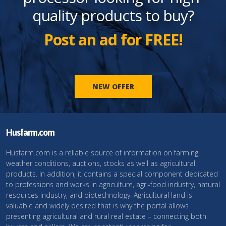
quality products to buy?
Post an ad for FREE!
NEW OFFER
Husfarm.com
Husfarm.com is a reliable source of information on farming,
weather conditions, auctions, stocks as well as agricultural
products. In addition, it contains a special component dedicated
to professions and works in agriculture, agri-food industry, natural
resources industry, and biotechnology. Agricultural land is
valuable and widely desired that is why the portal allows
presenting agricultural and rural real estate – connecting both