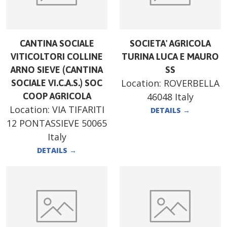
CANTINA SOCIALE
SOCIETA' AGRICOLA
VITICOLTORI COLLINE
TURINA LUCA E MAURO
ARNO SIEVE (CANTINA
SS
Location:
ROVERBELLA
SOCIALE VI.C.A.S.) SOC
COOP AGRICOLA
46048 Italy
Location:
VIA TIFARITI
DETAILS
→
12 PONTASSIEVE 50065
Italy
DETAILS
→