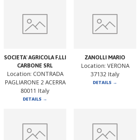
SOCIETA' AGRICOLA F.LLI
ZANOLLI MARIO
Location:
VERONA
CARBONE SRL
Location:
CONTRADA
37132 Italy
PAGLIARONE 2 ACERRA
DETAILS
→
80011 Italy
DETAILS
→