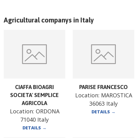
Agricultural companys in
Italy
CIAFFA BIOAGRI
PARISE FRANCESCO
Location:
MAROSTICA
SOCIETA' SEMPLICE
AGRICOLA
36063 Italy
Location:
ORDONA
DETAILS
→
71040 Italy
DETAILS
→