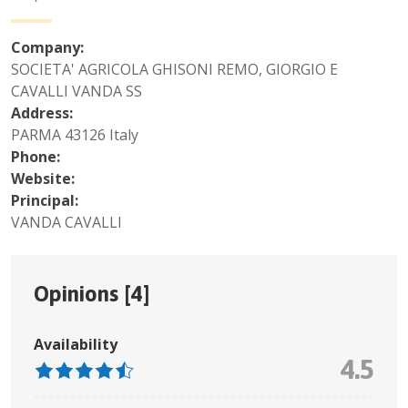
Company:
SOCIETA' AGRICOLA GHISONI REMO, GIORGIO E
CAVALLI VANDA SS
Address:
PARMA 43126 Italy
Phone:
Website:
Principal:
VANDA CAVALLI
Opinions [
4
]
Availability
4.5