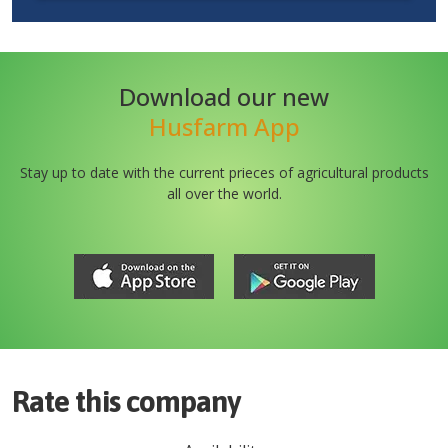
Download our new
Husfarm App
Stay up to date with the current prieces of agricultural products
all over the world.
Rate this company