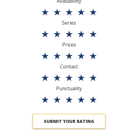
Availability
★
★
★
★
★
Series
★
★
★
★
★
Prices
★
★
★
★
★
Contact
★
★
★
★
★
Punctuality
★
★
★
★
★
SUBMIT YOUR RATING