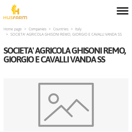
Home page
Companies
Countries
Italy
SOCIETA' AGRICOLA GHISONI REMO, GIORGIO E CAVALLI VANDA SS
SOCIETA' AGRICOLA GHISONI REMO,
GIORGIO E CAVALLI VANDA SS