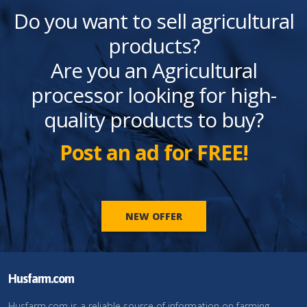
Do you want to sell agricultural
products?
Are you an Agricultural
processor looking for high-
quality products to buy?
Post an ad for FREE!
NEW OFFER
Husfarm.com
Husfarm.com is a reliable source of information on farming,