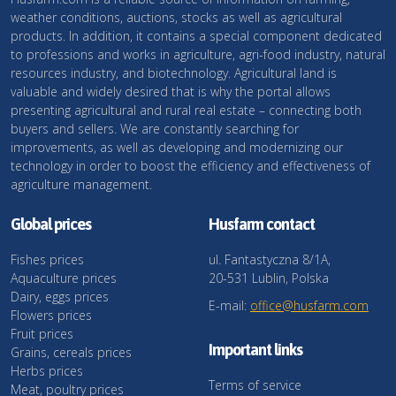
weather conditions, auctions, stocks as well as agricultural
products. In addition, it contains a special component dedicated
to professions and works in agriculture, agri-food industry, natural
resources industry, and biotechnology. Agricultural land is
valuable and widely desired that is why the portal allows
presenting agricultural and rural real estate – connecting both
buyers and sellers. We are constantly searching for
improvements, as well as developing and modernizing our
technology in order to boost the efficiency and effectiveness of
agriculture management.
Global prices
Husfarm contact
Fishes prices
ul. Fantastyczna 8/1A,
Aquaculture prices
20-531 Lublin, Polska
Dairy, eggs prices
E-mail:
office@husfarm.com
Flowers prices
Fruit prices
Important links
Grains, cereals prices
Herbs prices
Terms of service
Meat, poultry prices