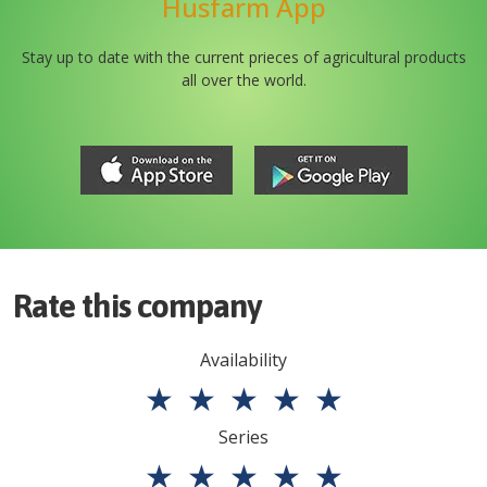
Husfarm App
Stay up to date with the current prieces of agricultural products
all over the world.
Rate this company
Availability
★
★
★
★
★
Series
★
★
★
★
★