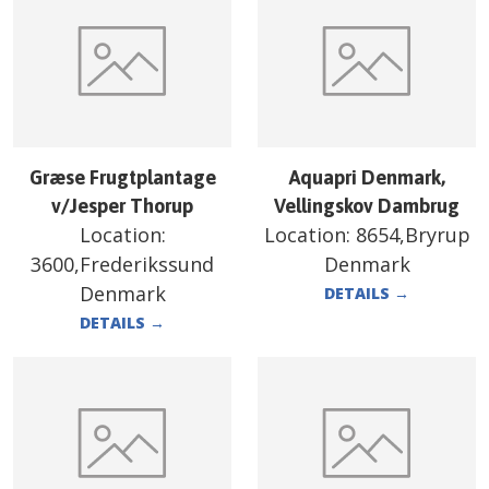
Græse Frugtplantage
Aquapri Denmark,
v/Jesper Thorup
Vellingskov Dambrug
Location:
Location:
8654,Bryrup
3600,Frederikssund
Denmark
Denmark
DETAILS
→
DETAILS
→