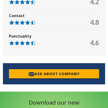
4.2
Contact
4.8
Punctuality
4.6
ASK ABOUT COMPANY
Download our new