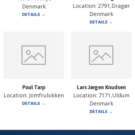
Location:
2791,Dragør
Denmark
Denmark
DETAILS
→
DETAILS
→
Poul Tarp
Lars Jørgen Knudsen
Location:
Jomfrulokken
Location:
7171,Uldum
Denmark
DETAILS
→
DETAILS
→