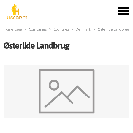
Home page
Companies
Countries
Denmark
Østerlide Landbrug
Østerlide Landbrug