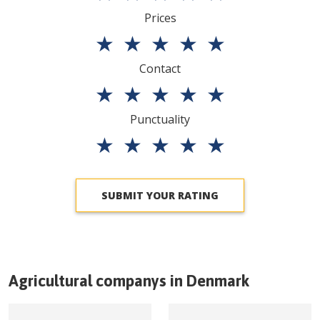
Prices
★
★
★
★
★
Contact
★
★
★
★
★
Punctuality
★
★
★
★
★
SUBMIT YOUR RATING
Agricultural companys in
Denmark