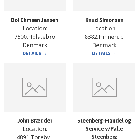
Boi Ehmsen Jensen
Knud Simonsen
Location:
Location:
7500,Holstebro
8382,Hinnerup
Denmark
Denmark
DETAILS
→
DETAILS
→
John Brædder
Steenberg-Handel og
Location:
Service v/Palle
4891,TorebyL
Steenberg