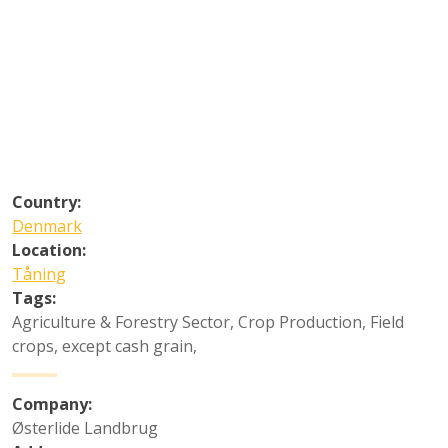
Country:
Denmark
Location:
Tåning
Tags:
Agriculture & Forestry Sector
,
Crop Production
,
Field
crops, except cash grain
,
Company:
Østerlide Landbrug