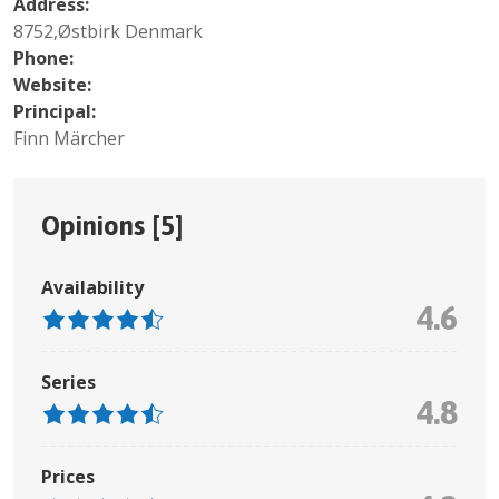
Address:
8752,Østbirk Denmark
Phone:
Website:
Principal:
Finn Märcher
Opinions [
5
]
Availability
4.6
Series
4.8
Prices