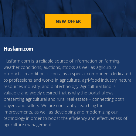
NEW OFFER
Husfarm.com
Husfarm.com is a reliable source of information on farming,
weather conditions, auctions, stocks as well as agricultural
products. In addition, it contains a special component dedicated
to professions and works in agriculture, agri-food industry, natural
resources industry, and biotechnology. Agricultural land is
valuable and widely desired that is why the portal allows
presenting agricultural and rural real estate – connecting both
buyers and sellers. We are constantly searching for
improvements, as well as developing and modernizing our
technology in order to boost the efficiency and effectiveness of
agriculture management.