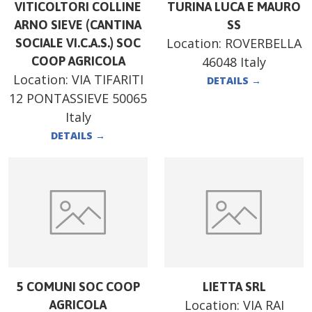
VITICOLTORI COLLINE
TURINA LUCA E MAURO
ARNO SIEVE (CANTINA
SS
Location:
ROVERBELLA
SOCIALE VI.C.A.S.) SOC
COOP AGRICOLA
46048 Italy
Location:
VIA TIFARITI
DETAILS
→
12 PONTASSIEVE 50065
Italy
DETAILS
→
5 COMUNI SOC COOP
LIETTA SRL
Location:
VIA RAI
AGRICOLA