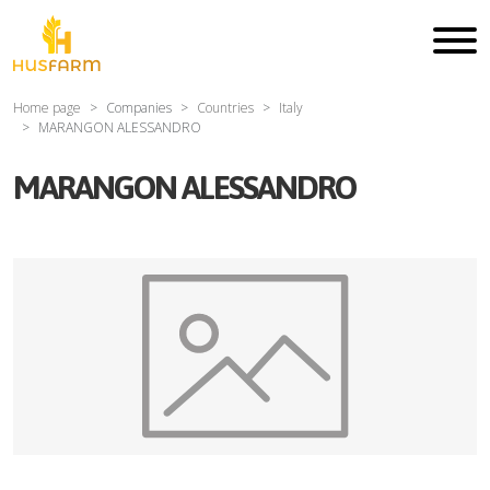
Home page
Companies
Countries
Italy
MARANGON ALESSANDRO
MARANGON ALESSANDRO