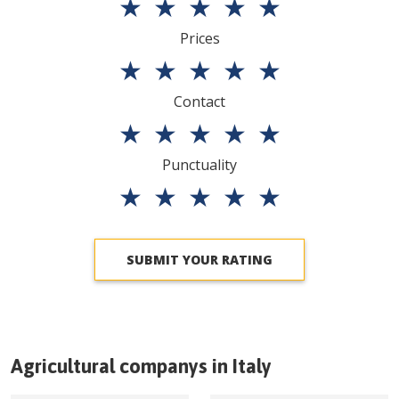
★
★
★
★
★
Prices
★
★
★
★
★
Contact
★
★
★
★
★
Punctuality
★
★
★
★
★
SUBMIT YOUR RATING
Agricultural companys in
Italy