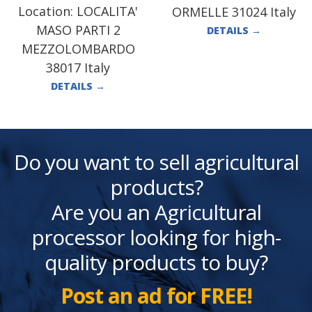
Location:
LOCALITA'
ORMELLE 31024 Italy
MASO PARTI 2
DETAILS
→
MEZZOLOMBARDO
38017 Italy
DETAILS
→
Do you want to sell agricultural
products?
Are you an Agricultural
processor looking for high-
quality products to buy?
Post an ad for FREE!