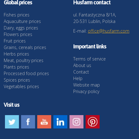
Global prices
Husfarm contact
Fishes prices
ul. Fantastyczna 8/1A,
Aquaculture prices
20-531 Lublin, Polska
Dairy, eggs prices
E-mail:
office@husfarm.com
Flowers prices
Fruit prices
Important links
Grains, cereals prices
Herbs prices
Terms of service
Meat, poultry prices
About us
Plants prices
Contact
Processed food prices
Help
Spices prices
Website map
Vegetables prices
Privacy policy
Visit us