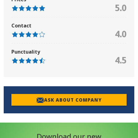
5.0
Contact
4.0
Punctuality
4.5
ASK ABOUT COMPANY
Download our new