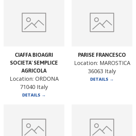
CIAFFA BIOAGRI
PARISE FRANCESCO
Location:
MAROSTICA
SOCIETA' SEMPLICE
AGRICOLA
36063 Italy
Location:
ORDONA
DETAILS
→
71040 Italy
DETAILS
→