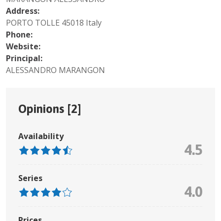
Address:
PORTO TOLLE 45018 Italy
Phone:
Website:
Principal:
ALESSANDRO MARANGON
Opinions [
2
]
Availability
4.5
Series
4.0
Prices