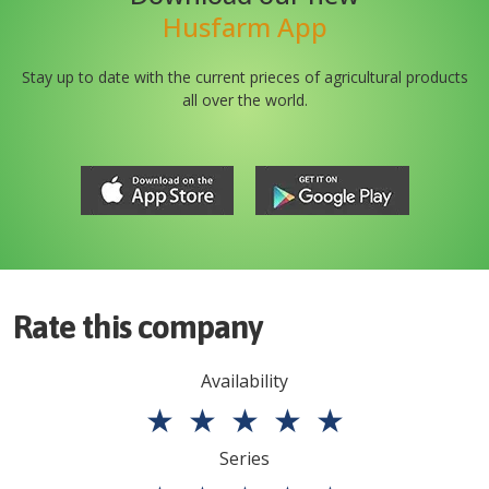
Husfarm App
Stay up to date with the current prieces of agricultural products
all over the world.
Rate this company
Availability
★
★
★
★
★
Series