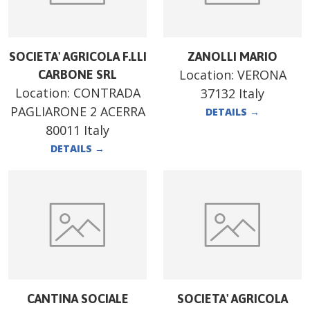
SOCIETA' AGRICOLA F.LLI
ZANOLLI MARIO
Location:
VERONA
CARBONE SRL
Location:
CONTRADA
37132 Italy
PAGLIARONE 2 ACERRA
DETAILS
→
80011 Italy
DETAILS
→
CANTINA SOCIALE
SOCIETA' AGRICOLA