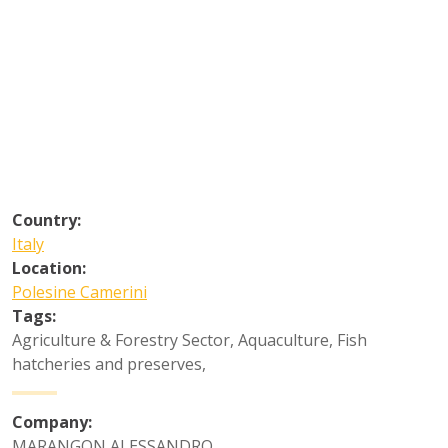
Country:
Italy
Location:
Polesine Camerini
Tags:
Agriculture & Forestry Sector
,
Aquaculture
,
Fish
hatcheries and preserves
,
Company:
MARANGON ALESSANDRO