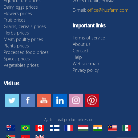
Aquaculture prices
20-531 Lublin, Polska
Dairy, eggs prices
E-mail:
office@husfarm.com
Flowers prices
Fruit prices
Important links
Grains, cereals prices
Herbs prices
Terms of service
Meat, poultry prices
About us
Plants prices
Contact
Processed food prices
Help
Spices prices
Website map
Vegetables prices
Privacy policy
Visit us
Agricultural product prices for: