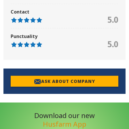
Contact
5.0
Punctuality
5.0
ASK ABOUT COMPANY
Download our new
Husfarm App