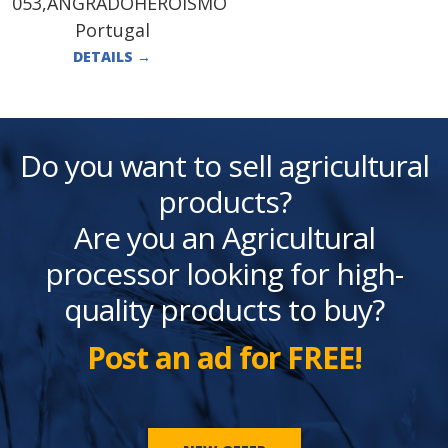
053,ANGRADOHEROÍSMO
Portugal
DETAILS
→
Do you want to sell agricultural
products?
Are you an Agricultural
processor looking for high-
quality products to buy?
Post an ad for FREE!