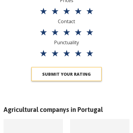
Prices
★
★
★
★
★
Contact
★
★
★
★
★
Punctuality
★
★
★
★
★
SUBMIT YOUR RATING
Agricultural companys in
Portugal