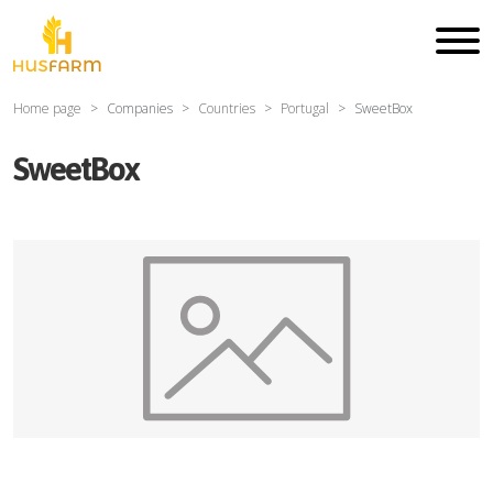
Home page
Companies
Countries
Portugal
SweetBox
SweetBox