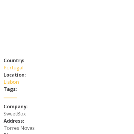
Country:
Portugal
Location:
Lisbon
Tags:
Company:
SweetBox
Address:
Torres Novas