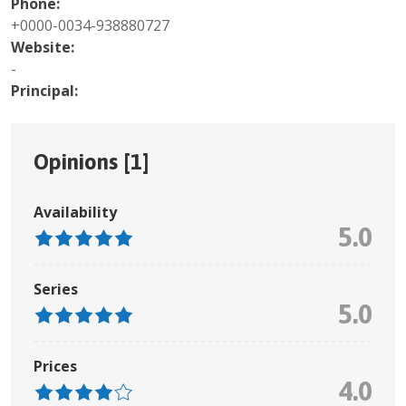
Phone:
+0000-0034-938880727
Website:
-
Principal:
Opinions [
1
]
Availability
5.0
Series
5.0
Prices
4.0