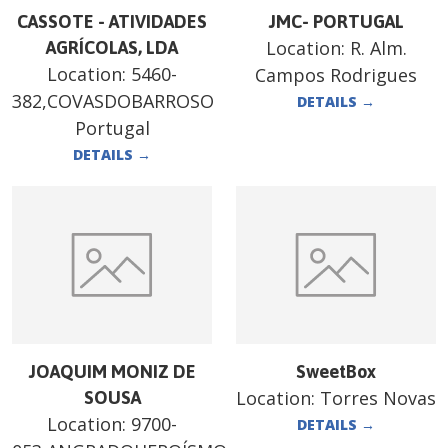
CASSOTE - ATIVIDADES
JMC- PORTUGAL
Location:
R. Alm.
AGRÍCOLAS, LDA
Location:
5460-
Campos Rodrigues
382,COVASDOBARROSO
DETAILS
→
Portugal
DETAILS
→
JOAQUIM MONIZ DE
SweetBox
Location:
Torres Novas
SOUSA
Location:
9700-
DETAILS
→