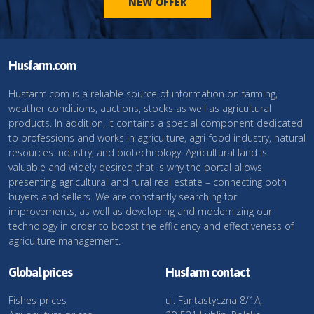
NEW OFFER
Husfarm.com
Husfarm.com is a reliable source of information on farming,
weather conditions, auctions, stocks as well as agricultural
products. In addition, it contains a special component dedicated
to professions and works in agriculture, agri-food industry, natural
resources industry, and biotechnology. Agricultural land is
valuable and widely desired that is why the portal allows
presenting agricultural and rural real estate – connecting both
buyers and sellers. We are constantly searching for
improvements, as well as developing and modernizing our
technology in order to boost the efficiency and effectiveness of
agriculture management.
Global prices
Husfarm contact
Fishes prices
ul. Fantastyczna 8/1A,