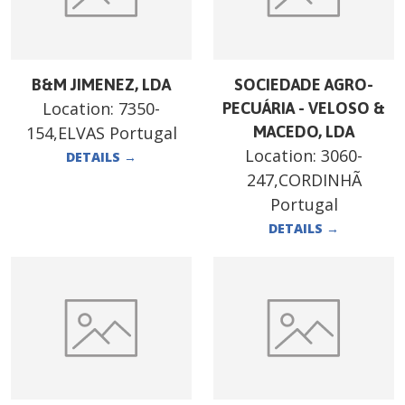
B&M JIMENEZ, LDA
SOCIEDADE AGRO-
Location:
7350-
PECUÁRIA - VELOSO &
154,ELVAS Portugal
MACEDO, LDA
Location:
3060-
DETAILS
→
247,CORDINHÃ
Portugal
DETAILS
→