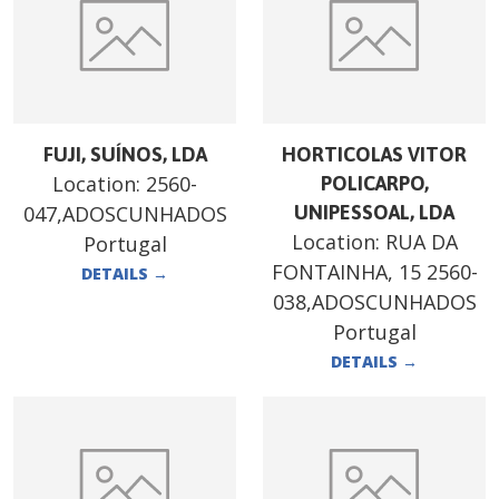
FUJI, SUÍNOS, LDA
HORTICOLAS VITOR
Location:
2560-
POLICARPO,
047,ADOSCUNHADOS
UNIPESSOAL, LDA
Location:
RUA DA
Portugal
FONTAINHA, 15 2560-
DETAILS
→
038,ADOSCUNHADOS
Portugal
DETAILS
→