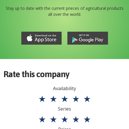
Stay up to date with the current prieces of agricultural products
all over the world.
Rate this company
Availability
★
★
★
★
★
Series
★
★
★
★
★