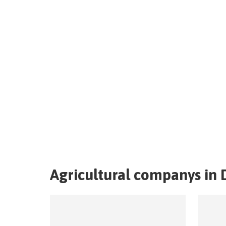
Agricultural companys in