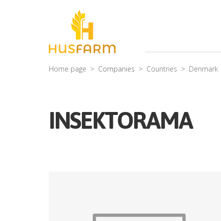
Home page
Companies
Countries
Denmark
INSEKTORAMA