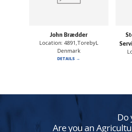
John Brædder
St
Location:
4891,TorebyL
Serv
Denmark
L
DETAILS
→
Do 
Are you an Agricultu