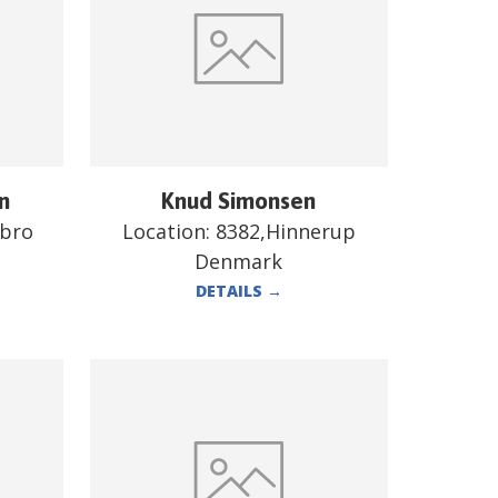
n
Knud Simonsen
ebro
Location:
8382,Hinnerup
Denmark
DETAILS
→