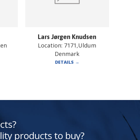
Lars Jørgen Knudsen
ken
Location:
7171,Uldum
Denmark
DETAILS
→
cts?
lity products to buy?