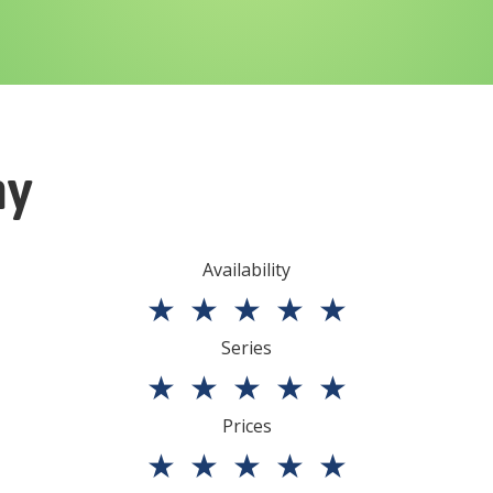
ny
Availability
★
★
★
★
★
Series
★
★
★
★
★
Prices
★
★
★
★
★