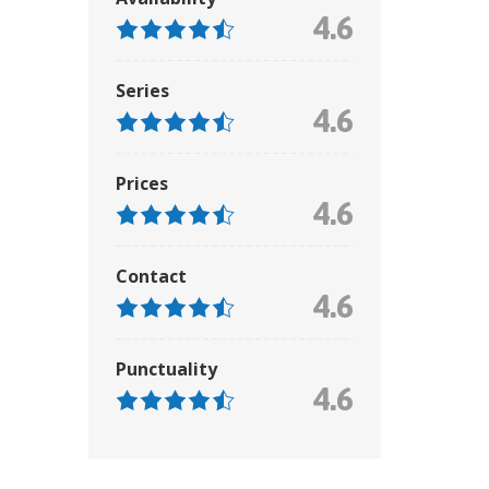
4.6
Series
4.6
Prices
4.6
Contact
4.6
Punctuality
4.6