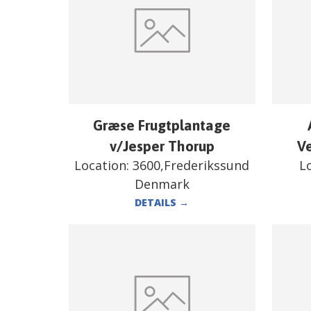
Græse Frugtplantage
v/Jesper Thorup
V
Location:
3600,Frederikssund
L
Denmark
DETAILS
→