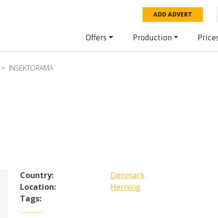
ADD ADVERT
Offers
Production
Price
INSEKTORAMA
Country:
Denmark
Location:
Herning
Tags: