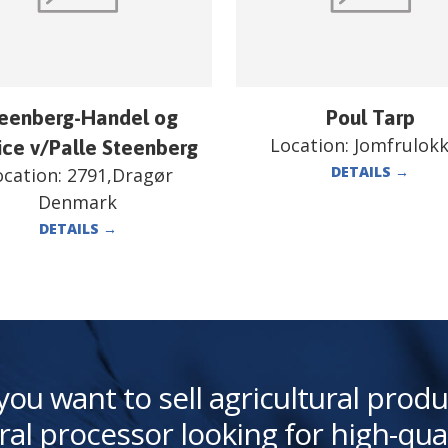
eenberg-Handel og
Poul Tarp
Location:
Jomfrulok
ice v/Palle Steenberg
DETAILS
→
ocation:
2791,Dragør
Denmark
DETAILS
→
you want to sell agricultural produ
ral processor looking for high-qua