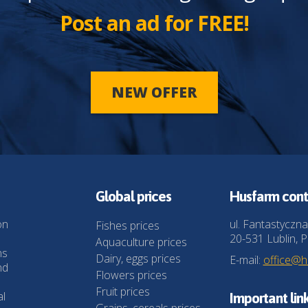
Post an ad for FREE!
NEW OFFER
Global prices
Husfarm cont
on
ul. Fantastyczna
Fishes prices
20-531 Lublin, P
Aquaculture prices
ns
Dairy, eggs prices
E-mail:
office@
nd
Flowers prices
Fruit prices
al
Important lin
Grains, cereals prices