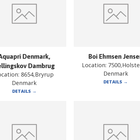
Aquapri Denmark,
Boi Ehmsen Jense
Location:
7500,Holst
ellingskov Dambrug
Denmark
ocation:
8654,Bryrup
DETAILS
→
Denmark
DETAILS
→