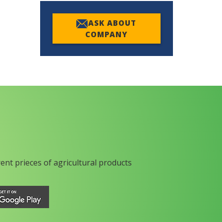
ASK ABOUT
COMPANY
rent prieces of agricultural products