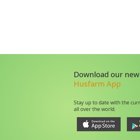
Download our new
Husfarm App
Stay up to date with the cur
all over the world.