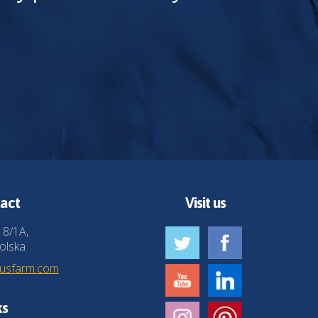
act
Visit us
 8/1A,
olska
husfarm.com
ks