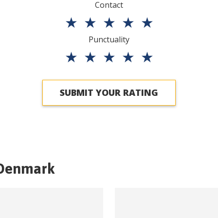
Contact
★
★
★
★
★
Punctuality
★
★
★
★
★
SUBMIT YOUR RATING
Denmark