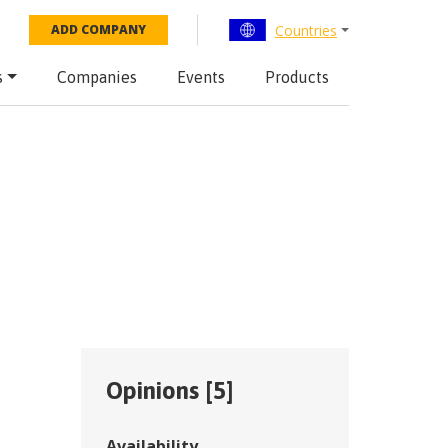
Countries
ADD COMPANY
s
Companies
Events
Products
Opinions [
5
]
Availability