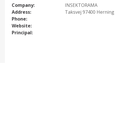
Company:
INSEKTORAMA
Address:
Taksvej 97400 Herning
Phone:
Website:
Principal: