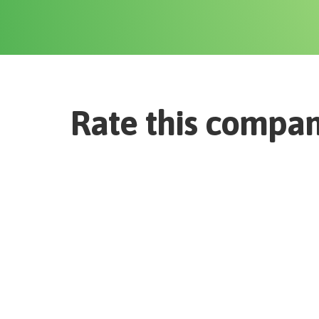
Rate this compa