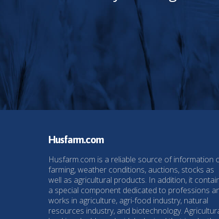
Husfarm.com
Husfarm.com is a reliable source of information 
farming, weather conditions, auctions, stocks as
well as agricultural products. In addition, it contai
a special component dedicated to professions a
works in agriculture, agri-food industry, natural
resources industry, and biotechnology. Agricultur