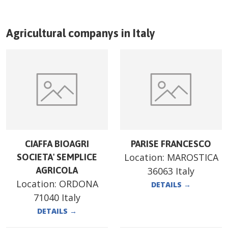
Agricultural companys in
Italy
CIAFFA BIOAGRI
PARISE FRANCESCO
Location:
MAROSTICA
SOCIETA' SEMPLICE
AGRICOLA
36063 Italy
Location:
ORDONA
DETAILS
→
71040 Italy
DETAILS
→