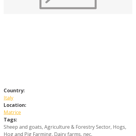
Country:
Italy
Location:
Matrice
Tags:
Sheep and goats
,
Agriculture & Forestry Sector
,
Hogs
,
Hog and Pig Farming
,
Dairy farms, nec
,