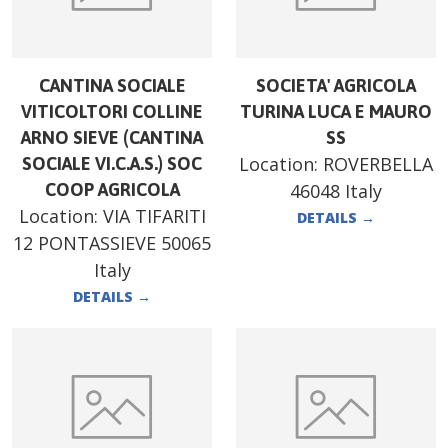
CANTINA SOCIALE
SOCIETA' AGRICOLA
VITICOLTORI COLLINE
TURINA LUCA E MAURO
ARNO SIEVE (CANTINA
SS
Location:
ROVERBELLA
SOCIALE VI.C.A.S.) SOC
COOP AGRICOLA
46048 Italy
Location:
VIA TIFARITI
DETAILS
→
12 PONTASSIEVE 50065
Italy
DETAILS
→