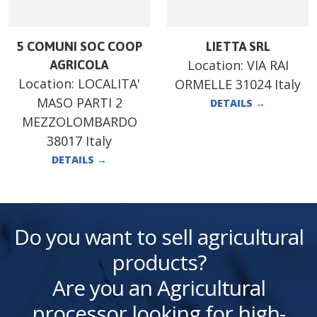
5 COMUNI SOC COOP
LIETTA SRL
Location:
VIA RAI
AGRICOLA
Location:
LOCALITA'
ORMELLE 31024 Italy
MASO PARTI 2
DETAILS
→
MEZZOLOMBARDO
38017 Italy
DETAILS
→
Do you want to sell agricultural
products?
Are you an Agricultural
processor looking for high-