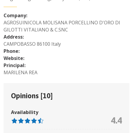
Company:
AGROSUINICOLA MOLISANA PORCELLINO D'ORO DI
GILOTTI VITALIANO & C.SNC
Address:
CAMPOBASSO 86100 Italy
Phone:
Website:
Principal:
MARILENA REA
Opinions [
10
]
Availability
4.4