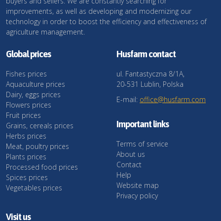
buyers and sellers. We are constantly searching for
improvements, as well as developing and modernizing our
technology in order to boost the efficiency and effectiveness of
agriculture management.
Global prices
Husfarm contact
Fishes prices
ul. Fantastyczna 8/1A,
Aquaculture prices
20-531 Lublin, Polska
Dairy, eggs prices
E-mail:
office@husfarm.com
Flowers prices
Fruit prices
Important links
Grains, cereals prices
Herbs prices
Terms of service
Meat, poultry prices
About us
Plants prices
Contact
Processed food prices
Help
Spices prices
Website map
Vegetables prices
Privacy policy
Visit us