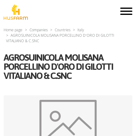
Home page
Companies
Countries
Italy
AGROSUINICOLA MOLISANA PORCELLINO D'ORO DI GILOTTI
VITALIANO & C.SNC
AGROSUINICOLA MOLISANA
PORCELLINO D'ORO DI GILOTTI
VITALIANO & C.SNC