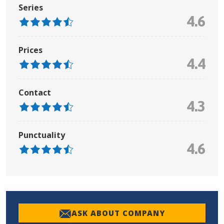
Series
4.6
Prices
4.4
Contact
4.3
Punctuality
4.6
ASK ABOUT COMPANY