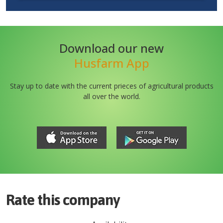
Download our new
Husfarm App
Stay up to date with the current prieces of agricultural products
all over the world.
Rate this company