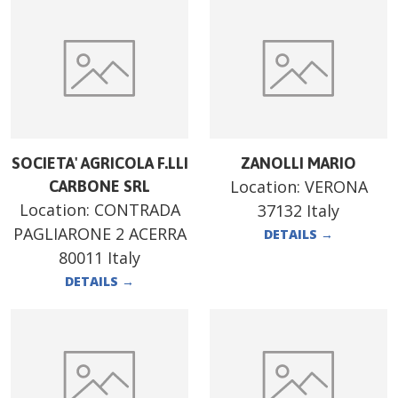
SOCIETA' AGRICOLA F.LLI
ZANOLLI MARIO
Location:
VERONA
CARBONE SRL
Location:
CONTRADA
37132 Italy
PAGLIARONE 2 ACERRA
DETAILS
→
80011 Italy
DETAILS
→