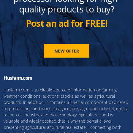
quality products to buy?
Post an ad for FREE!
NEW OFFER
Husfarm.com
Husfarm.com is a reliable source of information on farming,
weather conditions, auctions, stocks as well as agricultural
products. In addition, it contains a special component dedicated
to professions and works in agriculture, agri-food industry, natural
resources industry, and biotechnology. Agricultural land is
valuable and widely desired that is why the portal allows
presenting agricultural and rural real estate – connecting both