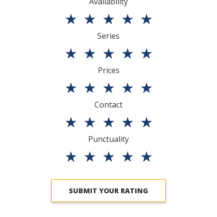
Availability
★
★
★
★
★
Series
★
★
★
★
★
Prices
★
★
★
★
★
Contact
★
★
★
★
★
Punctuality
★
★
★
★
★
SUBMIT YOUR RATING