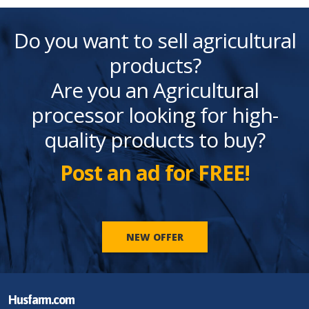
Do you want to sell agricultural
products?
Are you an Agricultural
processor looking for high-
quality products to buy?
Post an ad for FREE!
NEW OFFER
Husfarm.com