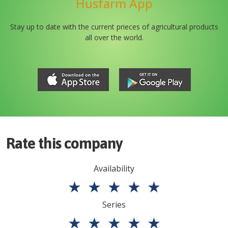
Husfarm App
Stay up to date with the current prieces of agricultural products
all over the world.
Rate this company
Availability
★
★
★
★
★
Series
★
★
★
★
★