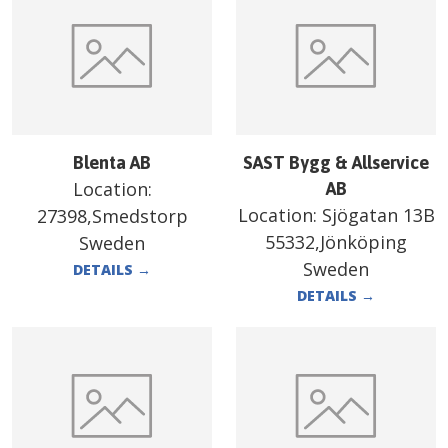
Blenta AB
SAST Bygg & Allservice
Location:
AB
Location:
Sjögatan 13B
27398,Smedstorp
55332,Jönköping
Sweden
Sweden
DETAILS
→
DETAILS
→