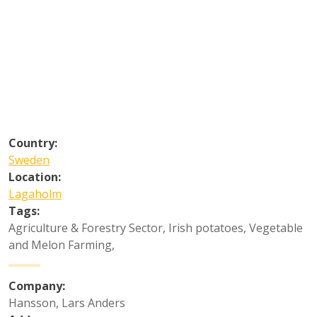
Country:
Sweden
Location:
Lagaholm
Tags:
Agriculture & Forestry Sector
,
Irish potatoes
,
Vegetable
and Melon Farming
,
Company:
Hansson, Lars Anders