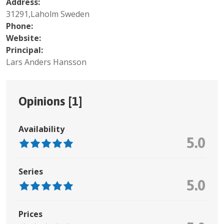
Address:
31291,Laholm Sweden
Phone:
Website:
Principal:
Lars Anders Hansson
Opinions [
1
]
Availability
5.0
Series
5.0
Prices