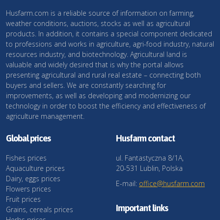
Husfarm.com is a reliable source of information on farming,
weather conditions, auctions, stocks as well as agricultural
products. In addition, it contains a special component dedicated
to professions and works in agriculture, agri-food industry, natural
resources industry, and biotechnology. Agricultural land is
valuable and widely desired that is why the portal allows
presenting agricultural and rural real estate – connecting both
buyers and sellers. We are constantly searching for
improvements, as well as developing and modernizing our
technology in order to boost the efficiency and effectiveness of
agriculture management.
Global prices
Husfarm contact
Fishes prices
ul. Fantastyczna 8/1A,
Aquaculture prices
20-531 Lublin, Polska
Dairy, eggs prices
E-mail:
office@husfarm.com
Flowers prices
Fruit prices
Important links
Grains, cereals prices
Herbs prices