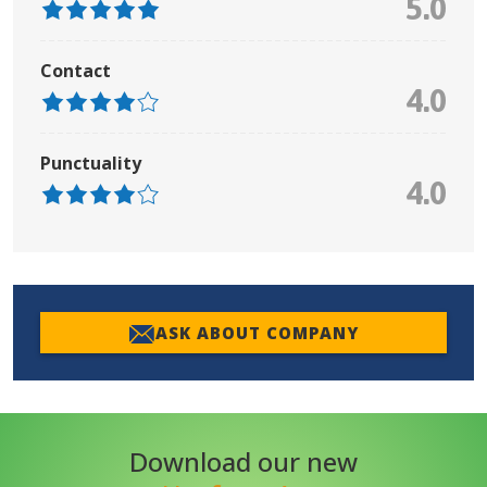
5.0
Contact
4.0
Punctuality
4.0
ASK ABOUT COMPANY
Download our new