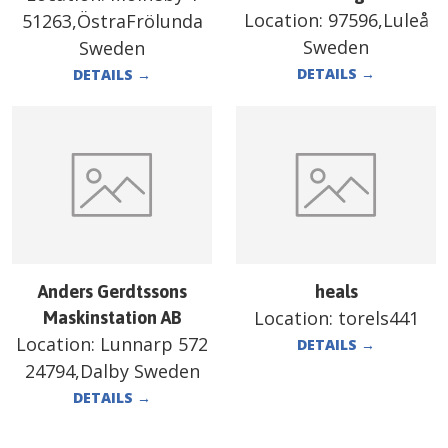
Location:
97596,Luleå
51263,ÖstraFrölunda
Sweden
Sweden
DETAILS
→
DETAILS
→
Anders Gerdtssons
heals
Location:
torels441
Maskinstation AB
Location:
Lunnarp 572
DETAILS
→
24794,Dalby Sweden
DETAILS
→