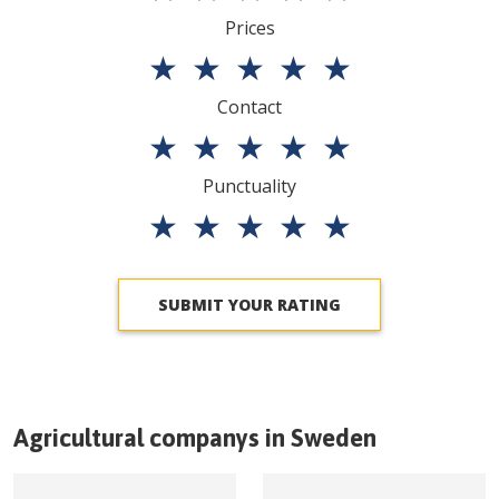
Prices
★
★
★
★
★
Contact
★
★
★
★
★
Punctuality
★
★
★
★
★
SUBMIT YOUR RATING
Agricultural companys in
Sweden