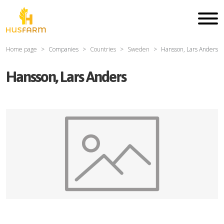
Home page
Companies
Countries
Sweden
Hansson, Lars Anders
Hansson, Lars Anders