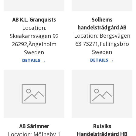
AB K.L. Granquists
Solhems
Location:
handelsträdgård AB
Location:
Bergsvägen
Skeakärrsvägen 92
63 73271,Fellingsbro
26292,Ängelholm
Sweden
Sweden
DETAILS
→
DETAILS
→
AB Särimner
Rutviks
Location:
Mölneby 1
Handelsträdgård HB