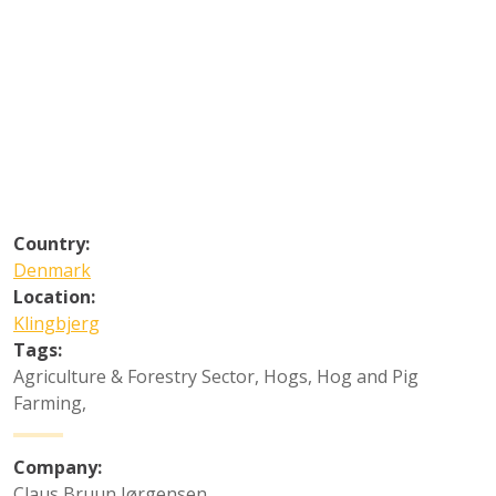
Country:
Denmark
Location:
Klingbjerg
Tags:
Agriculture & Forestry Sector
,
Hogs
,
Hog and Pig
Farming
,
Company:
Claus Bruun Jørgensen