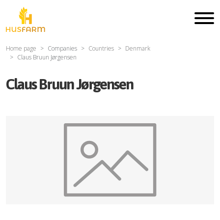
Home page
Companies
Countries
Denmark
Claus Bruun Jørgensen
Claus Bruun Jørgensen