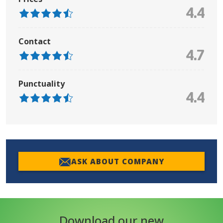
4.4
Contact
4.7
Punctuality
4.4
ASK ABOUT COMPANY
Download our new