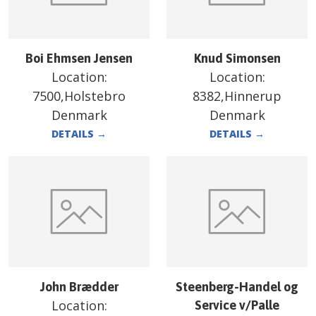
Boi Ehmsen Jensen
Knud Simonsen
Location:
Location:
7500,Holstebro
8382,Hinnerup
Denmark
Denmark
DETAILS
→
DETAILS
→
John Brædder
Steenberg-Handel og
Location:
Service v/Palle