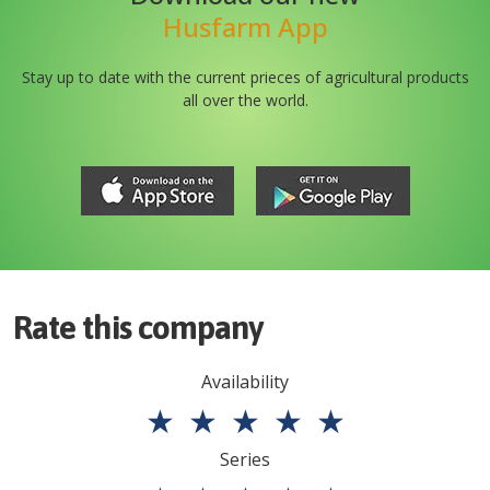
Husfarm App
Stay up to date with the current prieces of agricultural products
all over the world.
Rate this company
Availability
★
★
★
★
★
Series