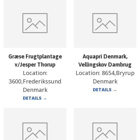
Græse Frugtplantage
Aquapri Denmark,
v/Jesper Thorup
Vellingskov Dambrug
Location:
Location:
8654,Bryrup
3600,Frederikssund
Denmark
Denmark
DETAILS
→
DETAILS
→