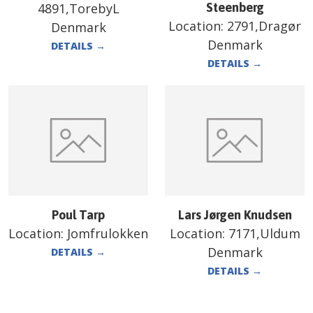
4891,TorebyL
Steenberg
Location:
2791,Dragør
Denmark
Denmark
DETAILS
→
DETAILS
→
Poul Tarp
Lars Jørgen Knudsen
Location:
Jomfrulokken
Location:
7171,Uldum
Denmark
DETAILS
→
DETAILS
→