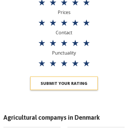
★
★
★
★
★
Prices
★
★
★
★
★
Contact
★
★
★
★
★
Punctuality
★
★
★
★
★
SUBMIT YOUR RATING
Agricultural companys in
Denmark