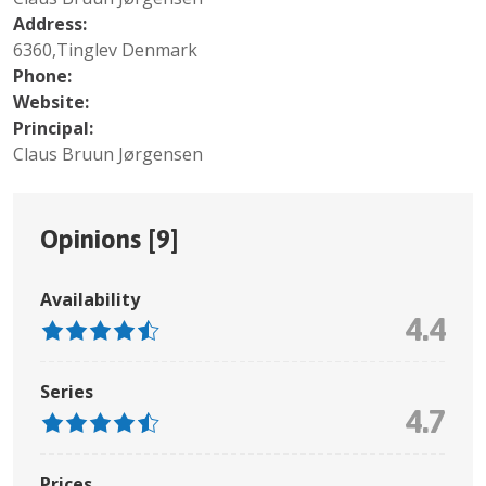
Address:
6360,Tinglev Denmark
Phone:
Website:
Principal:
Claus Bruun Jørgensen
Opinions [
9
]
Availability
4.4
Series
4.7
Prices