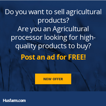
Do you want to sell agricultural
products?
Are you an Agricultural
processor looking for high-
quality products to buy?
Post an ad for FREE!
NEW OFFER
Husfarm.com