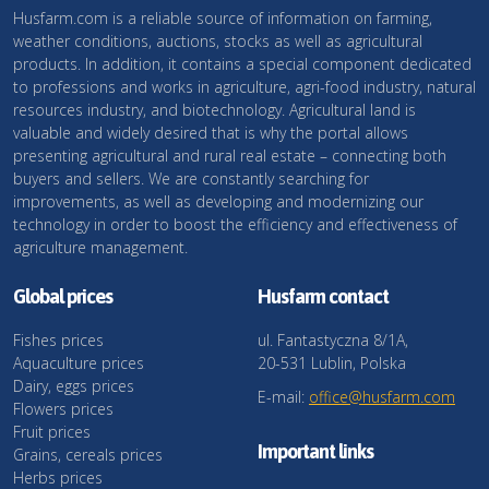
Husfarm.com is a reliable source of information on farming,
weather conditions, auctions, stocks as well as agricultural
products. In addition, it contains a special component dedicated
to professions and works in agriculture, agri-food industry, natural
resources industry, and biotechnology. Agricultural land is
valuable and widely desired that is why the portal allows
presenting agricultural and rural real estate – connecting both
buyers and sellers. We are constantly searching for
improvements, as well as developing and modernizing our
technology in order to boost the efficiency and effectiveness of
agriculture management.
Global prices
Husfarm contact
Fishes prices
ul. Fantastyczna 8/1A,
Aquaculture prices
20-531 Lublin, Polska
Dairy, eggs prices
E-mail:
office@husfarm.com
Flowers prices
Fruit prices
Important links
Grains, cereals prices
Herbs prices