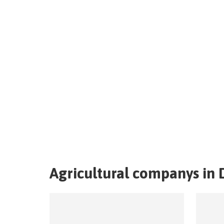
Agricultural companys in