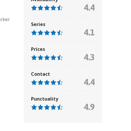
4.4
ecker
Series
4.1
Prices
4.3
Contact
4.4
Punctuality
4.9