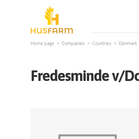
Home page
Companies
Countries
Denmark
Fredesminde v/Do