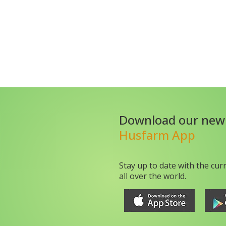
Download our new
Husfarm App
Stay up to date with the cur
all over the world.