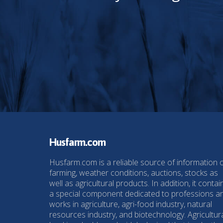
Husfarm.com
Husfarm.com is a reliable source of information 
farming, weather conditions, auctions, stocks as
well as agricultural products. In addition, it contai
a special component dedicated to professions a
works in agriculture, agri-food industry, natural
resources industry, and biotechnology. Agricultur