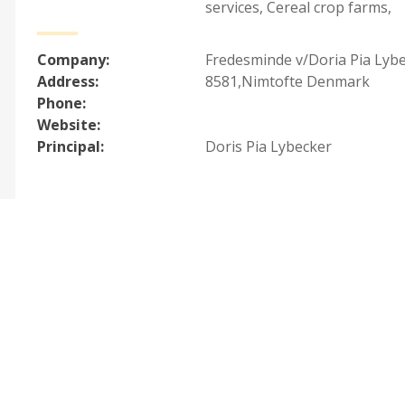
services
,
Cereal crop farms
,
Company:
Fredesminde v/Doria Pia Lyb
Address:
8581,Nimtofte Denmark
Phone:
Website:
Principal:
Doris Pia Lybecker