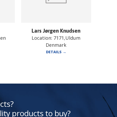
Lars Jørgen Knudsen
ken
Location:
7171,Uldum
Denmark
DETAILS
→
cts?
lity products to buy?