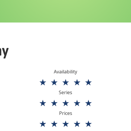
ny
Availability
★
★
★
★
★
Series
★
★
★
★
★
Prices
★
★
★
★
★