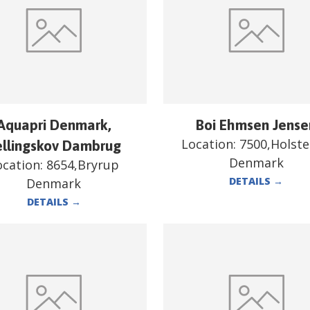
Aquapri Denmark,
Boi Ehmsen Jense
Location:
7500,Holst
ellingskov Dambrug
Denmark
ocation:
8654,Bryrup
DETAILS
→
Denmark
DETAILS
→