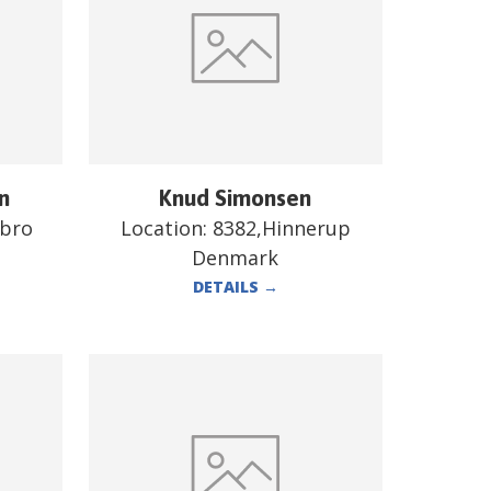
n
Knud Simonsen
ebro
Location:
8382,Hinnerup
Denmark
DETAILS
→