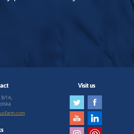
act
Visit us
 8/1A,
olska
husfarm.com
ks