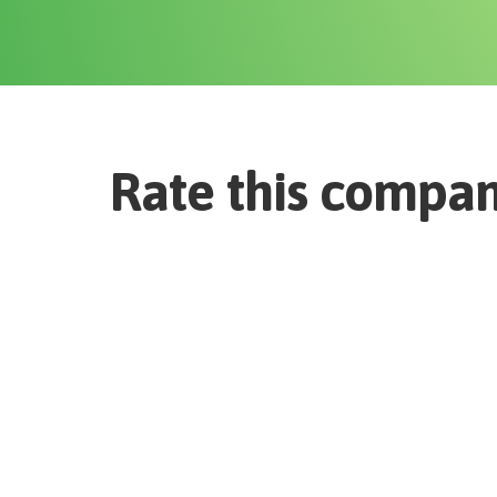
Rate this compa