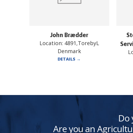
John Brædder
St
Location:
4891,TorebyL
Serv
Denmark
L
DETAILS
→
Do 
Are you an Agricultu