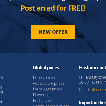
Post an ad for FREE!
NEW OFFER
Global prices
Husfarm cont
on
ul. Fantastyczna
Fishes prices
20-531 Lublin, P
Aquaculture prices
ns
Dairy, eggs prices
E-mail:
office@
nd
Flowers prices
Fruit prices
al
Important lin
Grains, cereals prices