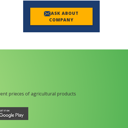
ASK ABOUT
COMPANY
rent prieces of agricultural products