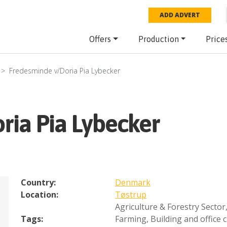
ADD ADVERT
Offers
Production
Price
Fredesminde v/Doria Pia Lybecker
ria Pia Lybecker
Country:
Denmark
Location:
Tøstrup
Agriculture & Forestry Sector
Tags:
Farming
,
Building and office 