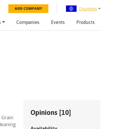
Countries
ADD COMPANY
s
Companies
Events
Products
Opinions [
10
]
,
Grain
cleaning
Availability