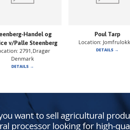
eenberg-Handel og
Poul Tarp
Location:
Jomfrulok
ice v/Palle Steenberg
DETAILS
→
ocation:
2791,Dragør
Denmark
DETAILS
→
you want to sell agricultural produ
ral processor looking for high-qua