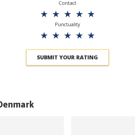
Contact
★
★
★
★
★
Punctuality
★
★
★
★
★
SUBMIT YOUR RATING
Denmark