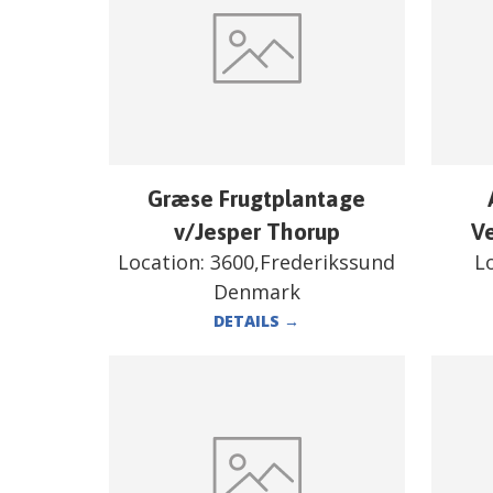
Græse Frugtplantage
v/Jesper Thorup
V
Location:
3600,Frederikssund
L
Denmark
DETAILS
→