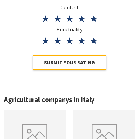
Contact
★
★
★
★
★
Punctuality
★
★
★
★
★
SUBMIT YOUR RATING
Agricultural companys in
Italy