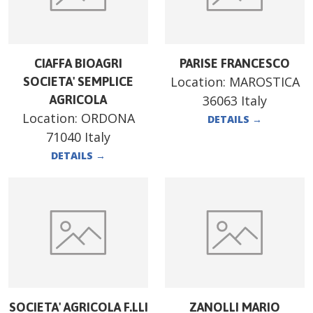
CIAFFA BIOAGRI
PARISE FRANCESCO
Location:
MAROSTICA
SOCIETA' SEMPLICE
AGRICOLA
36063 Italy
Location:
ORDONA
DETAILS
→
71040 Italy
DETAILS
→
SOCIETA' AGRICOLA F.LLI
ZANOLLI MARIO