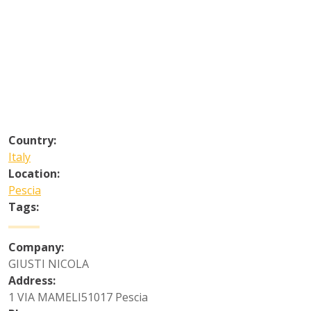
Country:
Italy
Location:
Pescia
Tags:
Company:
GIUSTI NICOLA
Address:
1 VIA MAMELI51017 Pescia