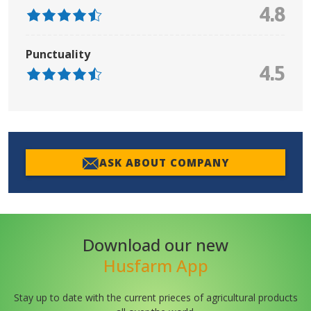
4.8
Punctuality
4.5
ASK ABOUT COMPANY
Download our new
Husfarm App
Stay up to date with the current prieces of agricultural products