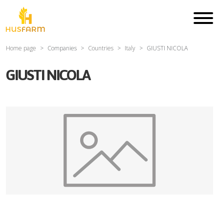
Home page
Companies
Countries
Italy
GIUSTI NICOLA
GIUSTI NICOLA