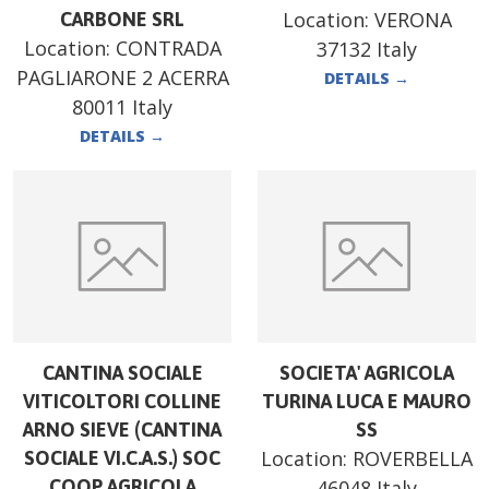
Location:
VERONA
CARBONE SRL
Location:
CONTRADA
37132 Italy
PAGLIARONE 2 ACERRA
DETAILS
→
80011 Italy
DETAILS
→
CANTINA SOCIALE
SOCIETA' AGRICOLA
VITICOLTORI COLLINE
TURINA LUCA E MAURO
ARNO SIEVE (CANTINA
SS
Location:
ROVERBELLA
SOCIALE VI.C.A.S.) SOC
COOP AGRICOLA
46048 Italy