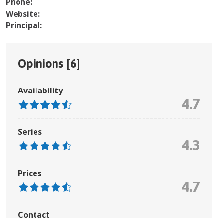
Phone:
Website:
Principal:
Opinions [
6
]
Availability
4.7
Series
4.3
Prices
4.7
Contact