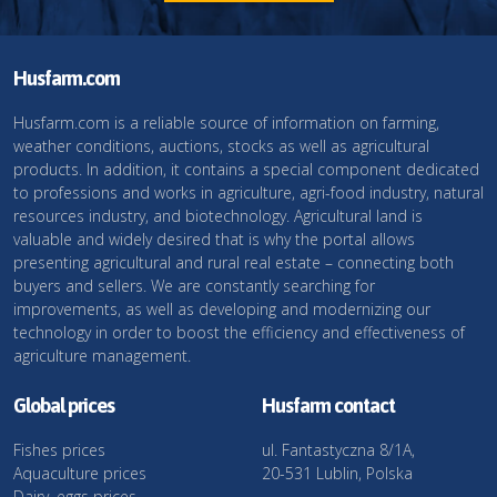
Husfarm.com
Husfarm.com is a reliable source of information on farming,
weather conditions, auctions, stocks as well as agricultural
products. In addition, it contains a special component dedicated
to professions and works in agriculture, agri-food industry, natural
resources industry, and biotechnology. Agricultural land is
valuable and widely desired that is why the portal allows
presenting agricultural and rural real estate – connecting both
buyers and sellers. We are constantly searching for
improvements, as well as developing and modernizing our
technology in order to boost the efficiency and effectiveness of
agriculture management.
Global prices
Husfarm contact
Fishes prices
ul. Fantastyczna 8/1A,
Aquaculture prices
20-531 Lublin, Polska
Dairy, eggs prices