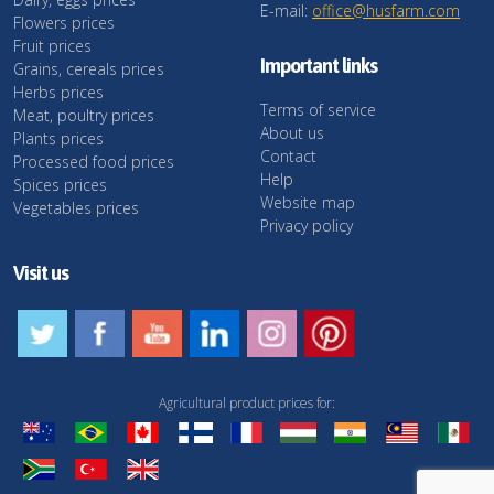
E-mail:
office@husfarm.com
Flowers prices
Fruit prices
Important links
Grains, cereals prices
Herbs prices
Terms of service
Meat, poultry prices
About us
Plants prices
Contact
Processed food prices
Help
Spices prices
Website map
Vegetables prices
Privacy policy
Visit us
Agricultural product prices for: