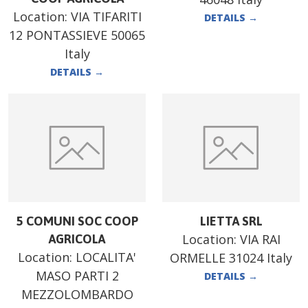
Location:
VIA TIFARITI
DETAILS
→
12 PONTASSIEVE 50065
Italy
DETAILS
→
5 COMUNI SOC COOP
LIETTA SRL
Location:
VIA RAI
AGRICOLA
Location:
LOCALITA'
ORMELLE 31024 Italy
MASO PARTI 2
DETAILS
→
MEZZOLOMBARDO