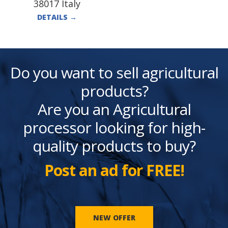
38017 Italy
DETAILS
→
Do you want to sell agricultural
products?
Are you an Agricultural
processor looking for high-
quality products to buy?
Post an ad for FREE!
NEW OFFER