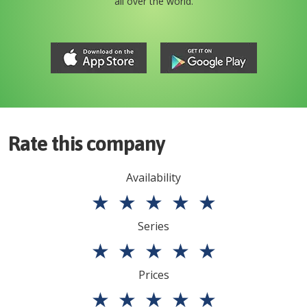
all over the world.
Rate this company
Availability
★
★
★
★
★
Series
★
★
★
★
★
Prices
★
★
★
★
★