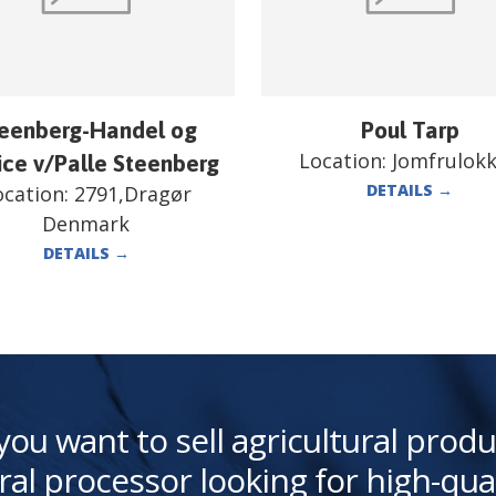
eenberg-Handel og
Poul Tarp
Location:
Jomfrulok
ice v/Palle Steenberg
DETAILS
→
ocation:
2791,Dragør
Denmark
DETAILS
→
you want to sell agricultural produ
ral processor looking for high-qua