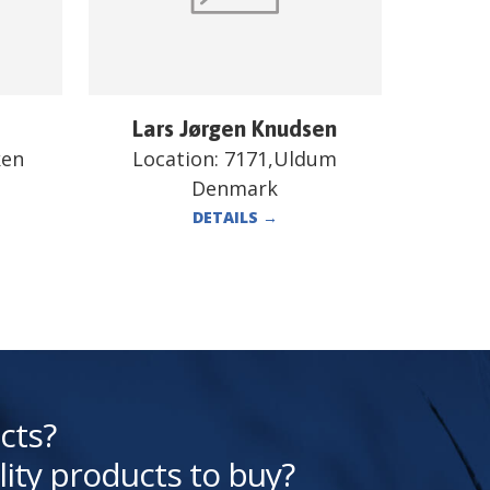
Lars Jørgen Knudsen
ken
Location:
7171,Uldum
Denmark
DETAILS
→
cts?
lity products to buy?