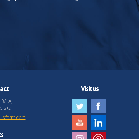
act
Visit us
 8/1A,
olska
husfarm.com
ks