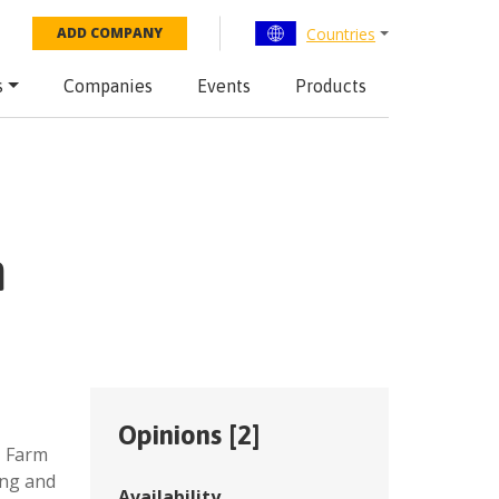
Countries
ADD COMPANY
s
Companies
Events
Products
n
Opinions [
2
]
,
Farm
ing and
Availability