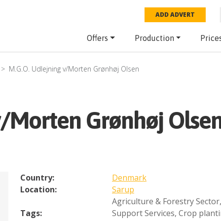
ADD ADVERT
Offers
Production
Price
M.G.O. Udlejning v/Morten Grønhøj Olsen
 v/Morten Grønhøj Olse
Country:
Denmark
Location:
Sarup
Agriculture & Forestry Sector
Tags:
Support Services
,
Crop plant