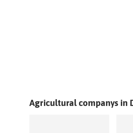
Agricultural companys in