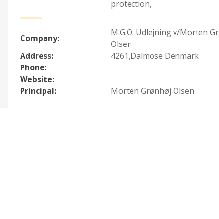
protection
,
M.G.O. Udlejning v/Morten G
Company:
Olsen
Address:
4261,Dalmose Denmark
Phone:
Website:
Principal:
Morten Grønhøj Olsen