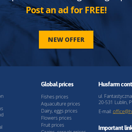
Post an ad for FREE!
NEW OFFER
Global prices
Husfarm cont
on
ul. Fantastyczna
Fishes prices
20-531 Lublin, P
Aquaculture prices
ns
Dairy, eggs prices
E-mail:
office@
nd
Flowers prices
Fruit prices
al
Important lin
Grains, cereals prices