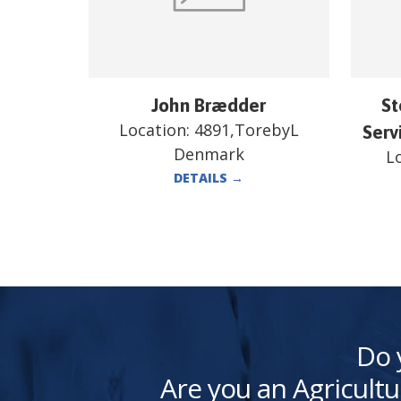
John Brædder
St
Location:
4891,TorebyL
Serv
Denmark
L
DETAILS
→
Do 
Are you an Agricultu