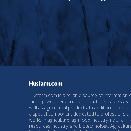
Husfarm.com
Husfarm.com is a reliable source of information 
farming, weather conditions, auctions, stocks as
well as agricultural products. In addition, it contai
a special component dedicated to professions a
works in agriculture, agri-food industry, natural
resources industry, and biotechnology. Agricultur