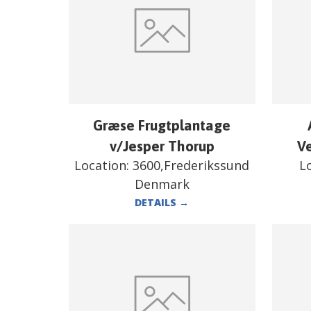
Græse Frugtplantage
v/Jesper Thorup
V
Location:
3600,Frederikssund
L
Denmark
DETAILS
→