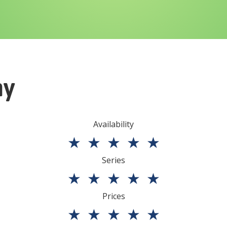
ny
Availability
★
★
★
★
★
Series
★
★
★
★
★
Prices
★
★
★
★
★