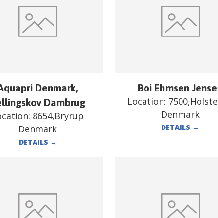
Aquapri Denmark,
Boi Ehmsen Jense
Location:
7500,Holst
ellingskov Dambrug
Denmark
ocation:
8654,Bryrup
DETAILS
→
Denmark
DETAILS
→