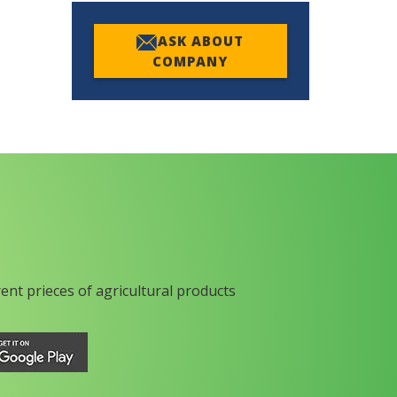
ASK ABOUT
COMPANY
rent prieces of agricultural products