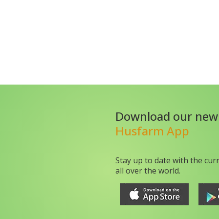
Download our new
Husfarm App
Stay up to date with the cur
all over the world.