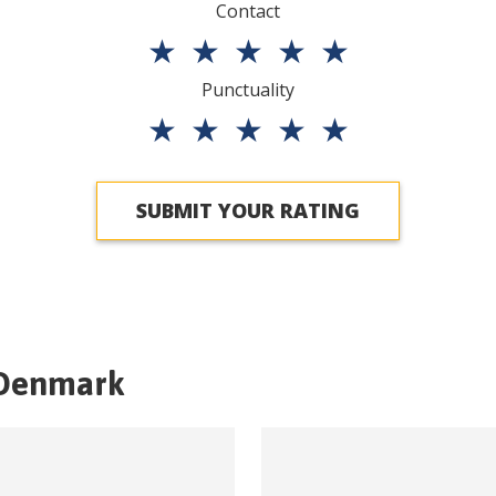
Contact
★
★
★
★
★
Punctuality
★
★
★
★
★
SUBMIT YOUR RATING
Denmark