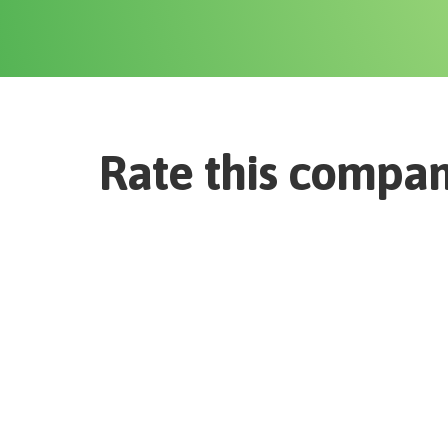
Rate this compa