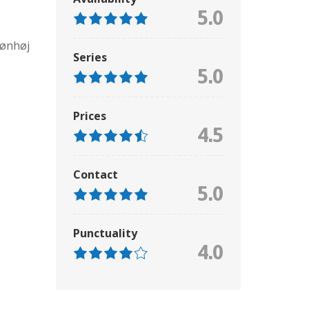
5.0
rønhøj
Series
5.0
Prices
4.5
Contact
5.0
Punctuality
4.0