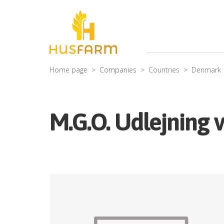
Home page
Companies
Countries
Denmark
M.G.O. Udlejning