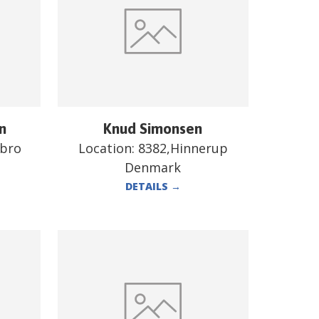
n
Knud Simonsen
ebro
Location:
8382,Hinnerup
Denmark
DETAILS
→